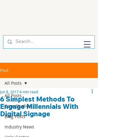
Post
All Posts
Jun 8, 2017
4 min read
All Posts
6 Simplest Methods To
Engage Millennials With
Case Studies
Digital Signage
Blog Posts
Industry News