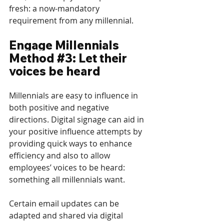
fresh: a now-mandatory 
requirement from any millennial.
Engage Millennials 
Method 
#3
: Let their 
voices be heard
Millennials are easy to influence in 
both positive and negative 
directions. Digital signage can aid in 
your positive influence attempts by 
providing quick ways to enhance 
efficiency and also to allow 
employees’ voices to be heard: 
something all millennials want.
Certain email updates can be 
adapted and shared via digital 