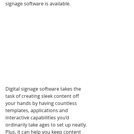
signage software is available.
Digital signage software takes the 
task of creating sleek content off 
your hands by having countless 
templates, applications and 
interactive capabilities you’d 
ordinarily take ages to set up neatly. 
Plus, it can help you keep content 