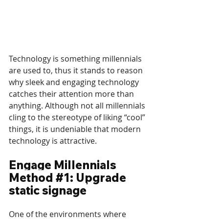
Technology is something millennials 
are used to, thus it stands to reason 
why sleek and engaging technology 
catches their attention more than 
anything. Although not all millennials 
cling to the stereotype of liking “cool” 
things, it is undeniable that modern 
technology is attractive.
Engage Millennials 
Method 
#1
: Upgrade 
static signage
One of the environments where 