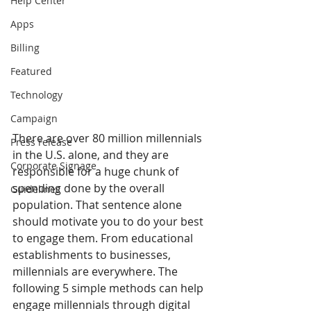
Help Center
Apps
Billing
Featured
Technology
Campaign
There are over 80 million millennials 
Press release
in the U.S. alone, and they are 
Corporate Signage
responsible for a huge chunk of 
spending done by the overall 
Guidelines
population. That sentence alone 
should motivate you to do your best 
to engage them. From educational 
establishments to businesses, 
millennials are everywhere. The 
following 5 simple methods can help 
engage millennials through digital 