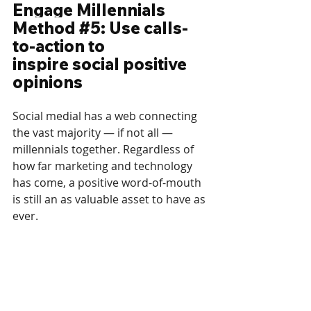
Engage Millennials 
Method 
#5
: Use calls-
to-action to 
inspire social positive 
opinions
Social medial has a web connecting 
the vast majority — if not all — 
millennials together. Regardless of 
how far marketing and technology 
has come, a positive word-of-mouth 
is still an as valuable asset to have as 
ever.