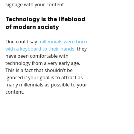
signage with your content.
Technology is the lifeblood 
of modern society
One could say 
millennials were born 
with a keyboard to their hands
: they 
have been comfortable with 
technology from a very early age. 
This is a fact that shouldn’t be 
ignored if your goal is to attract as 
many millennials as possible to your 
content.