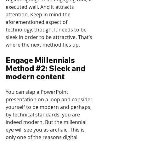
executed well. And it attracts 
attention. Keep in mind the 
aforementioned aspect of 
technology, though: It needs to be 
sleek in order to be attractive. That’s 
where the next method ties up.
Engage Millennials 
Method 
#2
: Sleek and 
modern content
You can slap a PowerPoint 
presentation on a loop and consider 
yourself to be modern and perhaps, 
by technical standards, you are 
indeed modern. But the millennial 
eye will see you as archaic. This is 
only one of the reasons digital 