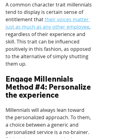
A common character trait millennials 
tend to display is certain sense of 
entitlement that 
their voices matter 
just as much as any other employee
, 
regardless of their experience and 
skill. This trait can be influenced 
positively in this fashion, as opposed 
to the alternative of simply shutting 
them up.
Engage Millennials 
Method 
#4
: Personalize 
the experience
Millennials will always lean toward 
the personalized approach. To them, 
a choice between a generic and 
personalized service is a no-brainer. 