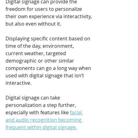
Digital signage can provide the 
freedom for users to personalize 
their own experience via interactivity, 
but also even without it.
Displaying specific content based on 
time of the day, environment, 
current weather, targeted 
demographic or other similar 
components can go a long way when 
used with digital signage that isn’t 
interactive.
Digital signage can take 
personalization a step further, 
especially with features like 
facial 
and audio recognition becoming 
frequent within digital signage.