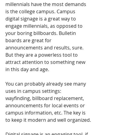
millennials have the most demands 
is the college campus. Campus 
digital signage is a great way to 
engage millennials, as opposed to 
your boring billboards. Bulletin 
boards are great for 
announcements and results, sure. 
But they are a powerless tool to 
attract attention to something new 
in this day and age.
You can probably already see many 
uses in campus settings: 
wayfinding, billboard replacement, 
announcements for local events or 
campus information, etc. The key is 
to keep it modern and well organized.
Digital signage is an engaging tool, if 