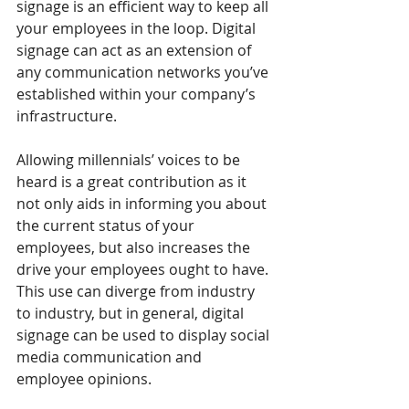
signage is an efficient way to keep all 
your employees in the loop. Digital 
signage can act as an extension of 
any communication networks you’ve 
established within your company’s 
infrastructure.
Allowing millennials’ voices to be 
heard is a great contribution as it 
not only aids in informing you about 
the current status of your 
employees, but also increases the 
drive your employees ought to have. 
This use can diverge from industry 
to industry, but in general, digital 
signage can be used to display social 
media communication and 
employee opinions.