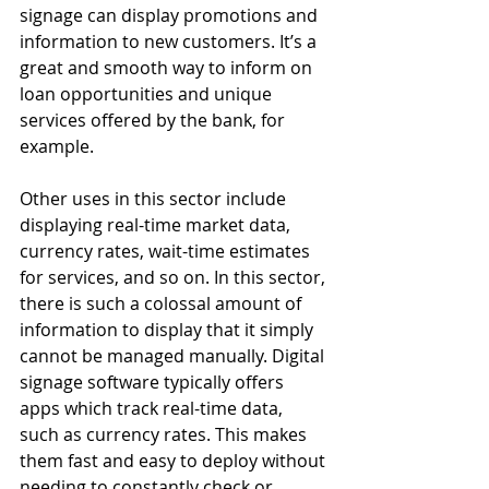
signage can display promotions and 
information to new customers. It’s a 
great and smooth way to inform on 
loan opportunities and unique 
services offered by the bank, for 
example.
Other uses in this sector include 
displaying real-time market data, 
currency rates, wait-time estimates 
for services, and so on. In this sector, 
there is such a colossal amount of 
information to display that it simply 
cannot be managed manually. Digital 
signage software typically offers 
apps which track real-time data, 
such as currency rates. This makes 
them fast and easy to deploy without 
needing to constantly check or 