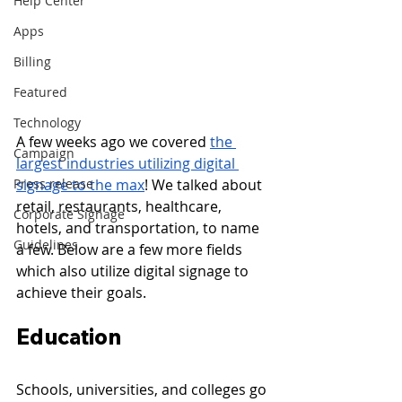
Help Center
Apps
Billing
Featured
Technology
A few weeks ago we covered 
the 
Campaign
largest industries utilizing digital 
signage to the max
! We talked about 
Press release
retail, restaurants, healthcare, 
Corporate Signage
hotels, and transportation, to name 
Guidelines
a few. Below are a few more fields 
which also utilize digital signage to 
achieve their goals.
Education 
Schools, universities, and colleges go 