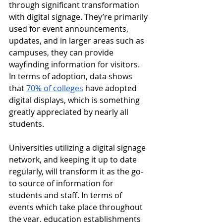
through significant transformation 
with digital signage. They’re primarily 
used for event announcements, 
updates, and in larger areas such as 
campuses, they can provide 
wayfinding information for visitors. 
In terms of adoption, data shows 
that 
70% of colleges
 have adopted 
digital displays, which is something 
greatly appreciated by nearly all 
students.
Universities utilizing a digital signage 
network, and keeping it up to date 
regularly, will transform it as the go-
to source of information for 
students and staff. In terms of 
events which take place throughout 
the year, education establishments 