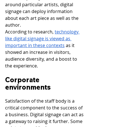
around particular artists, digital 
signage can deploy information 
about each art piece as well as the 
author.
According to research, 
technology 
like digital signage is viewed as 
important in these contexts
 as it 
showed an increase in visitors, 
audience diversity, and a boost to 
the experience.
Corporate 
environments
Satisfaction of the staff body is a 
critical component to the success of 
a business. Digital signage can act as 
a gateway to raising it further. Some 