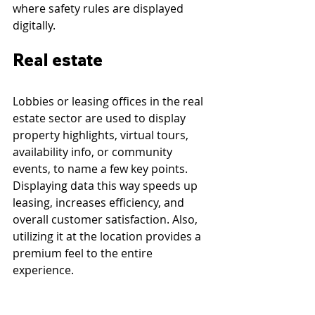
where safety rules are displayed 
digitally.
Real estate
Lobbies or leasing offices in the real 
estate sector are used to display 
property highlights, virtual tours, 
availability info, or community 
events, to name a few key points. 
Displaying data this way speeds up 
leasing, increases efficiency, and 
overall customer satisfaction. Also, 
utilizing it at the location provides a 
premium feel to the entire 
experience.
Digital signage can be utilized at 