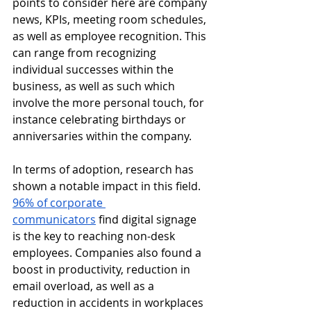
points to consider here are company 
news, KPIs, meeting room schedules, 
as well as employee recognition. This 
can range from recognizing 
individual successes within the 
business, as well as such which 
involve the more personal touch, for 
instance celebrating birthdays or 
anniversaries within the company.
In terms of adoption, research has 
shown a notable impact in this field. 
96% of corporate 
communicators
 find digital signage 
is the key to reaching non-desk 
employees. Companies also found a 
boost in productivity, reduction in 
email overload, as well as a 
reduction in accidents in workplaces 