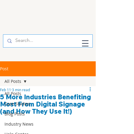
Post
All Posts
Feb 11
3 min read
All Posts
5 More Industries Benefiting
Most From Digital Signage
Case Studies
(and How They Use It!)
Blog Posts
Industry News