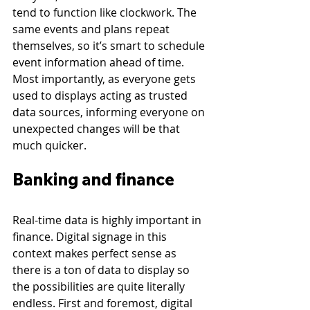
tend to function like clockwork. The 
same events and plans repeat 
themselves, so it’s smart to schedule 
event information ahead of time. 
Most importantly, as everyone gets 
used to displays acting as trusted 
data sources, informing everyone on 
unexpected changes will be that 
much quicker.
Banking and finance
Real-time data is highly important in 
finance. Digital signage in this 
context makes perfect sense as 
there is a ton of data to display so 
the possibilities are quite literally 
endless. First and foremost, digital 