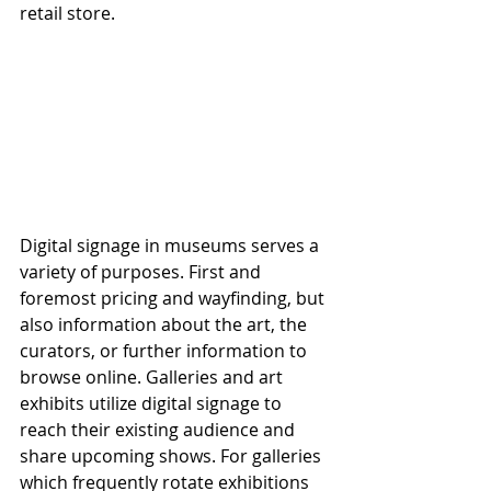
retail store.
Digital signage in museums serves a 
variety of purposes. First and 
foremost pricing and wayfinding, but 
also information about the art, the 
curators, or further information to 
browse online. Galleries and art 
exhibits utilize digital signage to 
reach their existing audience and 
share upcoming shows. For galleries 
which frequently rotate exhibitions 