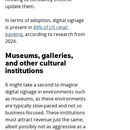
update them.
In terms of adoption, digital signage 
is present in 
84% of US retail 
banking
, according to research from 
2024.
Museums, galleries, 
and other cultural 
institutions
It might take a second to imagine 
digital signage in environments such 
as museums, as these environments 
are typically slow-paced and not so 
business-focused. These institutions 
must attract revenue just the same, 
albeit possibly not as aggressive as a 