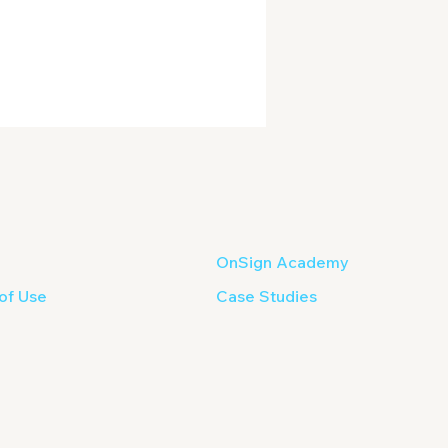
OnSign Academy
of Use
Case Studies