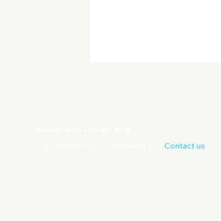
Welcome to OnSign Blog!
Can't find what you're looking for?
Contact us