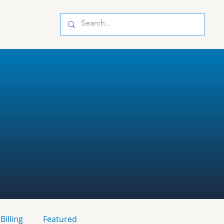
Billing
Featured