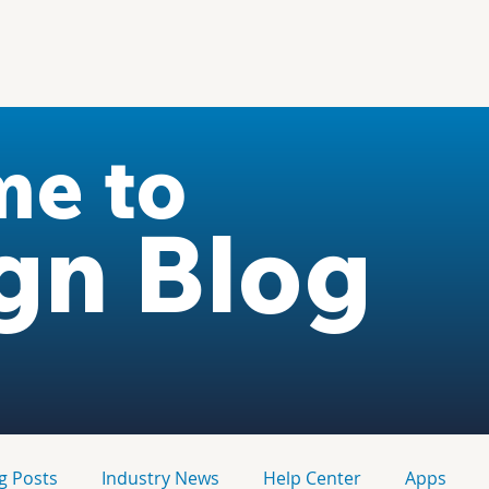
me to
gn Blog
g Posts
Industry News
Help Center
Apps