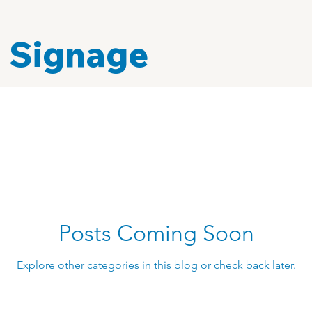
 Signage
Press release
Corporate Signage
Guidelines
Posts Coming Soon
Explore other categories in this blog or check back later.