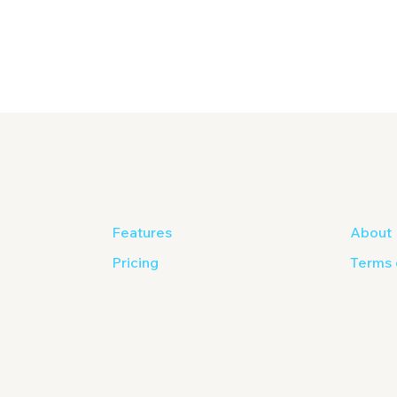
Features
About
Pricing
Terms 