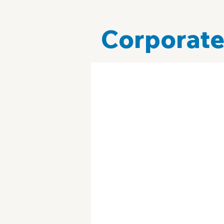
Corporate
Technology
Campaign