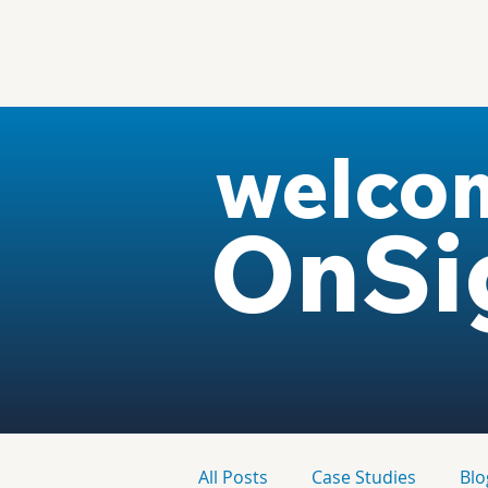
welco
OnSi
All Posts
Case Studies
Blo