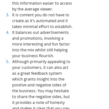
this information easier to access 
by the average viewer.
It is content you do not have to 
create as it’s automated and it 
takes minimal effort to establish.
It balances out advertisements 
and promotions, involving a 
more interesting and fun factor 
into the mix whilst still helping 
your business flourish.
Although primarily appealing to 
your customers, it can also act 
as a great feedback system 
which grants insight into the 
positive and negative sides of 
the business. You may hesitate 
to share the negative sides, but 
it provides a note of honesty 
and makes it clear that you pay 