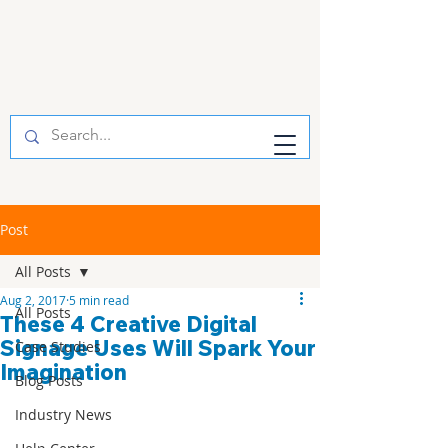
Post
All Posts
Aug 2, 2017
5 min read
All Posts
These 4 Creative Digital
Signage Uses Will Spark Your
Case Studies
Imagination
Blog Posts
Industry News