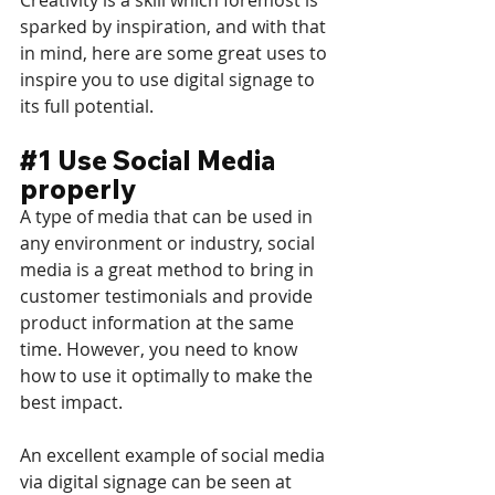
sparked by inspiration, and with that 
in mind, here are some great uses to 
inspire you to use digital signage to 
its full potential.
#1
 Use Social Media 
properly
A type of media that can be used in 
any environment or industry, social 
media is a great method to bring in 
customer testimonials and provide 
product information at the same 
time. However, you need to know 
how to use it optimally to make the 
best impact.
An excellent example of social media 
via digital signage can be seen at 