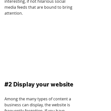
interesting, if not hilarious social 
media feeds that are bound to bring 
attention.
#2
 Display your website
Among the many types of content a 
business can display, the website is 
frequently forgotten. If you have 