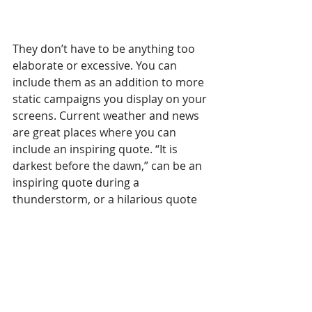
They don’t have to be anything too 
elaborate or excessive. You can 
include them as an addition to more 
static campaigns you display on your 
screens. Current weather and news 
are great places where you can 
include an inspiring quote. “It is 
darkest before the dawn,” can be an 
inspiring quote during a 
thunderstorm, or a hilarious quote 
at 5 AM, if your business work hours 
permit it.
Digital signage software such as 
OnSign TV provides 
apps that make 
quotes very simple to create and 