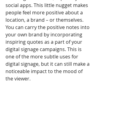
social apps. This little nugget makes 
people feel more positive about a 
location, a brand – or themselves.
You can carry the positive notes into 
your own brand by incorporating 
inspiring quotes as a part of your 
digital signage campaigns. This is 
one of the more subtle uses for 
digital signage, but it can still make a 
noticeable impact to the mood of 
the viewer.