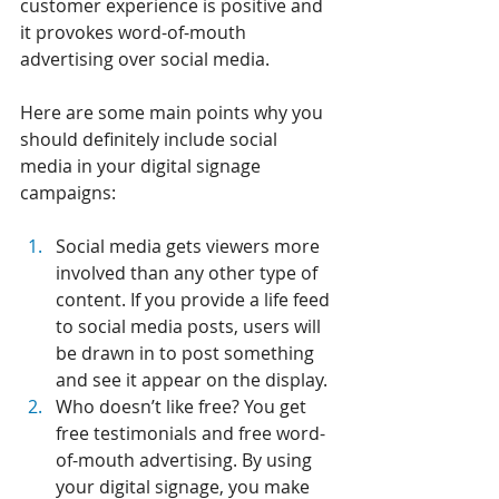
customer experience is positive and 
it provokes word-of-mouth 
advertising over social media.
Here are some main points why you 
should definitely include social 
media in your digital signage 
campaigns:
Social media gets viewers more 
involved than any other type of 
content. If you provide a life feed 
to social media posts, users will 
be drawn in to post something 
and see it appear on the display.
Who doesn’t like free? You get 
free testimonials and free word-
of-mouth advertising. By using 
your digital signage, you make 