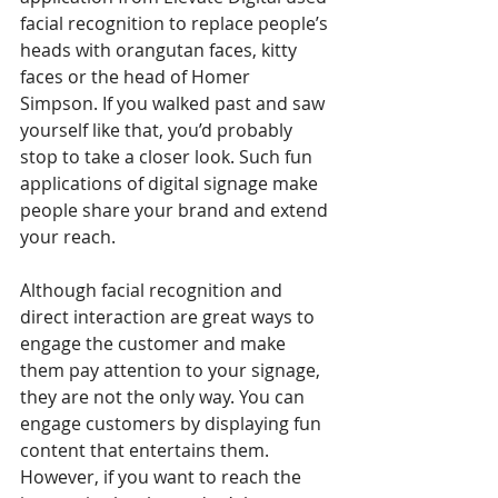
facial recognition to replace people’s 
heads with orangutan faces, kitty 
faces or the head of Homer 
Simpson. If you walked past and saw 
yourself like that, you’d probably 
stop to take a closer look. Such fun 
applications of digital signage make 
people share your brand and extend 
your reach.
Although facial recognition and 
direct interaction are great ways to 
engage the customer and make 
them pay attention to your signage, 
they are not the only way. You can 
engage customers by displaying fun 
content that entertains them. 
However, if you want to reach the 