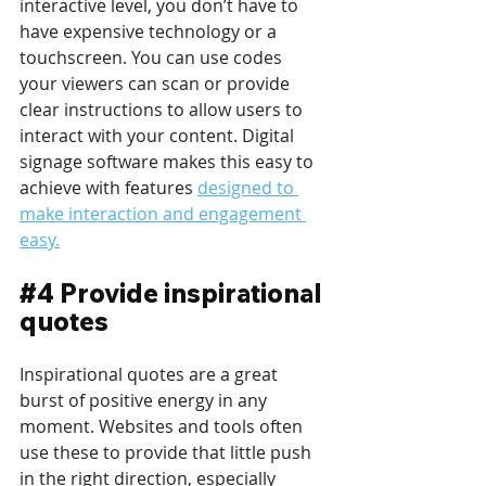
interactive level, you don’t have to 
have expensive technology or a 
touchscreen. You can use codes 
your viewers can scan or provide 
clear instructions to allow users to 
interact with your content. Digital 
signage software makes this easy to 
achieve with features 
designed to 
make interaction and engagement 
easy.
#4
 Provide inspirational 
quotes
Inspirational quotes are a great 
burst of positive energy in any 
moment. Websites and tools often 
use these to provide that little push 
in the right direction, especially 