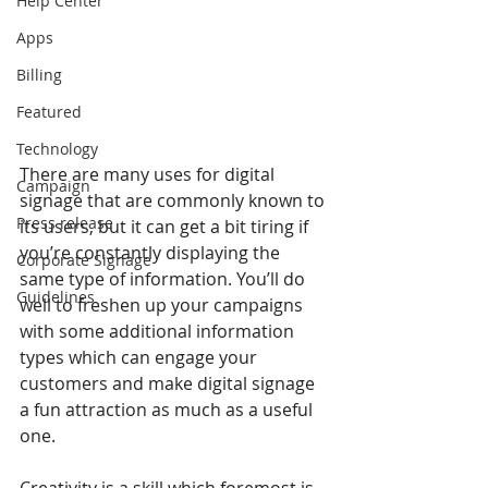
Help Center
Apps
Billing
Featured
Technology
There are many uses for digital 
Campaign
signage that are commonly known to 
Press release
its users, but it can get a bit tiring if 
you’re constantly displaying the 
Corporate Signage
same type of information. You’ll do 
Guidelines
well to freshen up your campaigns 
with some additional information 
types which can engage your 
customers and make digital signage 
a fun attraction as much as a useful 
one.
Creativity is a skill which foremost is 