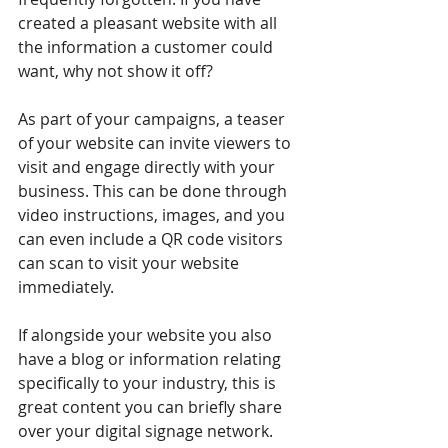
created a pleasant website with all 
the information a customer could 
want, why not show it off?
As part of your campaigns, a teaser 
of your website can invite viewers to 
visit and engage directly with your 
business. This can be done through 
video instructions, images, and you 
can even include a QR code visitors 
can scan to visit your website 
immediately.
If alongside your website you also 
have a blog or information relating 
specifically to your industry, this is 
great content you can briefly share 
over your digital signage network. 