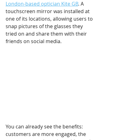
London-based optician Kite GB
. A 
touchscreen mirror was installed at 
one of its locations, allowing users to 
snap pictures of the glasses they 
tried on and share them with their 
friends on social media.
You can already see the benefits: 
customers are more engaged, the 