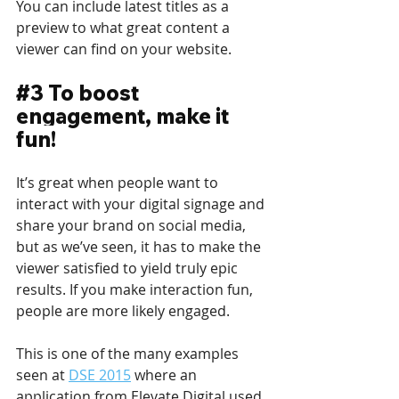
You can include latest titles as a 
preview to what great content a 
viewer can find on your website.
#3
 To boost 
engagement, make it 
fun!
It’s great when people want to 
interact with your digital signage and 
share your brand on social media, 
but as we’ve seen, it has to make the 
viewer satisfied to yield truly epic 
results. If you make interaction fun, 
people are more likely engaged.
This is one of the many examples 
seen at 
DSE 2015
 where an 
application from Elevate Digital used 