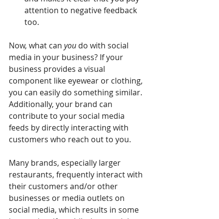
attention to negative feedback 
too.
Now, what can 
you
 do with social 
media in your business? If your 
business provides a visual 
component like eyewear or clothing, 
you can easily do something similar. 
Additionally, your brand can 
contribute to your social media 
feeds by directly interacting with 
customers who reach out to you.
Many brands, especially larger 
restaurants, frequently interact with 
their customers and/or other 
businesses or media outlets on 
social media, which results in some 