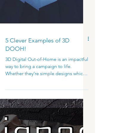
5 Clever Examples of 3D
DOOH!
3D Digital Out-of-Home is an impactful
way to bring a campaign to life.
Whether they’re simple designs which
highlight the three-dimensional effect,