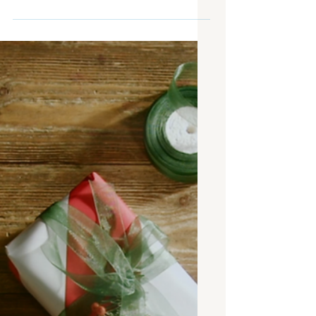
Digital Signage News: First
Physical Amazon Store, OOH
vs. The Super Bowl, and
more!
At the end of January, it’s time for the
very first digital signage news post of
the year! Not all news can be good
news, but it is important to focus on
the positive first. This month, we had a
big announcement about the very first
physical Amazon fashion store, leaving
everyone curious to see the features
they have in store, no pun intended.
Furthermore, an OAAA analysis of the
value of Out-of-Home ads shed some
light on just how powerful outdoor
advertising can be in compa