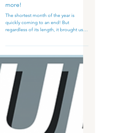
MSG Sphere Release,
Success of ISE 2023, and
more!
The shortest month of the year is
quickly coming to an end! But
regardless of its length, it brought us
big exciting news from the digital
signage world. The much-anticipated
MSG Sphere release has been
announced. Then, we had the pleasure
of attending ISE 2023, which was a big
success! Before we dive into those
particular details, let’s take a look at a
recent Forbes article which provided a
bit of insight into using the appropriate
format of advertising for certain
industri