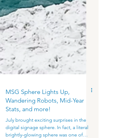
MSG Sphere Lights Up,
Wandering Robots, Mid-Year
Stats, and more!