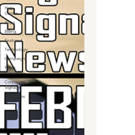
Help
Center
Apps
Billing
Featured
Technology
Campaign
Press
release
Corporate
Signage
Guidelines