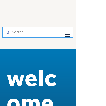
welc
ome