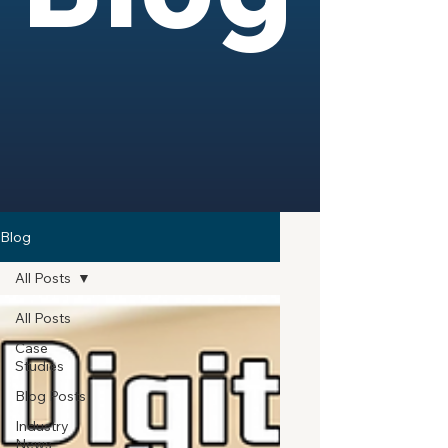
Blog
All Posts
All Posts
Case
Studies
Blog Posts
Industry
News