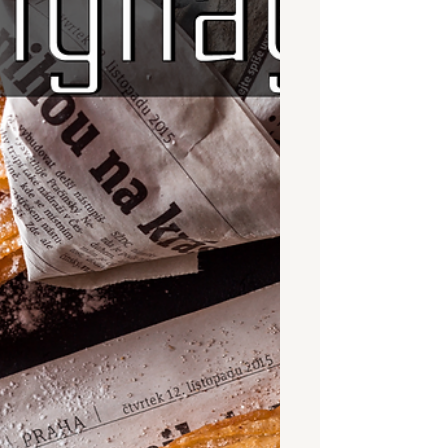
or a full on anamorphic illusion, these
creative designs truly bring creativity to
life when the content appears to
actually leave the confines of its
display. Because of this visual impact
it’s no wonder the demand for 3D
DOOH is growing rapidly and is
becoming recognized as an
opportunity for brands to attract
attention. Here,