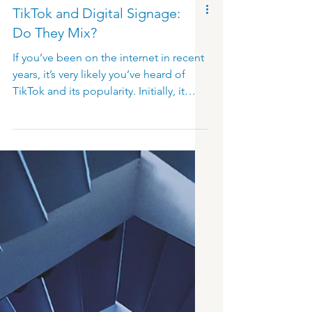
TikTok and Digital Signage:
Do They Mix?
If you’ve been on the internet in recent
years, it’s very likely you’ve heard of
TikTok and its popularity. Initially, it
polarized with many describing it as
just another fading trend, or an app
which will soon die out like others
before it. It’s not up to us to discuss
opinions or predict the unpredictable
future of TikTok. Instead, we focus on
its potential and benefits when it
comes to digital signage! TikTok has