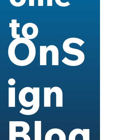
to
OnS
ign
Blog