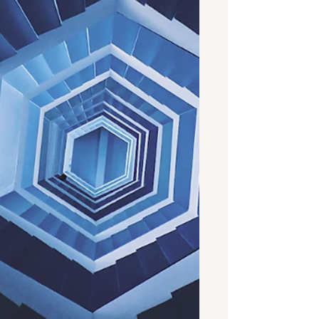
been around long enough to prove
that it can be a highly va