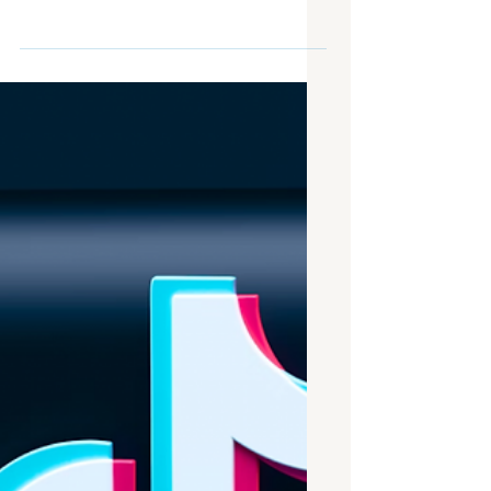
July brought exciting surprises in the
digital signage sphere. In fact, a literal
brightly-glowing sphere was one of
them, as we saw the MSG sphere
activate for the Fourth of July
festivities. While we’re on the topic of
technology, we also spotted some
wandering ad-carrying robots, but
more on that later! With July coming to
an end, we have now made a solid step
into the second half of 2023 and a mid-
year check-up on the industry is in
order. Lastly, we have some safety pre