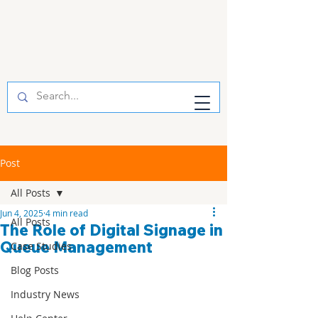
Post
All Posts
Jun 4, 2025
4 min read
All Posts
The Role of Digital Signage in
Queue Management
Case Studies
Blog Posts
Industry News