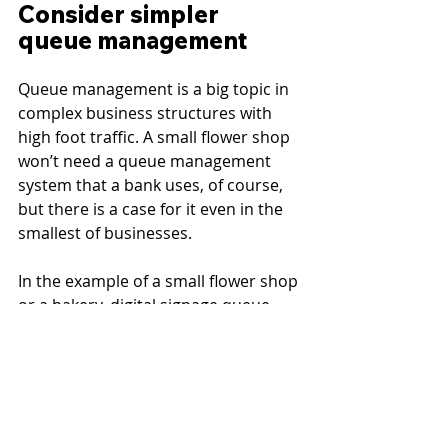
Consider simpler 
queue management
Queue management is a big topic in 
complex business structures with 
high foot traffic. A small flower shop 
won’t need a queue management 
system that a bank uses, of course, 
but there is a case for it even in the 
smallest of businesses.
In the example of a small flower shop 
or a bakery, digital signage queue 
management can simply aim at 
lowering perceived wait times at 
checkout and boosting the 
experience. While the customer 
certainly doesn’t need an estimated 