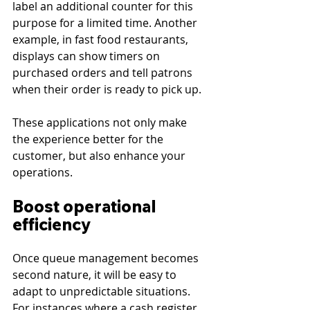
label an additional counter for this 
purpose for a limited time. Another 
example, in fast food restaurants, 
displays can show timers on 
purchased orders and tell patrons 
when their order is ready to pick up.
These applications not only make 
the experience better for the 
customer, but also enhance your 
operations.
Boost operational 
efficiency
Once queue management becomes 
second nature, it will be easy to 
adapt to unpredictable situations. 
For instances where a cash register 