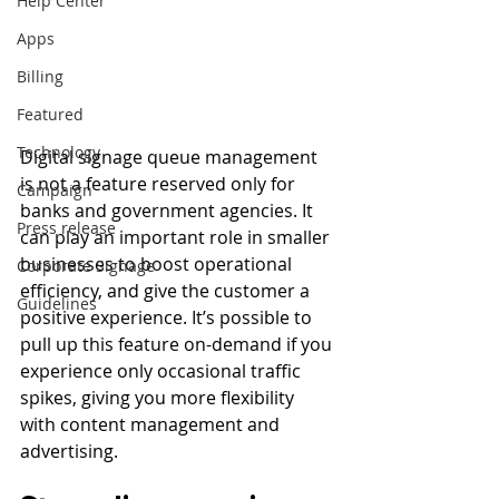
Help Center
Apps
Billing
Featured
Technology
Digital signage queue management 
is not a feature reserved only for 
Campaign
banks and government agencies. It 
Press release
can play an important role in smaller 
businesses to boost operational 
Corporate Signage
efficiency, and give the customer a 
Guidelines
positive experience. It’s possible to 
pull up this feature on-demand if you 
experience only occasional traffic 
spikes, giving you more flexibility 
with content management and 
advertising. 