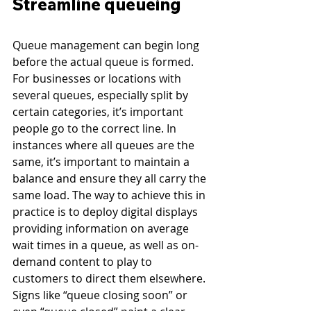
Streamline queueing
Queue management can begin long 
before the actual queue is formed. 
For businesses or locations with 
several queues, especially split by 
certain categories, it’s important 
people go to the correct line. In 
instances where all queues are the 
same, it’s important to maintain a 
balance and ensure they all carry the 
same load. The way to achieve this in 
practice is to deploy digital displays 
providing information on average 
wait times in a queue, as well as on-
demand content to play to 
customers to direct them elsewhere. 
Signs like “queue closing soon” or 