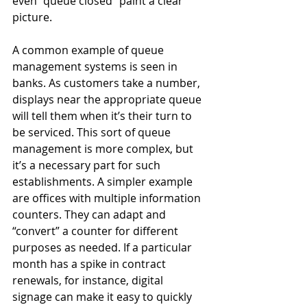
even “queue closed” paint a clear 
picture. 
A common example of queue 
management systems is seen in 
banks. As customers take a number, 
displays near the appropriate queue 
will tell them when it’s their turn to 
be serviced. This sort of queue 
management is more complex, but 
it’s a necessary part for such 
establishments. A simpler example 
are offices with multiple information 
counters. They can adapt and 
“convert” a counter for different 
purposes as needed. If a particular 
month has a spike in contract 
renewals, for instance, digital 
signage can make it easy to quickly 