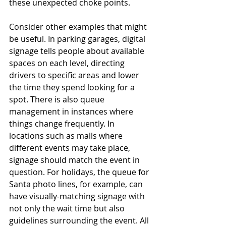
these unexpected choke points.
Consider other examples that might 
be useful. In parking garages, digital 
signage tells people about available 
spaces on each level, directing 
drivers to specific areas and lower 
the time they spend looking for a 
spot. There is also queue 
management in instances where 
things change frequently. In 
locations such as malls where 
different events may take place, 
signage should match the event in 
question. For holidays, the queue for 
Santa photo lines, for example, can 
have visually-matching signage with 
not only the wait time but also 
guidelines surrounding the event. All 