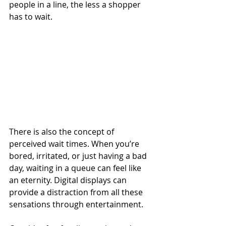
people in a line, the less a shopper 
has to wait. 
There is also the concept of 
perceived wait times. When you’re 
bored, irritated, or just having a bad 
day, waiting in a queue can feel like 
an eternity. Digital displays can 
provide a distraction from all these 
sensations through entertainment. 