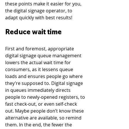
these points make it easier for you, 
the digital signage operator, to 
adapt quickly with best results!
Reduce wait time
First and foremost, appropriate 
digital signage queue management 
lowers the actual wait time for 
consumers, as it lessens queue 
loads and ensures people go where 
they’re supposed to. Digital signage 
in queues immediately directs 
people to newly-opened registers, to 
fast check-out, or even self-check 
out. Maybe people don’t know these 
alternative are available, so remind 
them. In the end, the fewer the 