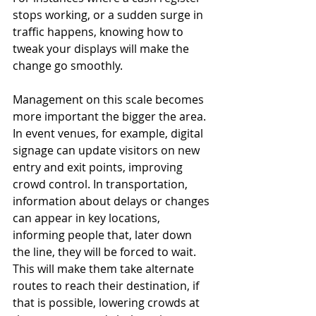
stops working, or a sudden surge in 
traffic happens, knowing how to 
tweak your displays will make the 
change go smoothly.
Management on this scale becomes 
more important the bigger the area. 
In event venues, for example, digital 
signage can update visitors on new 
entry and exit points, improving 
crowd control. In transportation, 
information about delays or changes 
can appear in key locations, 
informing people that, later down 
the line, they will be forced to wait. 
This will make them take alternate 
routes to reach their destination, if 
that is possible, lowering crowds at 