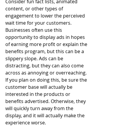
Consider fun fact lists, animated 
content, or other types of 
engagement to lower the perceived 
wait time for your customers. 
Businesses often use this 
opportunity to display ads in hopes 
of earning more profit or explain the 
benefits program, but this can be a 
slippery slope. Ads can be 
distracting, but they can also come 
across as annoying or overreaching. 
If you plan on doing this, be sure the 
customer base will actually be 
interested in the products or 
benefits advertised. Otherwise, they 
will quickly turn away from the 
display, and it will actually make the 
experience worse.