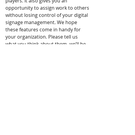
players. It also gives you an 
opportunity to assign work to others 
without losing control of your digital 
signage management. We hope 
these features come in handy for 
your organization. Please tell us 
what you think about them, we’ll be 
very glad to hear from you! But that’s 
not everything… stay tuned for our 
next post to see what our 
Fine-
grained Access Control
 can do to 
your campaigns!
Recent Posts
See All