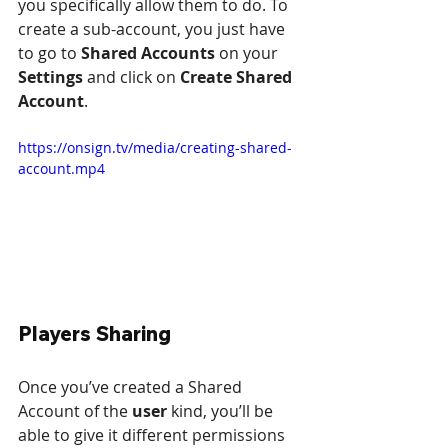
you specifically allow them to do. To 
create a sub-account, you just have 
to go to 
Shared Accounts
 on your 
Settings
 and click on 
Create Shared 
Account
.
https://onsign.tv/media/creating-shared-
account.mp4
Players Sharing
Once you’ve created a Shared 
Account of the 
user
 kind, you’ll be 
able to give it different permissions 