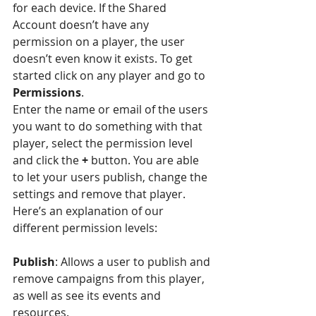
for each device. If the Shared 
Account doesn’t have any 
permission on a player, the user 
doesn’t even know it exists. To get 
started click on any player and go to 
Permissions
. 
Enter the name or email of the users 
you want to do something with that 
player, select the permission level 
and click the 
+
 button. You are able 
to let your users publish, change the 
settings and remove that player. 
Here’s an explanation of our 
different permission levels:
Publish
: Allows a user to publish and 
remove campaigns from this player, 
as well as see its events and 
resources.