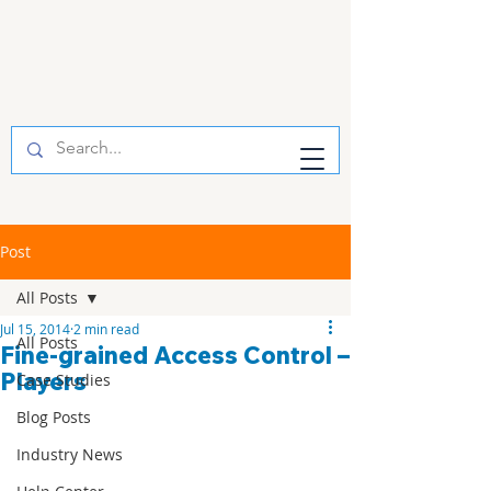
Post
All Posts
Jul 15, 2014
2 min read
All Posts
Fine-grained Access Control –
Players
Case Studies
Blog Posts
Industry News