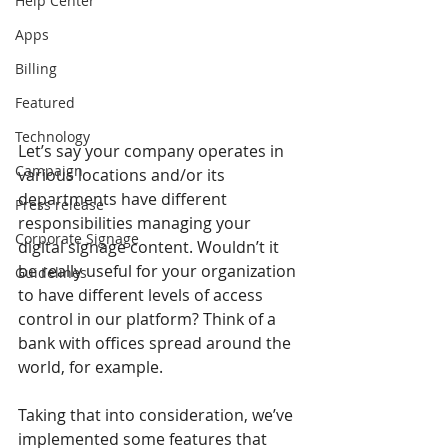
Help Center
Apps
Billing
Featured
Technology
Let’s say your company operates in 
Campaign
various locations and/or its 
departments have different 
Press release
responsibilities managing your 
Corporate Signage
digital signage content. Wouldn’t it 
be really useful for your organization 
Guidelines
to have different levels of access 
control in our platform? Think of a 
bank with offices spread around the 
world, for example.
Taking that into consideration, we’ve 
implemented some features that 