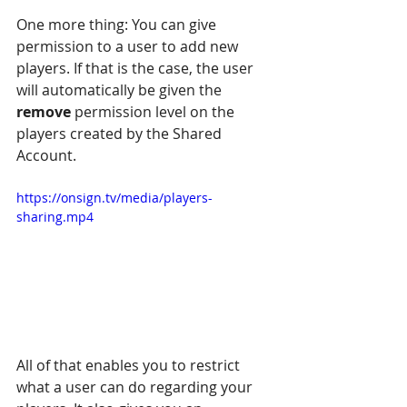
One more thing: You can give 
permission to a user to add new 
players. If that is the case, the user 
will automatically be given the 
remove
 permission level on the 
players created by the Shared 
Account.
https://onsign.tv/media/players-
sharing.mp4
All of that enables you to restrict 
what a user can do regarding your 