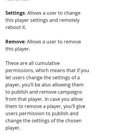
Settings
: Allows a user to change 
this player settings and remotely 
reboot it.
Remove
: Allows a user to remove 
this player.
These are all cumulative 
permissions, which means that if you 
let users change the settings of a 
player, you’ll be also allowing them 
to publish and remove campaigns 
from that player. In case you allow 
them to remove a player, you’ll give 
users permission to publish and 
change the settings of the chosen 
player.