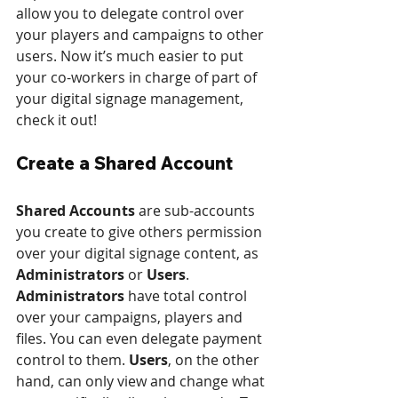
allow you to delegate control over 
your players and campaigns to other 
users. Now it’s much easier to put 
your co-workers in charge of part of 
your digital signage management, 
check it out!
Create a Shared Account
Shared Accounts
 are sub-accounts 
you create to give others permission 
over your digital signage content, as 
Administrators
 or 
Users
. 
Administrators
 have total control 
over your campaigns, players and 
files. You can even delegate payment 
control to them. 
Users
, on the other 
hand, can only view and change what 