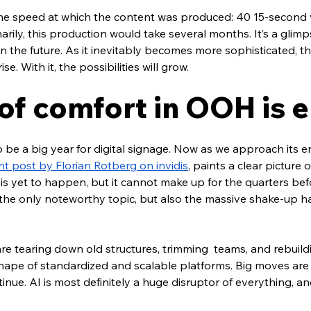
 the speed at which the content was produced: 40 15-second v
arily, this production would take several months. It’s a glimp
e in the future. As it inevitably becomes more sophisticated, 
ise. With it, the possibilities will grow.
 of comfort in OOH is 
e a big year for digital signage. Now as we approach its end, 
nt post by Florian Rotberg on invidis
, paints a clear picture o
 is yet to happen, but it cannot make up for the quarters befo
t the only noteworthy topic, but also the massive shake-up 
re tearing down old structures, trimming  teams, and rebuildi
 shape of standardized and scalable platforms. Big moves ar
tinue. AI is most definitely a huge disruptor of everything, a