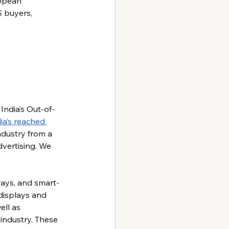
ropean 
 buyers, 
India’s Out-of-
ia’s reached 
ndustry from a 
ertising. We 
ways, and smart-
 displays and 
ell as 
industry. These 