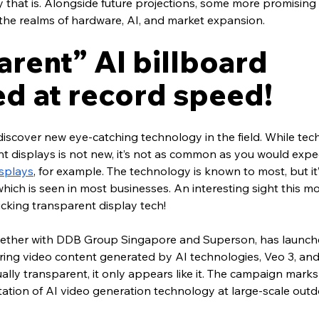
y that is. Alongside future projections, some more promising
he realms of hardware, AI, and market expansion.
rent” AI billboard 
d at record speed!
o discover new eye-catching technology in the field. While te
 displays is not new, it’s not as common as you would expect
splays
, for example. The technology is known to most, but it’
ich is seen in most businesses. An interesting sight this mo
king transparent display tech!
gether with DDB Group Singapore and Superson, has launch
ing video content generated by AI technologies, Veo 3, an
ually transparent, it only appears like it. The campaign marks 
tion of AI video generation technology at large-scale outdo