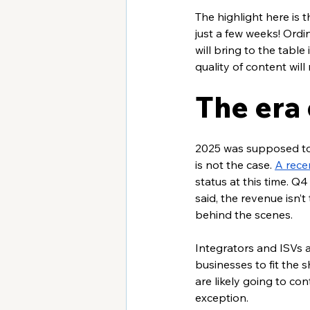
The highlight here is
just a few weeks! Ordin
will bring to the tabl
quality of content will r
The era
2025 was supposed to b
is not the case. 
A rece
status at this time. Q4
said, the revenue isn’
behind the scenes.
Integrators and ISVs a
businesses to fit the
are likely going to con
exception. 