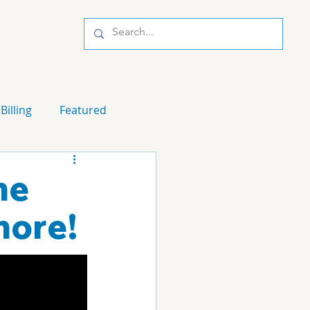
Billing
Featured
me
more!