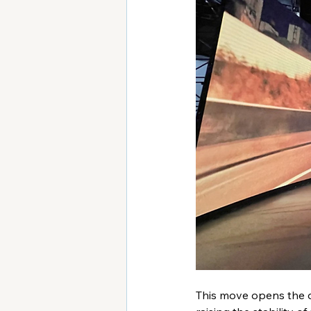
This move opens the do