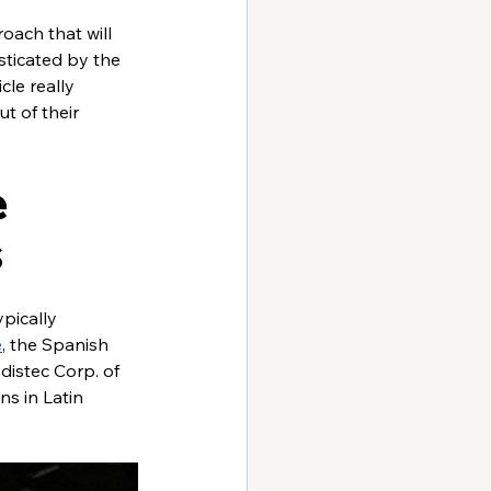
ach that will 
sticated by the 
le really 
t of their 
 
s
pically 
e
, the Spanish 
istec Corp. of 
ns in Latin 