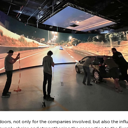
ors, not only for the companies involved, but also the influ