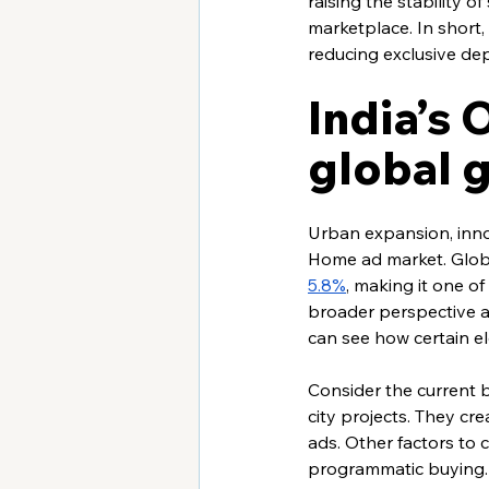
raising the stability 
marketplace. In short
reducing exclusive de
India’s
global 
Urban expansion, innov
Home ad market. Globa
5.8%
, making it one o
broader perspective 
can see how certain el
Consider the current b
city projects. They cr
ads. Other factors to c
programmatic buying. 