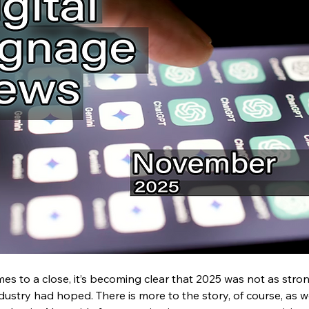
es to a close, it’s becoming clear that 2025 was not as stro
ustry had hoped. There is more to the story, of course, as 