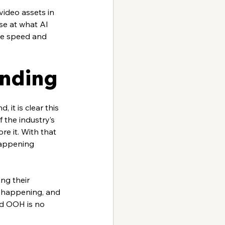
ideo assets in 
se at what AI 
the speed and 
ending
it is clear this 
f the industry’s 
re it. With that 
happening 
ng their 
e happening, and 
nd OOH is no 