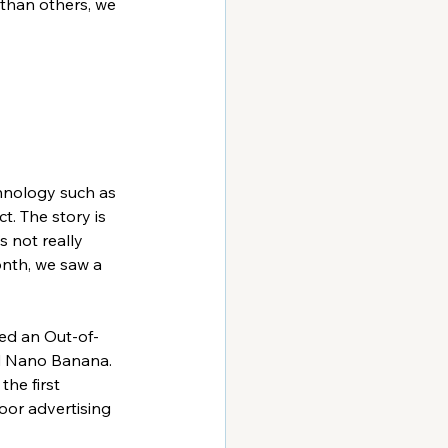
 than others, we 
chnology such as 
. The story is 
s not really 
nth, we saw a 
ed an Out-of-
d Nano Banana. 
the first 
or advertising 