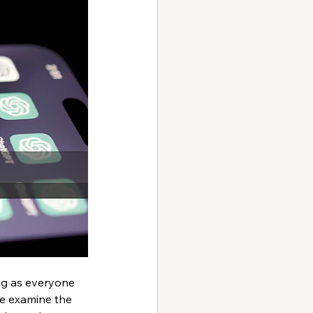
ng as everyone  
we examine the 