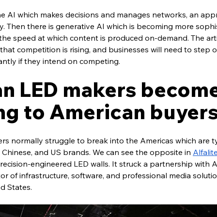
 the AI which makes decisions and manages networks, an appro
y. Then there is generative AI which is becoming more sophi
g the speed at which content is produced on-demand. The artic
that competition is rising, and businesses will need to step ou
antly if they intend on competing.
n LED makers become
ng to American buyer
s normally struggle to break into the Americas which are ty
Chinese, and US brands. We can see the opposite in 
Alfalit
cision-engineered LED walls. It struck a partnership with Ad
or of infrastructure, software, and professional media solutio
d States.