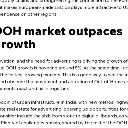
of supply chains and strengthening the connection to the Eu
, it makes European-made LED displays more attractive to US
pendence on other regions.
 OOH market outpaces 
growth
ation, and the need for advertising is driving the growth of 
l OOH growth is hovering around 5%. At the same time, 
Ind
f the fastest-growing markets. This is a good way to see the i
and observe the movement and adoption of Out-of-Home adv
ements react and tie in together.
oom of urban infrastructure in India, with new metros, high
eate real estate for advertising, opening up opportunities for
onsider include the shift from static to digital billboards, as w
Plenty of challenges remain, shared by the rest of the OOH 