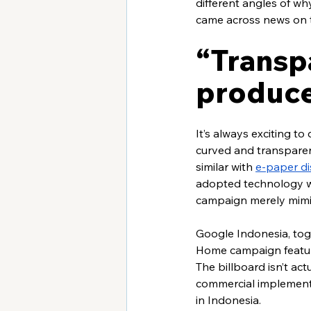
different angles of wh
came across news on t
“Transpa
produce
It’s always exciting t
curved and transparent
similar with 
e-paper di
adopted technology wh
campaign merely mimic
Google Indonesia, to
Home campaign featur
The billboard isn’t act
commercial implementa
in Indonesia. 