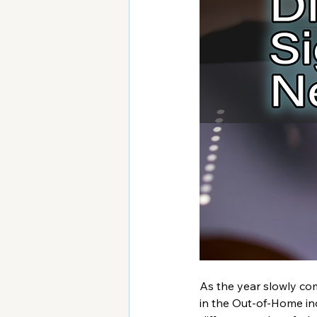
As the year slowly com
in the Out-of-Home ind