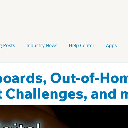
g Posts
Industry News
Help Center
Apps
Press release
Corporate Signage
Guidelines
lboards, Out-of-Ho
 Challenges, and 