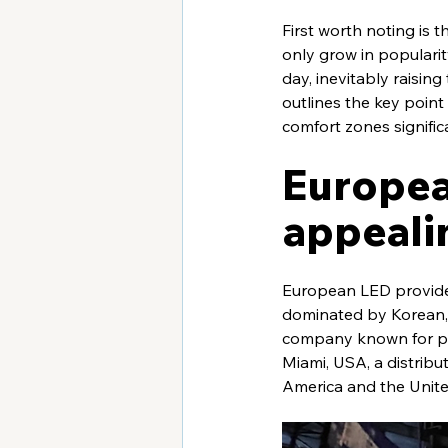
First worth noting is
only grow in popularit
day, inevitably raisin
outlines the key point 
comfort zones signific
Europea
appeali
European LED provider
dominated by Korean, 
company known for pre
Miami, USA, a distribut
America and the Unite