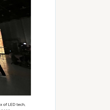
x of LED tech, 