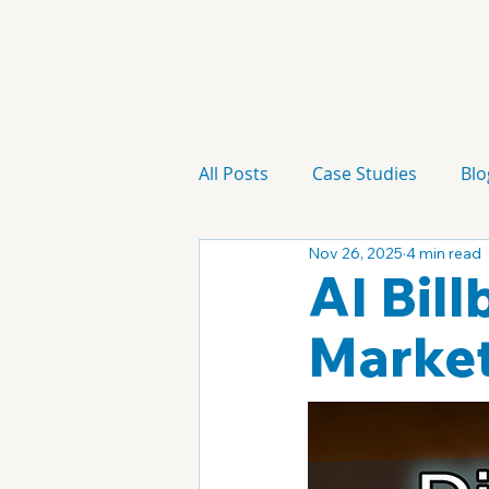
All Posts
Case Studies
Blo
Nov 26, 2025
4 min read
Technology
Campaign
AI Bil
Market