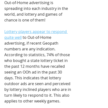
Out-of-Home advertising is 
spreading into each industry in the 
world, and lottery and games of 
chance is one of them! 
Lottery players appear to respond 
quite well
 to Out-of-Home 
advertising, if recent Geopath 
numbers are any indication. 
According to statistics, 74% of those 
who bought a state lottery ticket in 
the past 12 months have recalled 
seeing an OOh ad in the past 30 
days. This indicates that lottery 
outdoor ads are seen and perceived 
by lottery inclined players who are in 
turn likely to respond to it. This also 
applies to other weekly games.