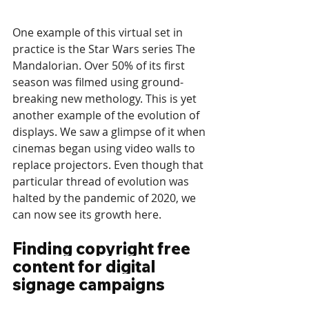
One example of this virtual set in 
practice is the Star Wars series The 
Mandalorian. Over 50% of its first 
season was filmed using ground-
breaking new methology. This is yet 
another example of the evolution of 
displays. We saw a glimpse of it when 
cinemas began using video walls to 
replace projectors. Even though that 
particular thread of evolution was 
halted by the pandemic of 2020, we 
can now see its growth here. 
Finding copyright free 
content for digital 
signage campaigns