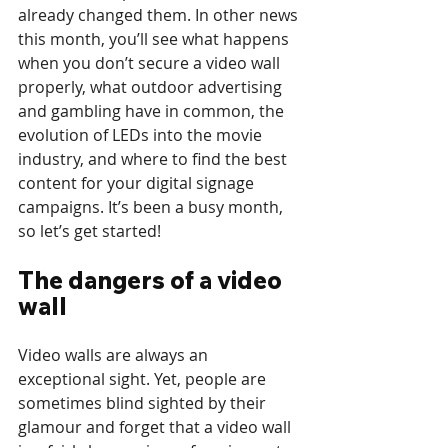
already changed them. In other news 
this month, you’ll see what happens 
when you don’t secure a video wall 
properly, what outdoor advertising 
and gambling have in common, the 
evolution of LEDs into the movie 
industry, and where to find the best 
content for your digital signage 
campaigns. It’s been a busy month, 
so let’s get started!
The dangers of a video 
wall
Video walls are always an 
exceptional sight. Yet, people are 
sometimes blind sighted by their 
glamour and forget that a video wall 