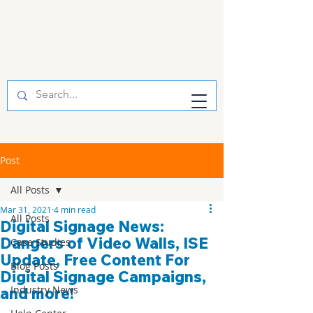
Post
All Posts
Mar 31, 2021
4 min read
All Posts
Digital Signage News:
Dangers of Video Walls, ISE
Case Studies
Update, Free Content For
Blog Posts
Digital Signage Campaigns,
Industry News
and more!