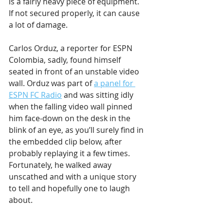
is a fairly heavy piece of equipment. 
If not secured properly, it can cause 
a lot of damage.
Carlos Orduz, a reporter for ESPN 
Colombia, sadly, found himself 
seated in front of an unstable video 
wall. Orduz was part of 
a panel for 
ESPN FC Radio
 and was sitting idly 
when the falling video wall pinned 
him face-down on the desk in the 
blink of an eye, as you’ll surely find in 
the embedded clip below, after 
probably replaying it a few times. 
Fortunately, he walked away 
unscathed and with a unique story 
to tell and hopefully one to laugh 
about.