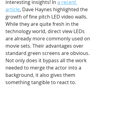
interesting insights! In 
a recent 
article
, Dave Haynes highlighted the 
growth of fine pitch LED video walls. 
While they are quite fresh in the 
technology world, direct view LEDs 
are already more commonly used on 
movie sets. Their advantages over 
standard green screens are obvious. 
Not only does it bypass all the work 
needed to merge the actor into a 
background, it also gives them 
something tangible to react to.