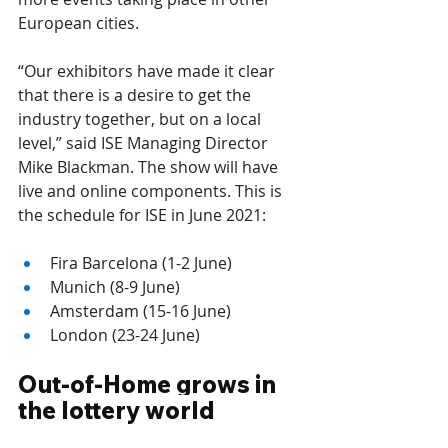
European cities. 
“Our exhibitors have made it clear 
that there is a desire to get the 
industry together, but on a local 
level,” said ISE Managing Director 
Mike Blackman. The show will have 
live and online components. This is 
the schedule for ISE in June 2021: 
Fira Barcelona (1-2 June) 
Munich (8-9 June) 
Amsterdam (15-16 June) 
London (23-24 June)
Out-of-Home grows in 
the lottery world