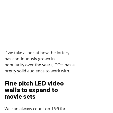
If we take a look at how the lottery 
has continuously grown in 
popularity over the years, OOH has a 
pretty solid audience to work with. 
Fine pitch LED video 
walls to expand to 
movie sets 
We can always count on 16:9 for 