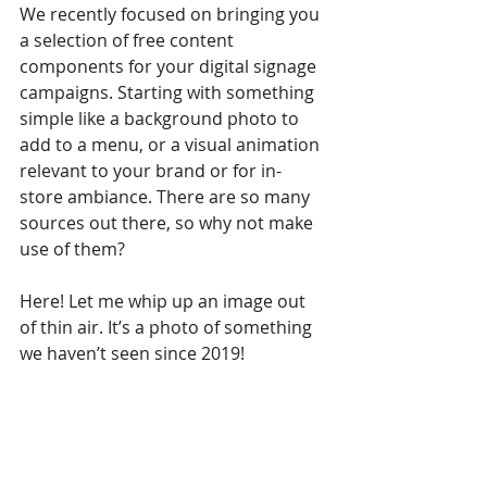
We recently focused on bringing you 
a selection of free content 
components for your digital signage 
campaigns. Starting with something 
simple like a background photo to 
add to a menu, or a visual animation 
relevant to your brand or for in-
store ambiance. There are so many 
sources out there, so why not make 
use of them?
Here! Let me whip up an image out 
of thin air. It’s a photo of something 
we haven’t seen since 2019!