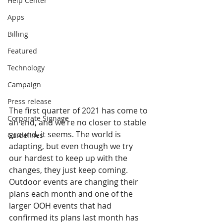
Help Center
Apps
Billing
Featured
Technology
Campaign
Press release
The first quarter of 2021 has come to 
Corporate Signage
an end, and we’re no closer to stable 
ground, it seems. The world is 
Guidelines
adapting, but even though we try 
our hardest to keep up with the 
changes, they just keep coming. 
Outdoor events are changing their 
plans each month and one of the 
larger OOH events that had 
confirmed its plans last month has 