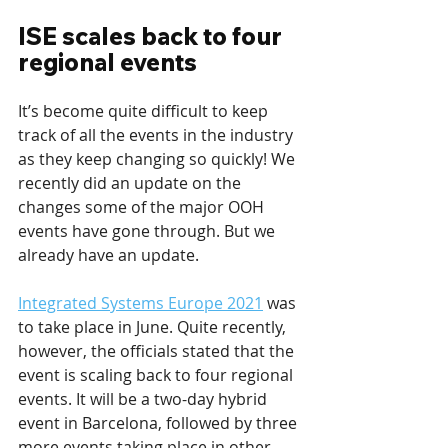
ISE scales back to four 
regional events
It’s become quite difficult to keep 
track of all the events in the industry 
as they keep changing so quickly! We 
recently did an update on the 
changes some of the major OOH 
events have gone through. But we 
already have an update. 
Integrated Systems Europe 2021
 was 
to take place in June. Quite recently, 
however, the officials stated that the 
event is scaling back to four regional 
events. It will be a two-day hybrid 
event in Barcelona, followed by three 
more events taking place in other 