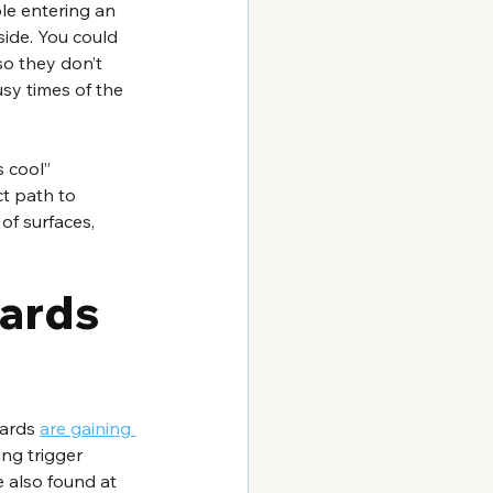
le entering an 
ide. You could 
so they don’t 
usy times of the 
 cool” 
t path to 
of surfaces, 
ards 
ards 
are gaining 
ng trigger 
 also found at 