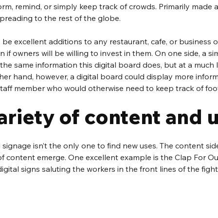
form, remind, or simply keep track of crowds. Primarily made 
preading to the rest of the globe. 
e excellent additions to any restaurant, cafe, or business of 
n if owners will be willing to invest in them. On one side, a si
the same information this digital board does, but at a much 
other hand, however, a digital board could display more infor
staff member who would otherwise need to keep track of foot 
ariety of content and 
al signage isn’t the only one to find new uses. The content si
of content emerge. One excellent example is the Clap For Ou
igital signs saluting the workers in the front lines of the fig