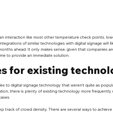
an interaction like most other temperature check points, lowe
tegrations of similar technologies with digital signage will l
nths ahead. It only makes sense, given that companies are
time to provide an immediate solution.
s for existing techno
des to digital signage technology that weren’t quite as popula
tion, there is plenty of existing technology more frequently u
cases.
ep track of crowd density. There are several ways to achieve 