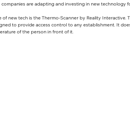
ge companies are adapting and investing in new technology f
of new tech is the Thermo-Scanner by Reality Interactive. T
gned to provide access control to any establishment. It does
ture of the person in front of it. 