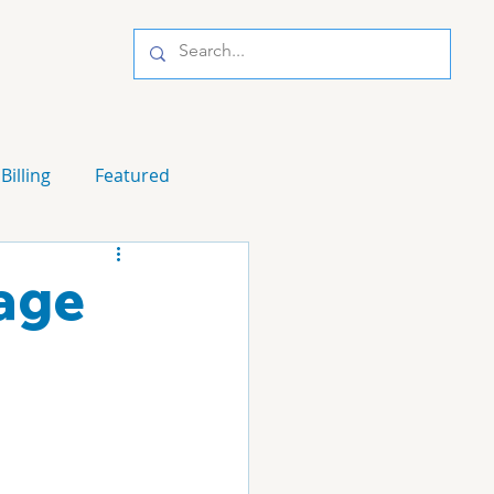
Billing
Featured
nage