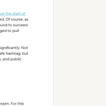
ce the start of 
d. Of course, as 
ound to succeed. 
ged to pull 
gnificantly. Not 
afe
 hashtag, but 
, and public 
ssen. For this 