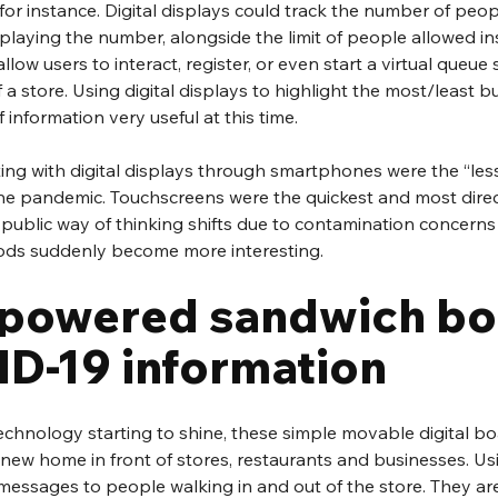
or instance. Digital displays could track the number of peop
laying the number, alongside the limit of people allowed ins
low users to interact, register, or even start a virtual queue 
f a store. Using digital displays to highlight the most/least b
 information very useful at this time.
ng with digital displays through smartphones were the “less
he pandemic. Touchscreens were the quickest and most direc
e public way of thinking shifts due to contamination concerns 
ods suddenly become more interesting.
 powered sandwich bo
ID-19 information
echnology starting to shine, these simple movable digital bo
a new home in front of stores, restaurants and businesses. Usi
messages to people walking in and out of the store. They are