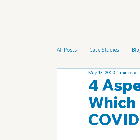
All Posts
Case Studies
Blo
May 13, 2020
4 min read
Technology
Campaign
4 Aspe
Which 
COVID