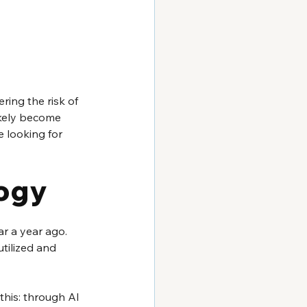
ring the risk of 
ikely become 
 looking for 
logy
r a year ago. 
tilized and 
this: through AI 