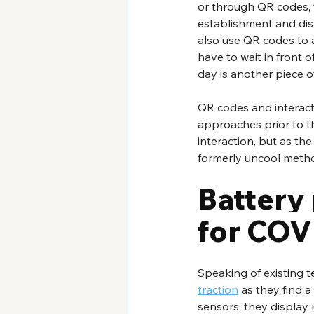
or through QR codes, f
establishment and disp
also use QR codes to al
have to wait in front o
day is another piece of
QR codes and interacti
approaches prior to t
interaction, but as th
formerly uncool meth
Battery
for COV
Speaking of existing t
traction
 as they find 
sensors, they display 