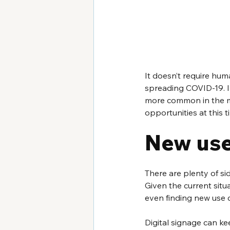
It doesn’t require hum
spreading COVID-19. In
more common in the mo
opportunities at this 
New use
There are plenty of si
Given the current situa
even finding new use 
Digital signage can ke