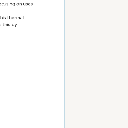
ocusing on uses 
his thermal 
 this by 