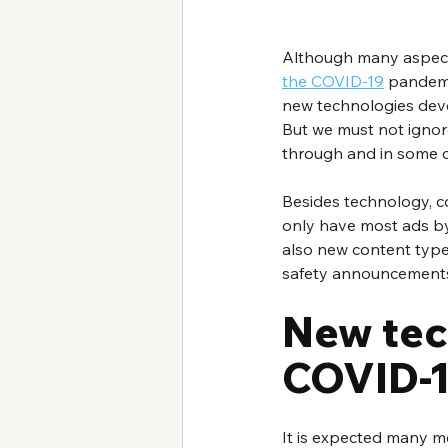
Although many aspects
the COVID-19
 pandemi
new technologies devel
But we must not ignore
through and in some cas
Besides technology, co
only have most ads by
also new content types
safety announcement
New tec
COVID-
It is expected many mo