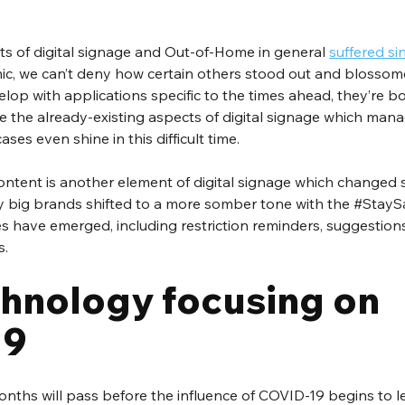
 of digital signage and Out-of-Home in general 
suffered sin
c, we can’t deny how certain others stood out and blossome
op with applications specific to the times ahead, they’re b
 the already-existing aspects of digital signage which mana
es even shine in this difficult time.
ntent is another element of digital signage which changed si
 big brands shifted to a more somber tone with the 
#StayS
 have emerged, including restriction reminders, suggestions
s.
hnology focusing on 
19
nths will pass before the influence of COVID-19 begins to le