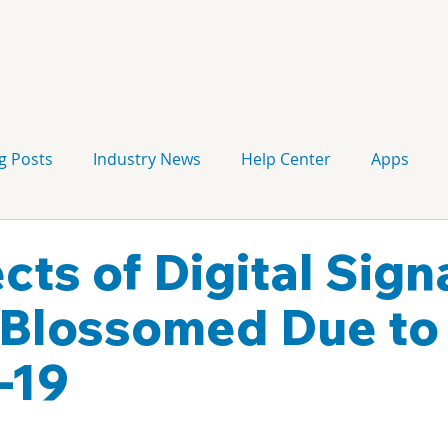
g Posts
Industry News
Help Center
Apps
Press release
Corporate Signage
Guidelines
cts of Digital Sig
Blossomed Due to
-19