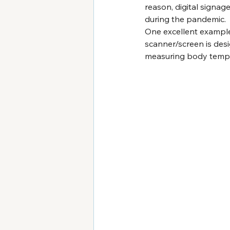
reason, digital signa
during the pandemic. 
One excellent example 
scanner/screen is desi
measuring body tempera