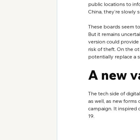
public locations to in
China, they’re slowly s
These boards seem to b
But it remains uncertai
version could provide 
risk of theft. On the 
potentially replace a 
A new v
The tech side of digit
as well, as new forms 
campaign. It inspired d
19.