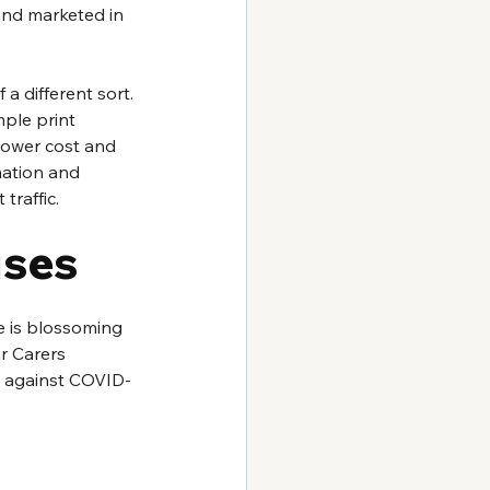
and marketed in 
a different sort. 
mple print 
lower cost and 
mation and 
traffic.
uses
de is blossoming 
r Carers 
ht against COVID-