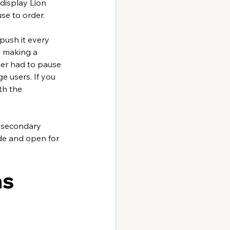
 display Lion 
se to order. 
push it every 
m making a 
mer had to pause 
ge users. If you 
th the 
a secondary 
ade and open for 
s 