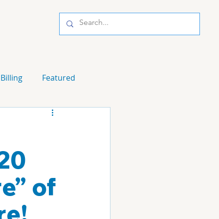
Billing
Featured
20
e” of
re!