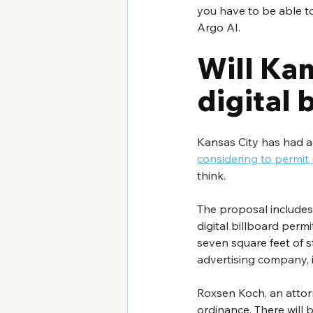
you have to be able to
Argo AI. 
Will Kan
digital 
Kansas City has had a 
considering to permit 
think. 
The proposal includes
digital billboard perm
seven square feet of st
advertising company, 
Roxsen Koch, an attor
ordinance. There will b