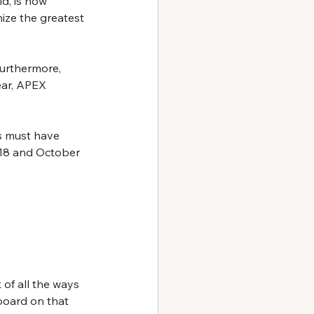
d, is now 
ze the greatest 
Furthermore, 
ear, APEX 
s must have 
018 and October 
 of all the ways 
board on that 