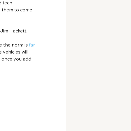
d tech 
ed them to come 
 Jim Hackett. 
e the norm is 
far 
vehicles will 
e once you add 