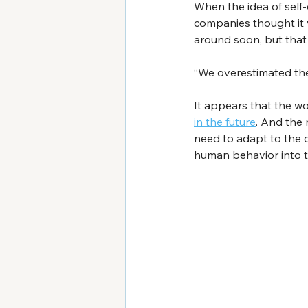
When the idea of self-
companies thought it 
around soon, but that
“We overestimated the 
It appears that the wo
in the future
. And the 
need to adapt to the c
human behavior into t