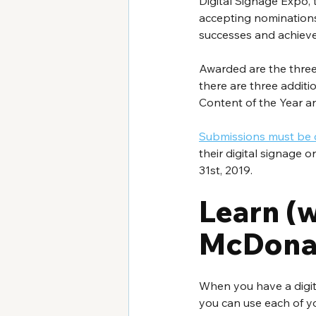
Digital Signage Expo, 
accepting nominations
successes and achievem
Awarded are the three 
there are three additi
Content of the Year an
Submissions must be
their digital signage
31st, 2019.
Learn (w
McDonal
When you have a digita
you can use each of yo