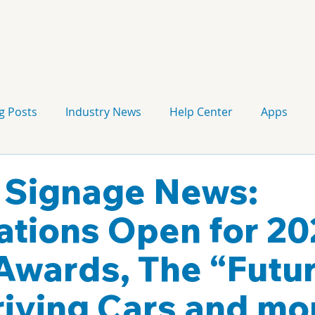
g Posts
Industry News
Help Center
Apps
Press release
Corporate Signage
Guidelines
l Signage News:
tions Open for 20
wards, The “Futur
riving Cars and mo