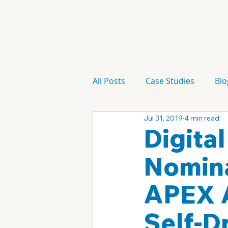
All Posts
Case Studies
Blo
Jul 31, 2019
4 min read
Technology
Campaign
Digita
Nomina
APEX A
Self-D