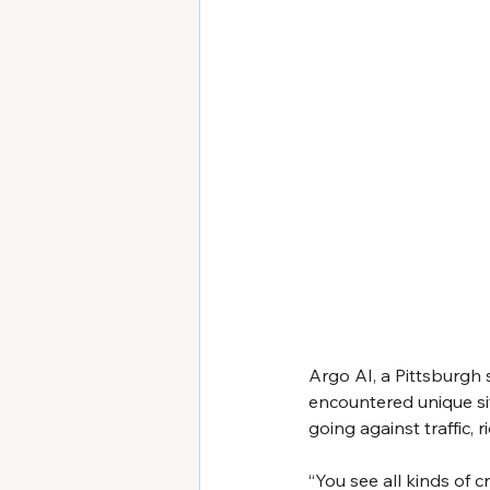
Argo AI, a Pittsburgh
encountered unique sit
going against traffic, 
“You see all kinds of c