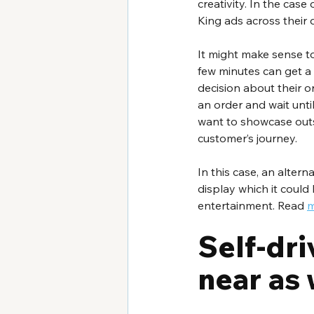
creativity. In the cas
King ads across their
It might make sense to
few minutes can get a
decision about their o
an order and wait until 
want to showcase outsi
customer’s journey. 
In this case, an alter
display which it could
entertainment. Read 
m
Self-dri
near as