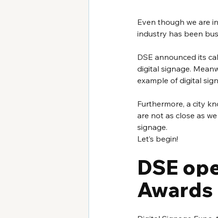
Even though we are in
industry has been busy
DSE announced its cal
digital signage. Meanw
example of digital sign
Furthermore, a city kno
are not as close as w
signage.
Let’s begin!
DSE ope
Awards 