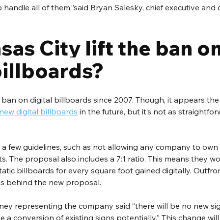
 handle all of them,”said Bryan Salesky, chief executive and 
sas City lift the ban on
billboards?
ban on digital billboards since 2007. Though, it appears the c
new digital billboards
 in the future, but it’s not as straightf
 a few guidelines, such as not allowing any company to own
its. The proposal also includes a 7:1 ratio. This means they 
atic billboards for every square foot gained digitally. Outfro
is behind the new proposal. 
ney representing the company said “there will be no new sign
e a conversion of existing signs potentially.” This change wil