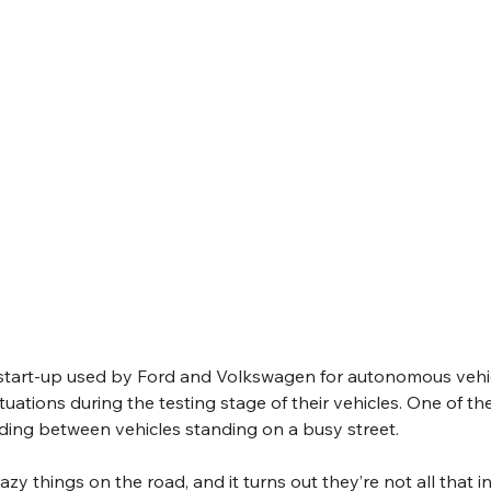
 start-up used by Ford and Volkswagen for autonomous vehic
uations during the testing stage of their vehicles. One of th
riding between vehicles standing on a busy street. 
razy things on the road, and it turns out they’re not all that i