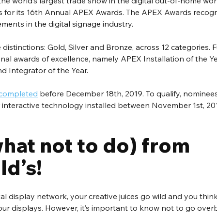
the world’s largest trade show in the digital out-of-home worl
 for its 16th Annual APEX Awards. The APEX Awards recogni
ents in the digital signage industry. 
distinctions: Gold, Silver and Bronze, across 12 categories. 
onal awards of excellence, namely APEX Installation of the Y
d Integrator of the Year.
 completed
 before December 18th, 2019. To qualify, nominee
 or interactive technology installed between November 1st, 2
hat not to do) from 
d’s!
l display network, your creative juices go wild and you think
ur displays. However, it’s important to know not to go over