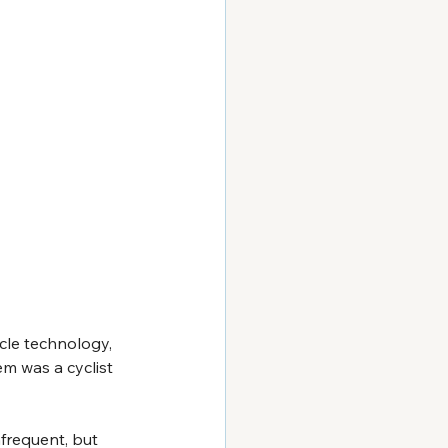
le technology, 
em was a cyclist 
nfrequent, but 