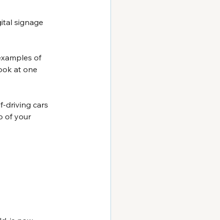
ital signage 
examples of 
ook at one 
f-driving cars 
 of your 
 