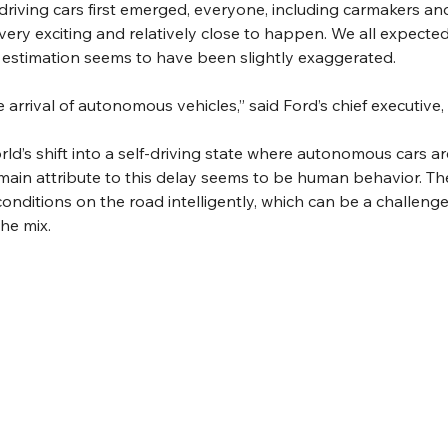
driving cars first emerged, everyone, including carmakers an
very exciting and relatively close to happen. We all expect
 estimation seems to have been slightly exaggerated. 
arrival of autonomous vehicles,” said Ford’s chief executive,
rld’s shift into a self-driving state where autonomous cars ar
main attribute to this delay seems to be human behavior. The 
onditions on the road intelligently, which can be a challeng
he mix. 