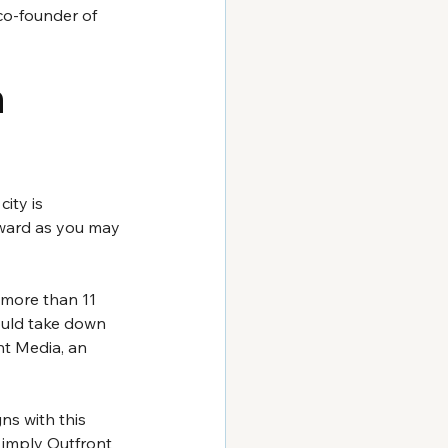
co-founder of 
 
ity is 
orward as you may 
 more than 11 
would take down 
nt Media, an 
s with this 
l imply Outfront 