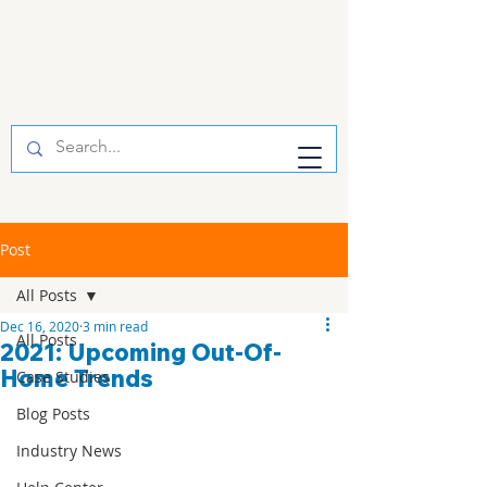
Post
All Posts
Dec 16, 2020
3 min read
All Posts
2021: Upcoming Out-Of-
Home Trends
Case Studies
Blog Posts
Industry News