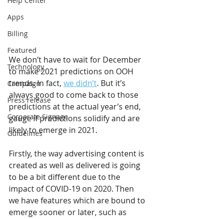
Help Center
Apps
Billing
Featured
We don’t have to wait for December 
Technology
to make 2021 predictions on OOH 
trends. In fact, 
we didn’t
. But it’s 
Campaign
always good to come back to those 
Press release
predictions at the actual year’s end, 
Corporate Signage
gauge if predictions solidify and are 
likely to emerge in 2021.
Guidelines
Firstly, the way advertising content is 
created as well as delivered is going 
to be a bit different due to the 
impact of COVID-19 on 2020. Then 
we have features which are bound to 
emerge sooner or later, such as 