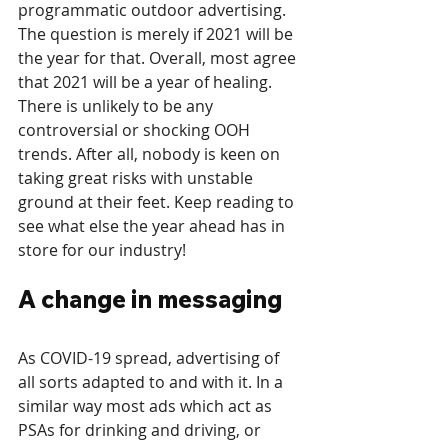
programmatic outdoor advertising. 
The question is merely if 2021 will be 
the year for that. Overall, most agree 
that 2021 will be a year of healing. 
There is unlikely to be any 
controversial or shocking OOH 
trends. After all, nobody is keen on 
taking great risks with unstable 
ground at their feet. Keep reading to 
see what else the year ahead has in 
store for our industry!
A change in messaging
As COVID-19 spread, advertising of 
all sorts adapted to and with it. In a 
similar way most ads which act as 
PSAs for drinking and driving, or 