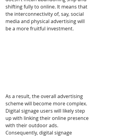
shifting fully to online. It means that 
the interconnectivity of, say, social 
media and physical advertising will 
be a more fruitful investment.
As a result, the overall advertising 
scheme will become more complex. 
Digital signage users will likely step 
up with linking their online presence 
with their outdoor ads. 
Consequently, digital signage 