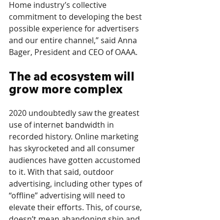
Home industry’s collective 
commitment to developing the best 
possible experience for advertisers 
and our entire channel,” said Anna 
Bager, President and CEO of OAAA.
The ad ecosystem will 
grow more complex
2020 undoubtedly saw the greatest 
use of internet bandwidth in 
recorded history. Online marketing 
has skyrocketed and all consumer 
audiences have gotten accustomed 
to it. With that said, outdoor 
advertising, including other types of 
“offline” advertising will need to 
elevate their efforts. This, of course, 
doesn’t mean abandoning ship and 