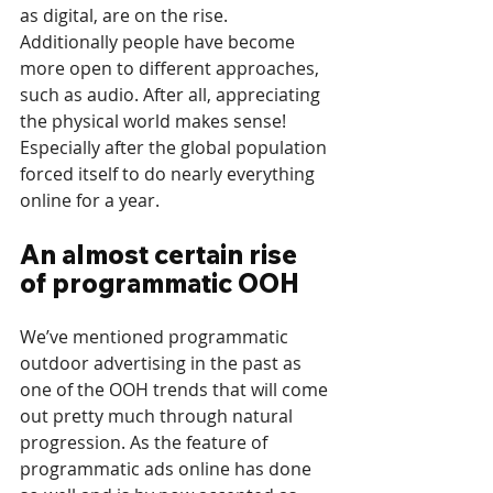
as digital, are on the rise. 
Additionally people have become 
more open to different approaches, 
such as audio. After all, appreciating 
the physical world makes sense! 
Especially after the global population 
forced itself to do nearly everything 
online for a year.
An almost certain rise 
of programmatic OOH
We’ve mentioned programmatic 
outdoor advertising in the past as 
one of the OOH trends that will come 
out pretty much through natural 
progression. As the feature of 
programmatic ads online has done 