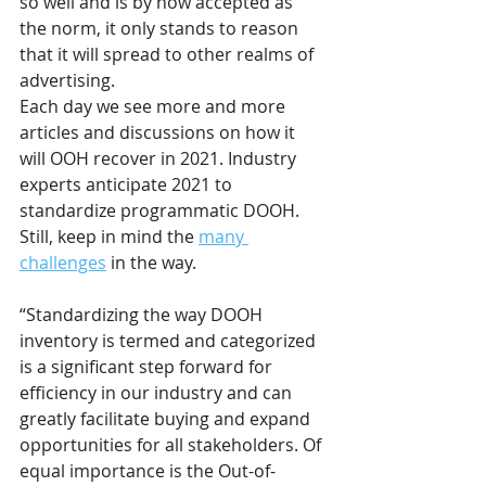
so well and is by now accepted as 
the norm, it only stands to reason 
that it will spread to other realms of 
advertising. 
Each day we see more and more 
articles and discussions on how it 
will OOH recover in 2021. Industry 
experts anticipate 2021 to 
standardize programmatic DOOH. 
Still, keep in mind the 
many 
challenges
 in the way. 
“Standardizing the way DOOH 
inventory is termed and categorized 
is a significant step forward for 
efficiency in our industry and can 
greatly facilitate buying and expand 
opportunities for all stakeholders. Of 
equal importance is the Out-of-