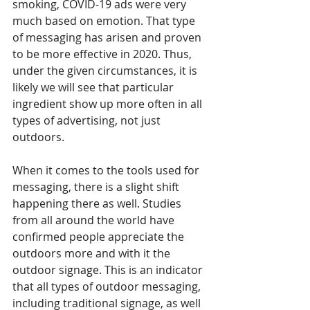
smoking, COVID-19 ads were very 
much based on emotion. That type 
of messaging has arisen and proven 
to be more effective in 2020. Thus, 
under the given circumstances, it is 
likely we will see that particular 
ingredient show up more often in all 
types of advertising, not just 
outdoors.
When it comes to the tools used for 
messaging, there is a slight shift 
happening there as well. Studies 
from all around the world have 
confirmed people appreciate the 
outdoors more and with it the 
outdoor signage. This is an indicator 
that all types of outdoor messaging, 
including traditional signage, as well 