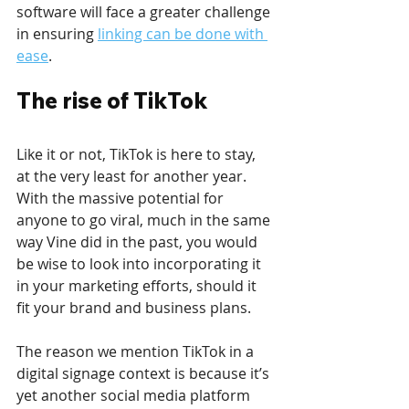
software will face a greater challenge 
in ensuring 
linking can be done with 
ease
. 
The rise of TikTok
Like it or not, TikTok is here to stay, 
at the very least for another year. 
With the massive potential for 
anyone to go viral, much in the same 
way Vine did in the past, you would 
be wise to look into incorporating it 
in your marketing efforts, should it 
fit your brand and business plans.
The reason we mention TikTok in a 
digital signage context is because it’s 
yet another social media platform 