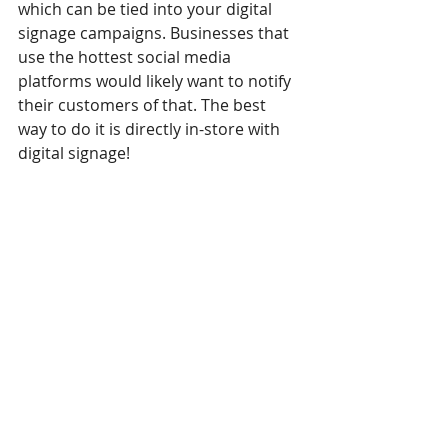
which can be tied into your digital 
signage campaigns. Businesses that 
use the hottest social media 
platforms would likely want to notify 
their customers of that. The best 
way to do it is directly in-store with 
digital signage!
In conclusion, with all these points in 
mind, we can make a smaller and 