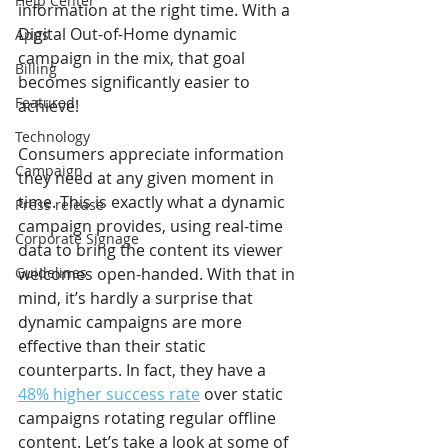
Help Center
information at the right time. With a 
Digital Out-of-Home dynamic 
Apps
campaign in the mix, that goal 
Billing
becomes significantly easier to 
Featured
achieve!
Technology
Consumers appreciate information 
Campaign
they need at any given moment in 
time. This is exactly what a dynamic 
Press release
campaign provides, using real-time 
Corporate Signage
data to bring the content its viewer 
Guidelines
welcomes open-handed. With that in 
mind, it’s hardly a surprise that 
dynamic campaigns are more 
effective than their static 
counterparts. In fact, they have a 
48% higher success rate
 over static 
campaigns rotating regular offline 
content. Let’s take a look at some of 