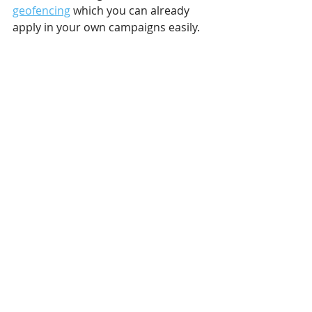
geofencing
 which you can already 
apply in your own campaigns easily.
Dynamic outdoor advertising is the 
future. While it may be primarily 
used by bigger brands, it is gradually 
spreading and becoming more 
available for everyone. Its success 
rate speaks for itself! And although it 
might not overtake static campaigns 
showing regular content on a loop, a 
dynamic campaign in any form can 