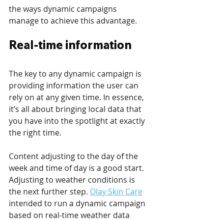
the ways dynamic campaigns 
manage to achieve this advantage.
Real-time information
The key to any dynamic campaign is 
providing information the user can 
rely on at any given time. In essence, 
it’s all about bringing local data that 
you have into the spotlight at exactly 
the right time.
Content adjusting to the day of the 
week and time of day is a good start. 
Adjusting to weather conditions is 
the next further step. 
Olay Skin Care
intended to run a dynamic campaign 
based on real-time weather data 