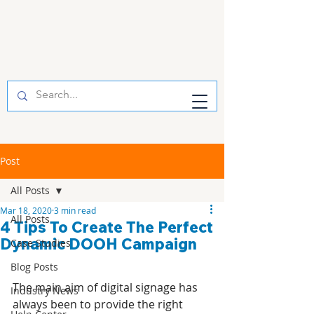
Post
All Posts
Mar 18, 2020
3 min read
All Posts
4 Tips To Create The Perfect
Dynamic DOOH Campaign
Case Studies
Blog Posts
The main aim of digital signage has 
Industry News
always been to provide the right 