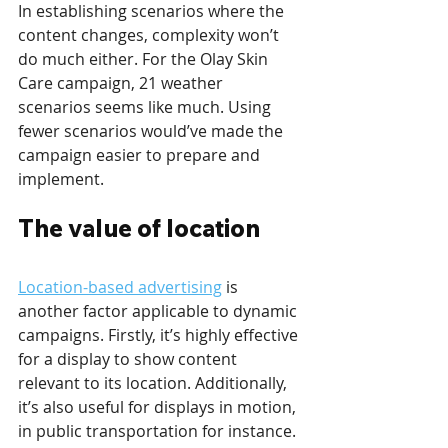
In establishing scenarios where the 
content changes, complexity won’t 
do much either. For the Olay Skin 
Care campaign, 21 weather 
scenarios seems like much. Using 
fewer scenarios would’ve made the 
campaign easier to prepare and 
implement.
The value of location
Location-based advertising
 is 
another factor applicable to dynamic 
campaigns. Firstly, it’s highly effective 
for a display to show content 
relevant to its location. Additionally, 
it’s also useful for displays in motion, 
in public transportation for instance. 