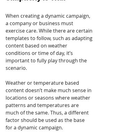
When creating a dynamic campaign, 
a company or business must 
exercise care. While there are certain 
templates to follow, such as adapting 
content based on weather 
conditions or time of day, it’s 
important to fully play through the 
scenario. 
Weather or temperature based 
content doesn’t make much sense in 
locations or seasons where weather 
patterns and temperatures are 
much of the same. Thus, a different 
factor should be used as the base 
for a dynamic campaign. 