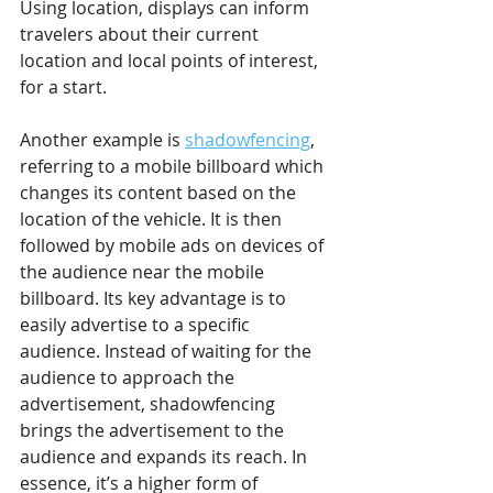
Using location, displays can inform 
travelers about their current 
location and local points of interest, 
for a start. 
Another example is 
shadowfencing
, 
referring to a mobile billboard which 
changes its content based on the 
location of the vehicle. It is then 
followed by mobile ads on devices of 
the audience near the mobile 
billboard. Its key advantage is to 
easily advertise to a specific 
audience. Instead of waiting for the 
audience to approach the 
advertisement, shadowfencing 
brings the advertisement to the 
audience and expands its reach. In 
essence, it’s a higher form of 