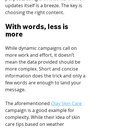
updates itself is a breeze. The key is 
choosing the right content. 
With words, less is 
more
While dynamic campaigns call on 
more work and effort, it doesn’t 
mean the data provided should be 
more complex. Short and concise 
information does the trick and only a 
few words are enough to land your 
message.
The aforementioned 
Olay Skin Care
campaign is a good example for 
complexity. While their idea of skin 
care tips based on weather 