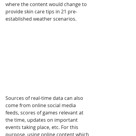
where the content would change to 
provide skin care tips in 21 pre-
established weather scenarios.
Sources of real-time data can also 
come from online social media 
feeds, scores of games relevant at 
the time, updates on important 
events taking place, etc. For this 
purpose, using online content which 