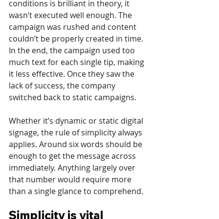
conditions is brilliant in theory, it 
wasn’t executed well enough. The 
campaign was rushed and content 
couldn’t be properly created in time. 
In the end, the campaign used too 
much text for each single tip, making 
it less effective. Once they saw the 
lack of success, the company 
switched back to static campaigns.
Whether it’s dynamic or static digital 
signage, the rule of simplicity always 
applies. Around six words should be 
enough to get the message across 
immediately. Anything largely over 
that number would require more 
than a single glance to comprehend.
Simplicity is vital