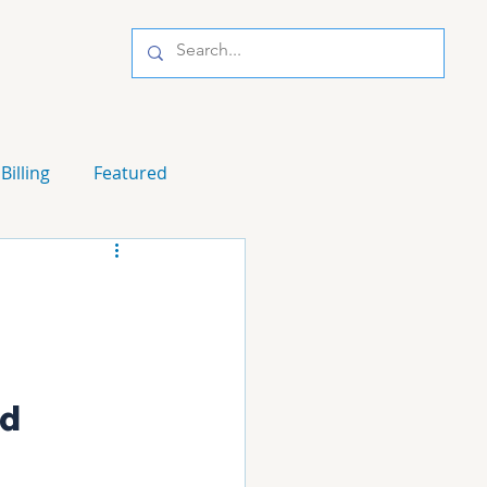
Billing
Featured
d 