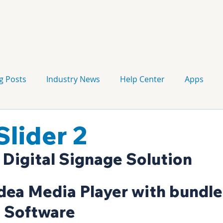
g Posts
Industry News
Help Center
Apps
Press release
Corporate Signage
Guidelines
lider 2
 Digital Signage Solution
dea Media Player with bundle
 Software