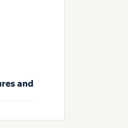
ures and 