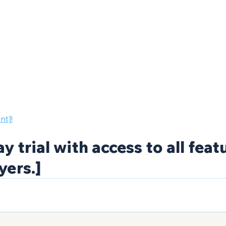
nt]!
y trial with access to all feat
yers.]