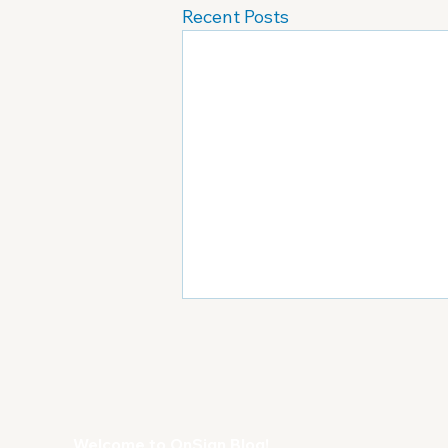
Recent Posts
Welcome to OnSign Blog!