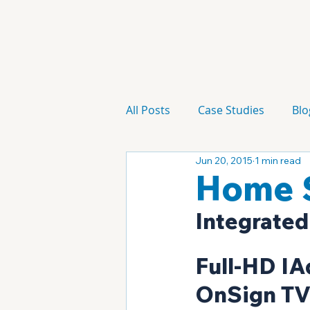
All Posts
Case Studies
Blo
Jun 20, 2015
1 min read
Technology
Campaign
Home S
Integrated
Full-HD IA
OnSign TV