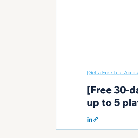
[Get a Free Trial Accou
[Free 30-da
up to 5 pla