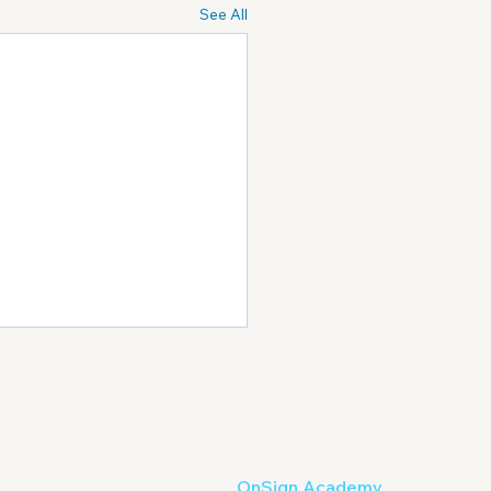
See All
OnSign Academy