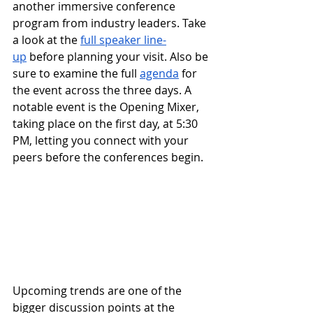
another immersive conference 
program from industry leaders. Take 
a look at the 
full speaker line-
up
 before planning your visit. Also be 
sure to examine the full 
agenda
 for 
the event across the three days. A 
notable event is the Opening Mixer, 
taking place on the first day, at 5:30 
PM, letting you connect with your 
peers before the conferences begin.
Upcoming trends are one of the 
bigger discussion points at the 