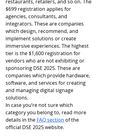
restaurants, retailers, and so on. The 
$699 registration applies for 
agencies, consultants, and 
integrators. These are companies 
which design, recommend, and 
implement solutions or create 
immersive experiences. The highest 
tier is the $1,600 registration for 
vendors who are not exhibiting or 
sponsoring DSE 2025. These are 
companies which provide hardware, 
software, and services for creating 
and managing digital signage 
solutions. 
In case you’re not sure which 
category you belong to, read more 
details in the 
FAQ section
 of the 
official DSE 2025 website.