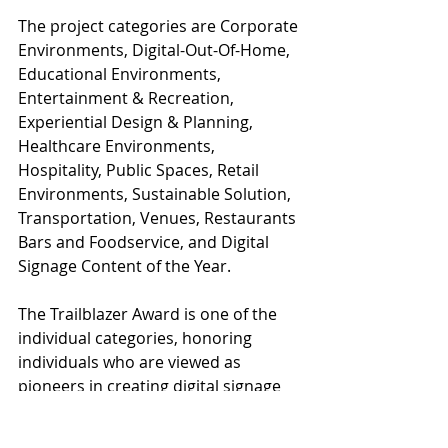
The project categories are Corporate 
Environments, Digital-Out-Of-Home, 
Educational Environments, 
Entertainment & Recreation, 
Experiential Design & Planning, 
Healthcare Environments, 
Hospitality, Public Spaces, Retail 
Environments, Sustainable Solution, 
Transportation, Venues, Restaurants 
Bars and Foodservice, and Digital 
Signage Content of the Year.
The Trailblazer Award is one of the 
individual categories, honoring 
individuals who are viewed as 
pioneers in creating digital signage 
experiences. The second is the 
Emerging Talent Award, celebrating 