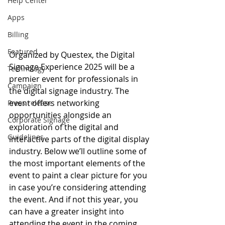
Help Center
Apps
Billing
Featured
Organized by Questex, the Digital 
Signage Experience 2025 will be a 
Technology
premier event for professionals in 
Campaign
the digital signage industry. The 
event offers networking 
Press release
opportunities alongside an 
Corporate Signage
exploration of the digital and 
Guidelines
interactive parts of the digital display 
industry. Below we’ll outline some of 
the most important elements of the 
event to paint a clear picture for you 
in case you’re considering attending 
the event. And if not this year, you 
can have a greater insight into 
attending the event in the coming 