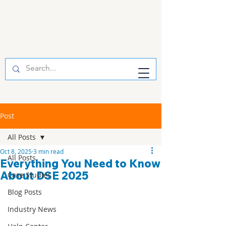
Post
All Posts
Oct 8, 2025
3 min read
All Posts
Everything You Need to Know
About DSE 2025
Case Studies
Blog Posts
Industry News