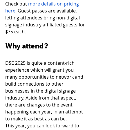
Check out 
more details on pricing 
here
. Guest passes are available, 
letting attendees bring non-digital 
signage industry affiliated guests for 
$75 each. 
Why attend?
DSE 2025 is quite a content-rich 
experience which will grant you 
many opportunities to network and 
build connections to other 
businesses in the digital signage 
industry. Aside from that aspect, 
there are changes to the event 
happening each year, in an attempt 
to make it as best as can be.
This year, you can look forward to 