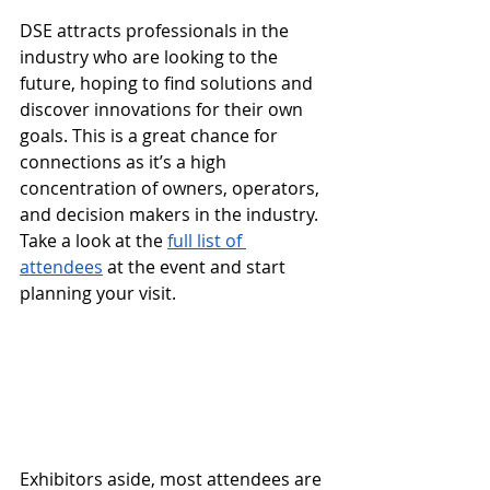
DSE attracts professionals in the 
industry who are looking to the 
future, hoping to find solutions and 
discover innovations for their own 
goals. This is a great chance for 
connections as it’s a high 
concentration of owners, operators, 
and decision makers in the industry. 
Take a look at the 
full list of 
attendees
 at the event and start 
planning your visit.
Exhibitors aside, most attendees are 