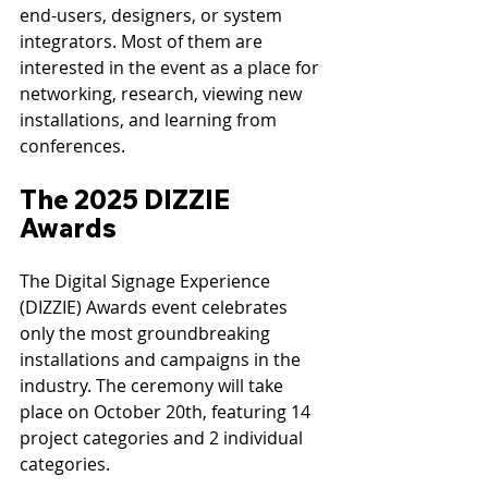
end-users, designers, or system 
integrators. Most of them are 
interested in the event as a place for 
networking, research, viewing new 
installations, and learning from 
conferences.
The 2025 DIZZIE 
Awards
The Digital Signage Experience 
(DIZZIE) Awards event celebrates 
only the most groundbreaking 
installations and campaigns in the 
industry. The ceremony will take 
place on October 20th, featuring 14 
project categories and 2 individual 
categories.