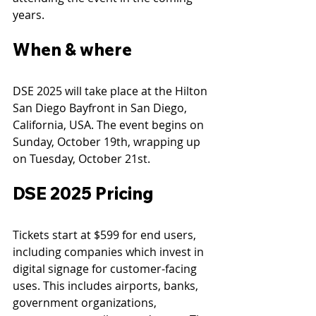
years.
When & where
DSE 2025 will take place at the Hilton 
San Diego Bayfront in San Diego, 
California, USA. The event begins on 
Sunday, October 19th, wrapping up 
on Tuesday, October 21st.
DSE 2025 Pricing
Tickets start at $599 for end users, 
including companies which invest in 
digital signage for customer-facing 
uses. This includes airports, banks, 
government organizations, 