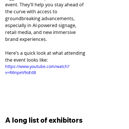
event. They’ll help you stay ahead of 
the curve with access to 
groundbreaking advancements, 
especially in AI-powered signage, 
retail media, and new immersive 
brand experiences.
Here’s a quick look at what attending 
the event looks like:
https://www.youtube.com/watch?
v=R6npeV9oEd8
A long list of exhibitors