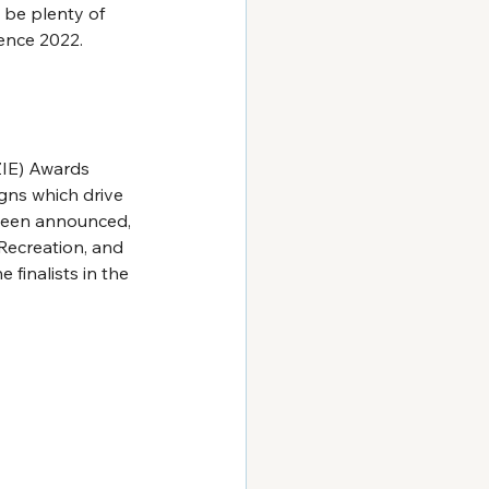
l be plenty of 
ience 2022.
ZIE) Awards 
gns which drive 
been announced, 
Recreation, and 
 finalists in the 