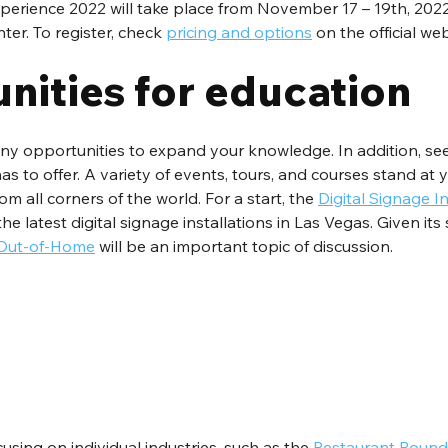
perience 2022 will take place from November 17 – 19th, 2022,
r. To register, check 
pricing and options
 on the official web
nities for education
ny opportunities to expand your knowledge. In addition, see 
as to offer. A variety of events, tours, and courses stand at y
m all corners of the world. For a start, the 
Digital Signage In
he latest digital signage installations in Las Vegas. Given its 
 Out-of-Home
 will be an important topic of discussion.
cusing on individual industries, such as the 
Restaurant Roun