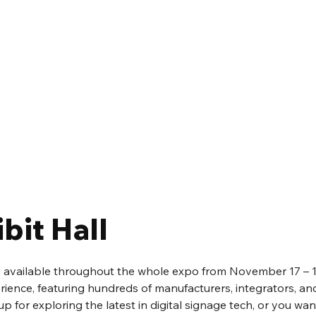
bit Hall
be available throughout the whole expo from November 17 – 19th
rience, featuring hundreds of manufacturers, integrators, and
up for exploring the latest in digital signage tech, or you wan