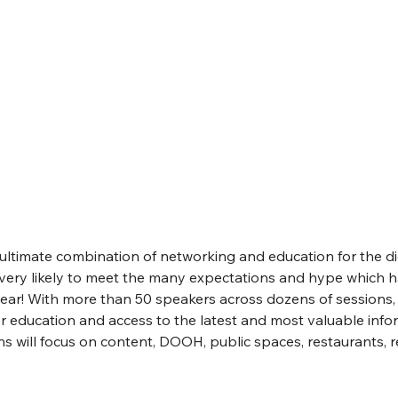
“ultimate combination of networking and education for the di
s very likely to meet the many expectations and hype which 
year! With more than 50 speakers across dozens of sessions, D
 education and access to the latest and most valuable infor
s will focus on content, DOOH, public spaces, restaurants, ret