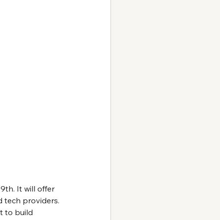
. It will offer 
 tech providers. 
t to build 