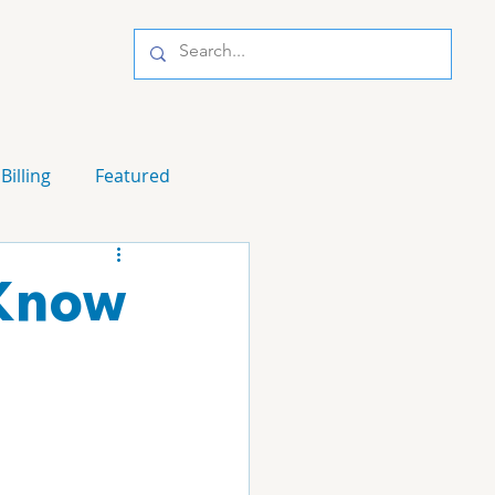
Billing
Featured
 Know