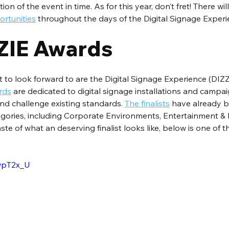
on of the event in time. As for this year, don’t fret! There wil
rtunities
 throughout the days of the Digital Signage Exper
ZIE Awards
 to look forward to are the Digital Signage Experience (DIZ
rds
 are dedicated to digital signage installations and campai
nd challenge existing standards. 
The finalists
 have already 
egories, including Corporate Environments, Entertainment & 
ste of what an deserving finalist looks like, below is one of the
IwpT2x_U