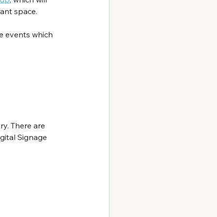
rant space.
he events which 
y. There are 
gital Signage 