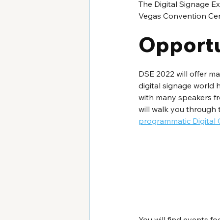
The Digital Signage Ex
Vegas Convention Cente
Opportu
DSE 2022 will offer ma
digital signage world h
with many speakers fro
will walk you through t
programmatic Digital
You will find events fo