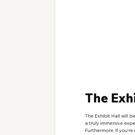
The Exhi
The Exhibit Hall will 
a truly immersive expe
Furthermore, if you’re 