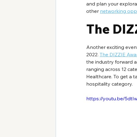
and plan your explorati
other 
networking oppo
The DIZ
Another exciting event
2022. 
The DIZZIE Awa
the industry forward a
ranging across 12 cat
Healthcare. To get a ta
hospitality category.
https://youtu.be/5dt