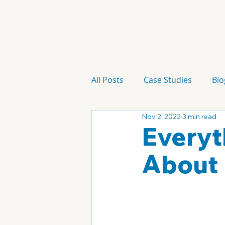
All Posts
Case Studies
Blo
Nov 2, 2022
3 min read
Technology
Campaign
Everyt
About