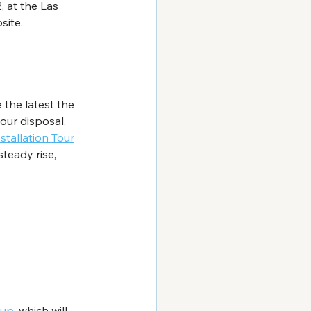
 at the Las 
site.
the latest the 
our disposal, 
stallation Tour
steady rise, 
dup
, which will 