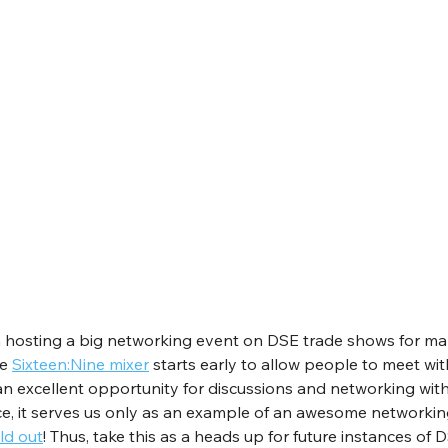
 hosting a big networking event on DSE trade shows for man
e 
Sixteen:Nine mixer
 starts early to allow people to meet wit
s an excellent opportunity for discussions and networking with
nce, it serves us only as an example of an awesome networking 
ld out
! Thus, take this as a heads up for future instances of D