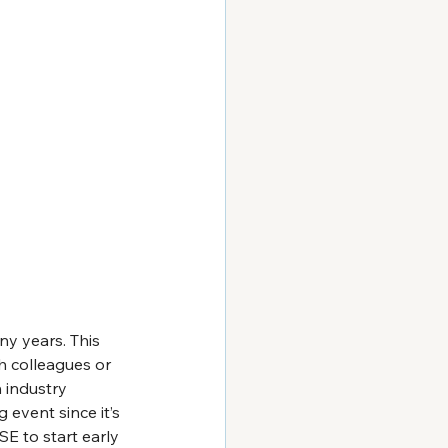
y years. This 
h colleagues or 
 industry 
event since it’s 
SE to start early 