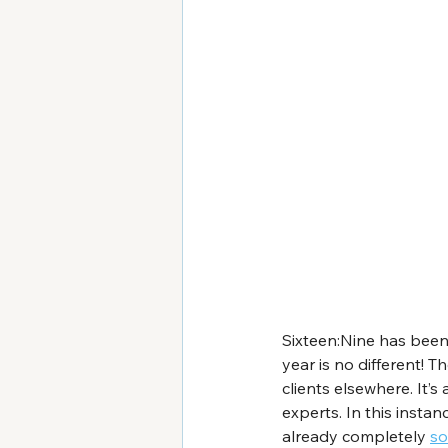
Sixteen:Nine has been
year is no different! Th
clients elsewhere. It’
experts. In this insta
already completely 
so