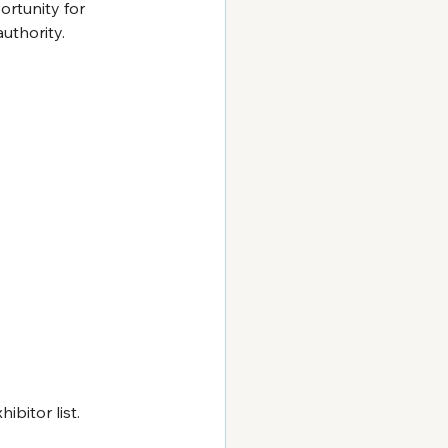
ortunity for 
uthority.
bitor list. 