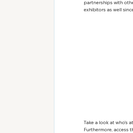
partnerships with othe
exhibitors as well sinc
Take a look at who’s at
Furthermore, access th