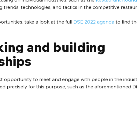
g trends, technologies, and tactics in the competitive restau
tunities, take a look at the full 
DSE 2022 agenda
 to find t
ing and building 
ships
ct opportunity to meet and engage with people in the industr
red precisely for this purpose, such as the aforementioned Di