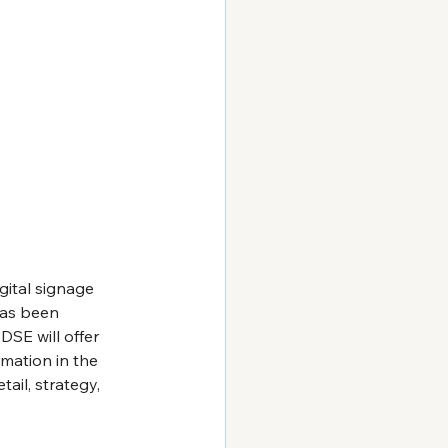
gital signage 
has been 
SE will offer 
mation in the 
ail, strategy, 