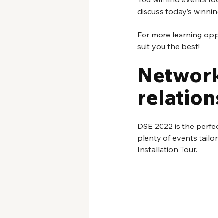
discuss today’s winnin
For more learning oppor
suit you the best!
Network
relation
DSE 2022 is the perfe
plenty of events tailo
Installation Tour.