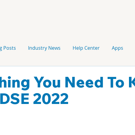
g Posts
Industry News
Help Center
Apps
Press release
Corporate Signage
Guidelines
hing You Need To
 DSE 2022