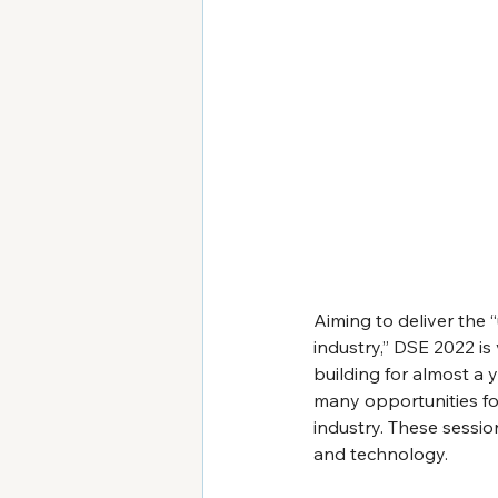
Aiming to deliver the 
industry,” DSE 2022 i
building for almost a 
many opportunities for
industry. These session
and technology.