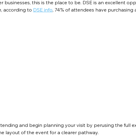
r businesses, this is the place to be. DSE is an excellent opp
e, according to 
DSE info
, 74% of attendees have purchasing a
tending and begin planning your visit by perusing the full exhi
e layout of the event for a clearer pathway.