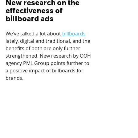
New research on the 
effectiveness of 
billboard ads
We’ve talked a lot about 
billboards
lately, digital and traditional, and the 
benefits of both are only further 
strengthened. New research by OOH 
agency PML Group points further to 
a positive impact of billboards for 
brands.