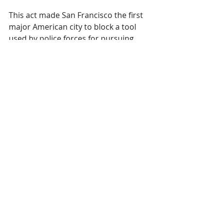
This act made San Francisco the first 
major American city to block a tool 
used by police forces for pursuing 
criminals. Although an 
understandable move, it is 
somewhat surprising to see it here, 
as San Francisco was long viewed as 
a tech-experimenting city.
This ban raises the discussion on 
whether it will have a big effect on 
the digital signage world
. For now, it 
shouldn’t, as the ban currently only 
applies to city offices. This means 
that federal, state-level and private 
initiatives are not affected by it. 
Facial recognition in general seems 
to portray unease on people, as 