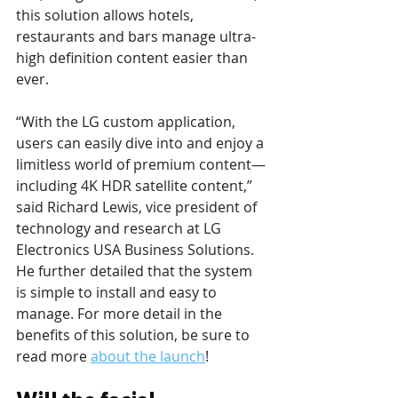
this solution allows hotels, 
restaurants and bars manage ultra-
high definition content easier than 
ever.
“With the LG custom application, 
users can easily dive into and enjoy a 
limitless world of premium content—
including 4K HDR satellite content,” 
said Richard Lewis, vice president of 
technology and research at LG 
Electronics USA Business Solutions. 
He further detailed that the system 
is simple to install and easy to 
manage. For more detail in the 
benefits of this solution, be sure to 
read more 
about the launch
!