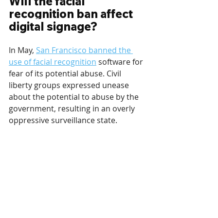
Will the facial 
recognition ban affect 
digital signage?
In May, 
San Francisco banned the 
use of facial recognition
 software for 
fear of its potential abuse. Civil 
liberty groups expressed unease 
about the potential to abuse by the 
government, resulting in an overly 
oppressive surveillance state.