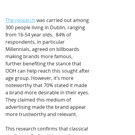
The research
 was carried out among 
300 people living in Dublin, ranging 
from 16-54 year olds.  84% of 
respondents, in particular 
Millennials, agreed on billboards 
making brands more famous, 
further benefiting the stance that 
OOH can help reach this sought after 
age group. However, it’s more 
noteworthy that 70% stated it made 
a brand more desirable in their eyes. 
They claimed this medium of 
advertising made the brand appear 
more trustworthy and relevant.
This research confirms that classical 