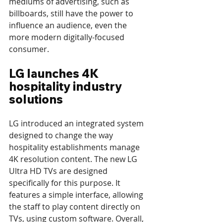
mediums of advertising, such as 
billboards, still have the power to 
influence an audience, even the 
more modern digitally-focused 
consumer.
LG launches 4K 
hospitality industry 
solutions
LG introduced an integrated system 
designed to change the way 
hospitality establishments manage 
4K resolution content. The new LG 
Ultra HD TVs are designed 
specifically for this purpose. It 
features a simple interface, allowing 
the staff to play content directly on 
TVs, using custom software. Overall, 