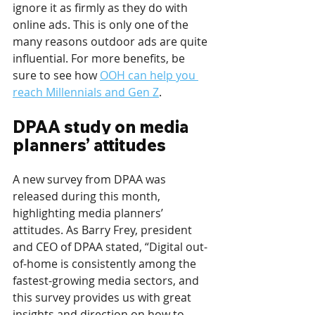
ignore it as firmly as they do with 
online ads. This is only one of the 
many reasons outdoor ads are quite 
influential. For more benefits, be 
sure to see how 
OOH can help you 
reach Millennials and Gen Z
.
DPAA study on media 
planners’ attitudes
A new survey from DPAA was 
released during this month, 
highlighting media planners’ 
attitudes. As Barry Frey, president 
and CEO of DPAA stated, “Digital out-
of-home is consistently among the 
fastest-growing media sectors, and 
this survey provides us with great 
insights and direction on how to 