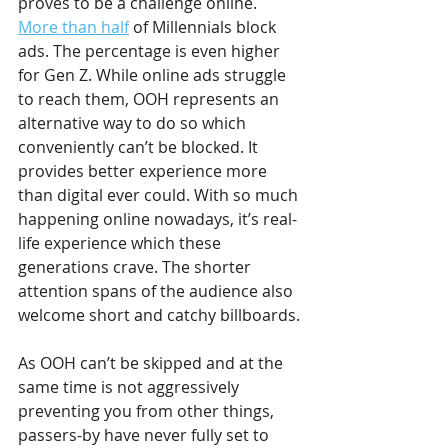
proves to be a challenge online. 
More than half
 of Millennials block 
ads. The percentage is even higher 
for Gen Z. While online ads struggle 
to reach them, OOH represents an 
alternative way to do so which 
conveniently can’t be blocked. It 
provides better experience more 
than digital ever could. With so much 
happening online nowadays, it’s real-
life experience which these 
generations crave. The shorter 
attention spans of the audience also 
welcome short and catchy billboards.
As OOH can’t be skipped and at the 
same time is not aggressively 
preventing you from other things, 
passers-by have never fully set to 