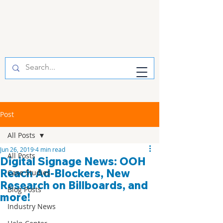
Post
All Posts
Jun 26, 2019
4 min read
All Posts
Digital Signage News: OOH
Reach Ad-Blockers, New
Case Studies
Research on Billboards, and
Blog Posts
more!
Industry News