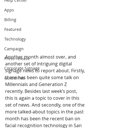
Help Center
Apps
Billing
Featured
Technology
Campaign
Another month almost over, and 
Press release
another set of intriguing digital 
Corporate Signage
signage news to report about. Firstly, 
there has been quite some talk on 
Guidelines
Millennials and Generation Z 
recently. Besides last week’s post, 
this is again a topic to cover in this 
set of news. And secondly, one of the 
more talked-about topics in the past 
month has been the recent ban on 
facial recognition technology in San 