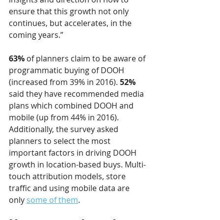
ensure that this growth not only 
continues, but accelerates, in the 
coming years.”
63%
 of planners claim to be aware of 
programmatic buying of DOOH 
(increased from 39% in 2016). 
52%
said they have recommended media 
plans which combined DOOH and 
mobile (up from 44% in 2016). 
Additionally, the survey asked 
planners to select the most 
important factors in driving DOOH 
growth in location-based buys. Multi-
touch attribution models, store 
traffic and using mobile data are 
only 
some of them
.