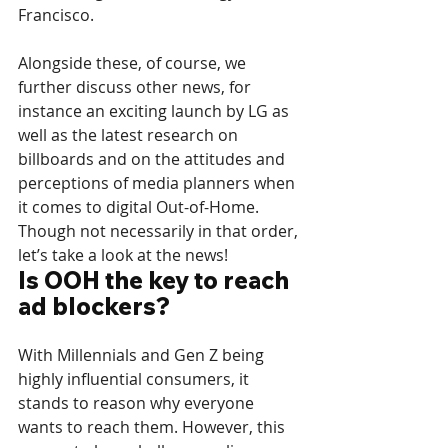
Francisco.
Alongside these, of course, we 
further discuss other news, for 
instance an exciting launch by LG as 
well as the latest research on 
billboards and on the attitudes and 
perceptions of media planners when 
it comes to digital Out-of-Home. 
Though not necessarily in that order, 
let’s take a look at the news!
Is OOH the key to reach 
ad blockers?
With Millennials and Gen Z being 
highly influential consumers, it 
stands to reason why everyone 
wants to reach them. However, this 