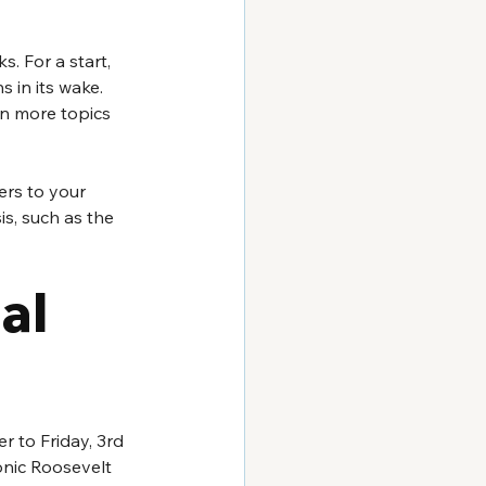
. For a start, 
 in its wake. 
n more topics 
rs to your 
is, such as the 
al 
 to Friday, 3rd 
onic Roosevelt 