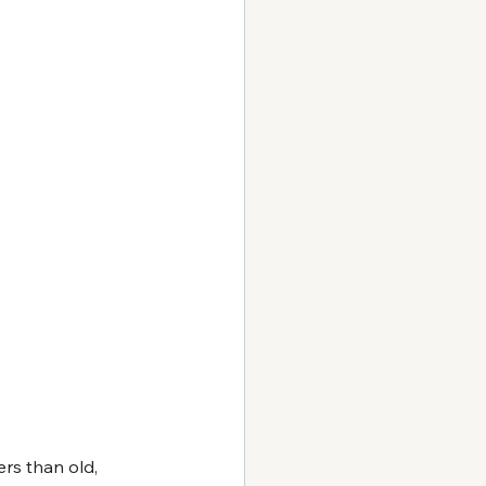
rs than old, 