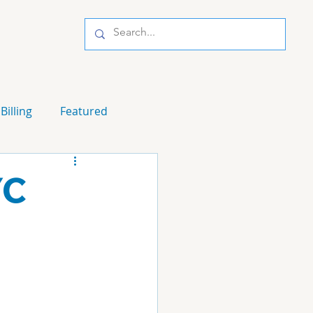
Billing
Featured
YC