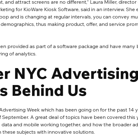
, and attract screens are no different,” Laura Miller, director
ting for KioWare Kiosk Software, said in an interview. She 
loop and is changing at regular intervals, you can convey mu
 demographics, thus making product, offer, and service pro
ften provided as part of a software package and have many b
ing of analytics.
r NYC Advertising
s Behind Us
dvertising Week which has been going on for the past 14 ye
f September. A great deal of topics have been covered this 
, data and mobile working together, and how the broader adv
these subjects with innovative solutions.