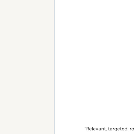
“Relevant, targeted, r