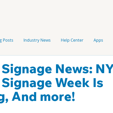
g Posts
Industry News
Help Center
Apps
Press release
Corporate Signage
Guidelines
l Signage News: N
l Signage Week Is
, And more!