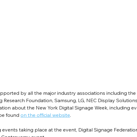
orted by all the major industry associations including the 
ng Research Foundation, Samsung, LG, NEC Display Solutions
ation about the New York Digital Signage Week, including ev
be found 
on the official website
.
events taking place at the event, Digital Signage Federation