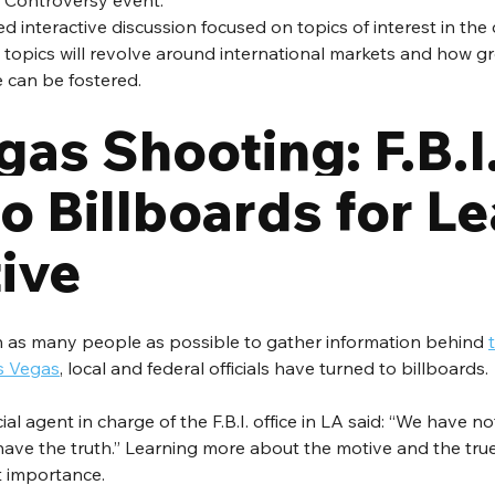
 Controversy event. 
ed interactive discussion focused on topics of interest in the 
 topics will revolve around international markets and how gr
 can be fostered.
as Shooting: F.B.I.
o Billboards for Le
ive
h as many people as possible to gather information behind 
s Vegas
, local and federal officials have turned to billboards.
al agent in charge of the F.B.I. office in LA said: “We have n
e have the truth.” Learning more about the motive and the tr
at importance.