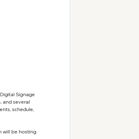
Digital Signage 
, and several 
ents, schedule, 
 will be hosting 