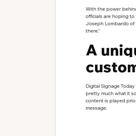
With the power behind
officials are hoping to
Joseph Lombardo of th
there.”
A uniq
custom
Digital Signage Today 
pretty much what it so
content is played pri
message.