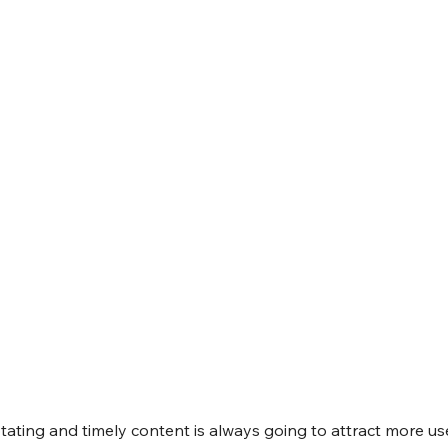
otating and timely content is always going to attract more use