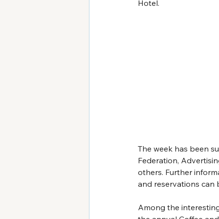
Hotel.
The week has been supp
Federation, Advertisi
others. Further inform
and reservations can 
Among the interesting 