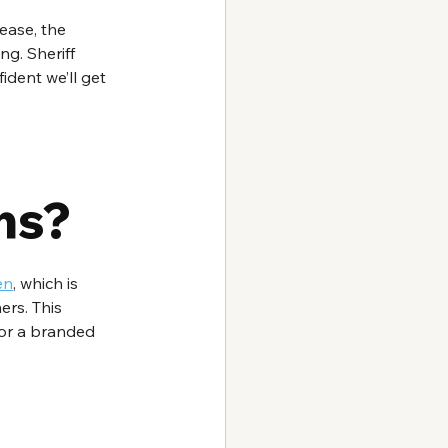
ease, the 
ng. Sheriff 
dent we’ll get 
ns?
en
, which is 
ers. This 
 or a branded 