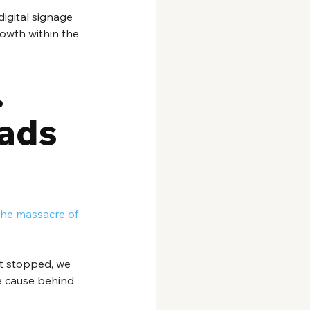
digital signage 
owth within the 
 
ads 
the massacre of 
ot stopped, we 
ue cause behind 