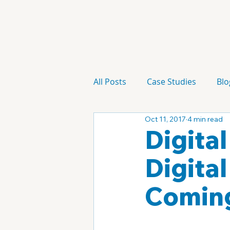
All Posts
Case Studies
Blo
Oct 11, 2017
4 min read
Technology
Campaign
Digita
Digita
Coming