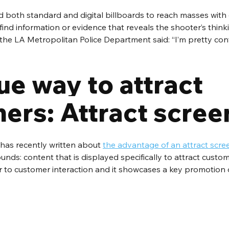
 both standard and digital billboards to reach masses with 
 find information or evidence that reveals the shooter’s thinki
e LA Metropolitan Police Department said: “I’m pretty confi
ue way to attract 
ers: Attract scree
has recently written about 
the advantage of an attract scre
unds: content that is displayed specifically to attract custom
or to customer interaction and it showcases a key promotion