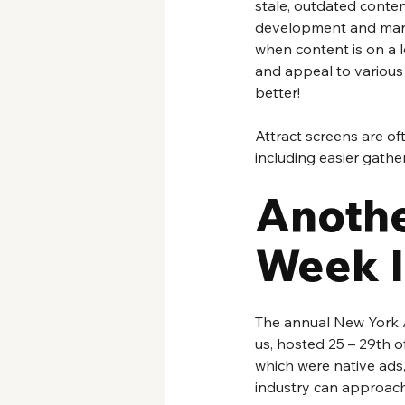
stale, outdated content
development and marke
when content is on a 
and appeal to various
better!
Attract screens are o
including easier gather
Anothe
Week I
The annual New York A
us, hosted 25 – 29th o
which were native ads
industry can approach 