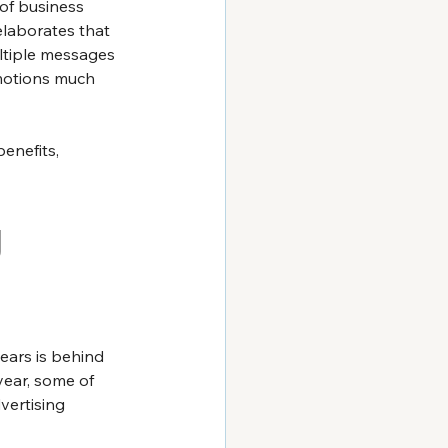
 of business 
elaborates that 
ltiple messages 
motions much 
enefits, 
 
ars is behind 
year, some of 
ertising 