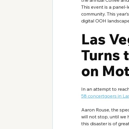
the annual Coffee and
This event is a panel-l
community. This year’s
digital OOH landscape
Las Veg
Turns t
on Mot
In an attempt to reac
58 concertgoers in La
Aaron Rouse, the speci
will not stop, until w
this disaster is of gre