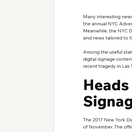
Many interesting news 
the annual NYC Adverti
Meanwhile, the NYC Di
and news tailored to t
Among the useful stat
digital signage content
recent tragedy in Las 
Heads 
Signag
The 2017 New York Dig
of November. The offic