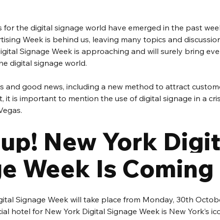
for the digital signage world have emerged in the past weeks
sing Week is behind us, leaving many topics and discussions
gital Signage Week is approaching and will surely bring eve
he digital signage world.
s and good news, including a new method to attract custome
, it is important to mention the use of digital signage in a cris
Vegas.
up! New York Digit
e Week Is Coming
ital Signage Week will take place from Monday, 30th October
ial hotel for New York Digital Signage Week is New York’s ic