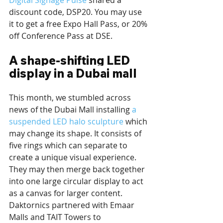
Digital Signage Pulse
 shared a 
discount code, DSP20. You may use 
it to get a free Expo Hall Pass, or 20% 
off Conference Pass at DSE.
A shape-shifting LED 
display in a Dubai mall
This month, we stumbled across 
news of the Dubai Mall installing 
a 
suspended LED halo sculpture
 which 
may change its shape. It consists of 
five rings which can separate to 
create a unique visual experience. 
They may then merge back together 
into one large circular display to act 
as a canvas for larger content. 
Daktornics partnered with Emaar 
Malls and TAIT Towers to 