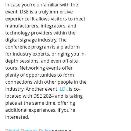
In case you’re unfamiliar with the 
event, DSE is a truly immersive 
experience! It allows visitors to meet 
manufacturers, integrators, and 
technology providers within the 
digital signage industry. The 
conference program is a platform 
for industry experts, bringing you in-
depth sessions, and even off-site 
tours. Networking events offer 
plenty of opportunities to form 
connections with other people in the 
industry. Another event, 
LDI
, is co-
located with DSE 2024 and is taking 
place at the same time, offering 
additional experiences, if you’re 
interested.