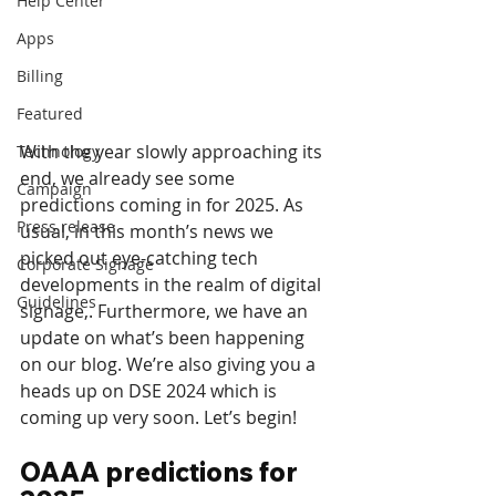
Help Center
Apps
Billing
Featured
With the year slowly approaching its 
Technology
end, we already see some 
Campaign
predictions coming in for 2025. As 
Press release
usual, in this month’s news we 
picked out eye-catching tech 
Corporate Signage
developments in the realm of digital 
Guidelines
signage,. Furthermore, we have an 
update on what’s been happening 
on our blog. We’re also giving you a 
heads up on DSE 2024 which is 
coming up very soon. Let’s begin!
OAAA predictions for 