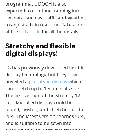
programmatic DOOH is also 
expected to continue, tapping into 
live data, such as traffic and weather, 
to adjust ads in real time. Take a look 
at the 
full article
 for all the details!
Stretchy and flexible 
digital displays!
LG has previously developed flexible 
display technology, but they now 
unveiled a 
prototype display
 which 
can stretch up to 1.5 times its size. 
The first version of the stretchy 12-
inch MicroLed display could be 
folded, twisted, and stretched up to 
20%. The latest version reaches 50%, 
and is suitable to be sewn into 