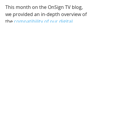
This month on the OnSign TV blog, 
we provided an in-depth overview of 
the 
compatibility of our digital 
signage software
. It is not 
uncommon for digital signage users 
to run their content across different 
operating systems, such as 
Windows, Linux, Android, and 
others. It’s imperative that the digital 
signage software of your choosing 
be able to work seamlessly on all 
operating systems you use. 
We also covered some more uses for 
digital signage in various industries. 
Take a look at specific uses in 
art 
galleries
, as well as 
several other 
industries
. From clothing stores, to 