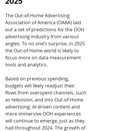
2025
The Out-of-Home Advertising 
Association of America (OAAA) laid 
out a set of predictions for the OOH 
advertising industry from various 
angles. To no one’s surprise, in 2025 
the Out-of-Home world is likely to 
focus more on data measurement 
tools and analytics. 
Based on previous spending, 
budgets will likely readjust their 
flows from overspent channels, such 
as television, and into Out-of-Home 
advertising. AI-driven content and 
more immersive OOH experiences 
will continue to emerge, just as they 
had throughout 2024. The growth of 