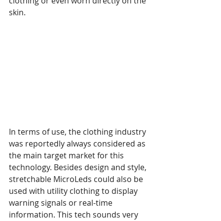
clothing or even worn directly on the 
skin.
In terms of use, the clothing industry 
was reportedly always considered as 
the main target market for this 
technology. Besides design and style, 
stretchable MicroLeds could also be 
used with utility clothing to display 
warning signals or real-time 
information. This tech sounds very 