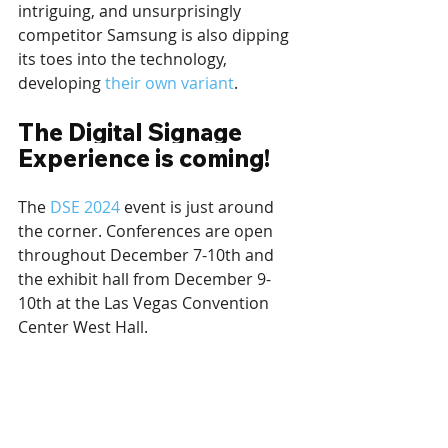
intriguing, and unsurprisingly 
competitor Samsung is also dipping 
its toes into the technology, 
developing 
their own variant
.
The Digital Signage 
Experience is coming!
The 
DSE 2024
 event is just around 
the corner. Conferences are open 
throughout December 7-10th and 
the exhibit hall from December 9-
10th at the Las Vegas Convention 
Center West Hall.