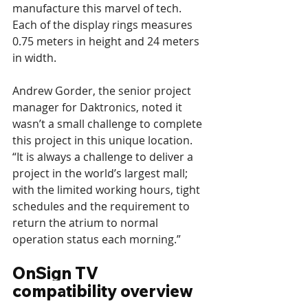
manufacture this marvel of tech. 
Each of the display rings measures 
0.75 meters in height and 24 meters 
in width.
Andrew Gorder, the senior project 
manager for Daktronics, noted it 
wasn’t a small challenge to complete 
this project in this unique location. 
“It is always a challenge to deliver a 
project in the world’s largest mall; 
with the limited working hours, tight 
schedules and the requirement to 
return the atrium to normal 
operation status each morning.”
OnSign TV 
compatibility overview