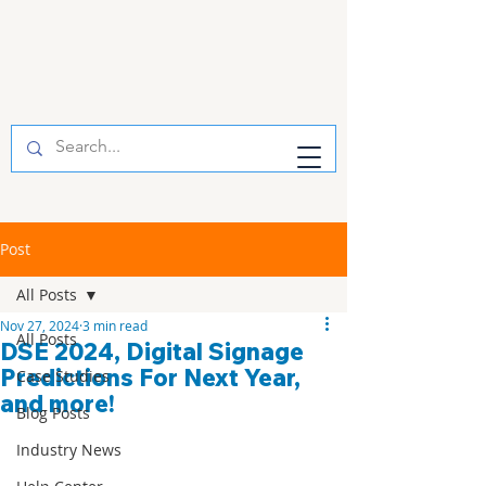
Post
All Posts
Nov 27, 2024
3 min read
All Posts
DSE 2024, Digital Signage
Predictions For Next Year,
Case Studies
and more!
Blog Posts
Industry News