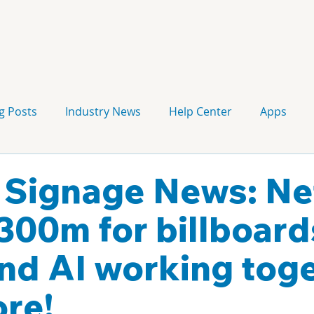
g Posts
Industry News
Help Center
Apps
Press release
Corporate Signage
Guidelines
l Signage News: Net
 300m for billboard
d AI working toge
re!