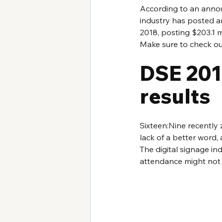
According to an anno
industry has posted an
2018, posting $203.1 mi
Make sure to check ou
DSE 2018
results
Sixteen:Nine recently 
lack of a better word,
The digital signage in
attendance might not be