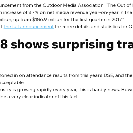
uncement from the Outdoor Media Association, “The Out o
 increase of 8.7% on net media revenue year-on-year in the f
llion, up from $186.9 million for the first quarter in 2017.”
t 
the full announcement
 for more details and statistics for Q
 shows surprising traf
zoned in on attendance results from this year’s DSE, and the r
 acceptable.
dustry is growing rapidly every year, this is hardly news. Howe
 a very clear indicator of this fact.