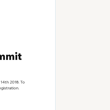
mmit 
 14th 2018. To 
gistration.