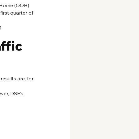
f Home (OOH) 
irst quarter of 
1.
fic 
esults are, for 
ver, DSE’s 