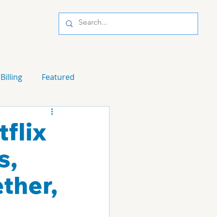
Billing
Featured
flix
s,
ther,