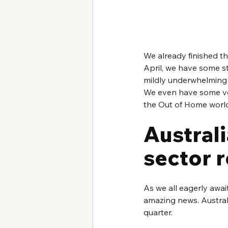
We already finished th
April, we have some st
mildly underwhelming 
We even have some ver
the Out of Home world a
Australi
sector 
As we all eagerly awai
amazing news. Australi
quarter.