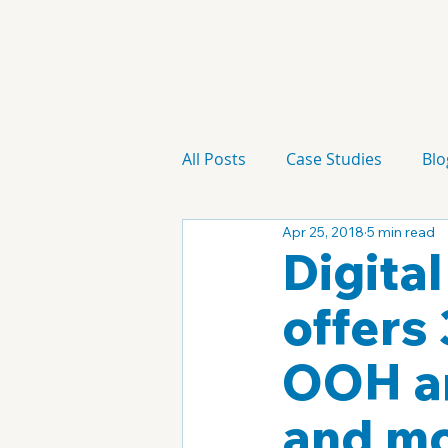
All Posts
Case Studies
Blo
Apr 25, 2018
5 min read
Technology
Campaign
Digita
offers
OOH an
and mo