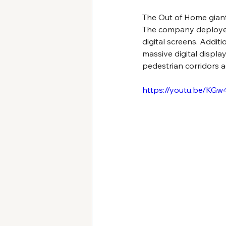
The Out of Home giant
The company deployed 
digital screens. Addit
massive digital displa
pedestrian corridors 
https://youtu.be/KG