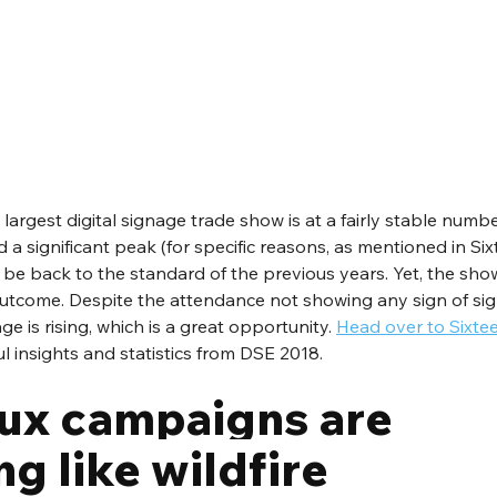
largest digital signage trade show is at a fairly stable numbe
 significant peak (for specific reasons, as mentioned in Six
o be back to the standard of the previous years. Yet, the sho
utcome. Despite the attendance not showing any sign of sign
 is rising, which is a great opportunity. 
Head over to Sixte
l insights and statistics from DSE 2018.
x campaigns are 
g like wildfire