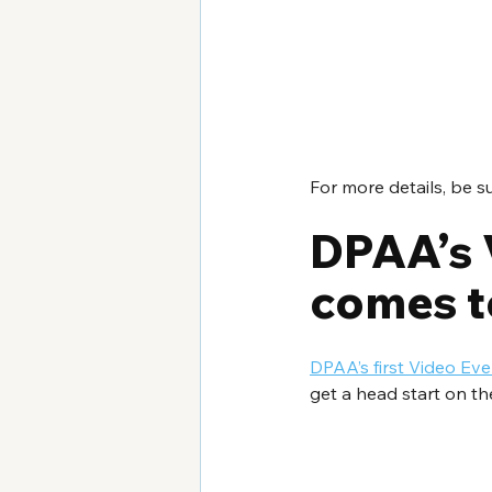
For more details, be s
DPAA’s 
comes t
DPAA’s first Video E
get a head start on th