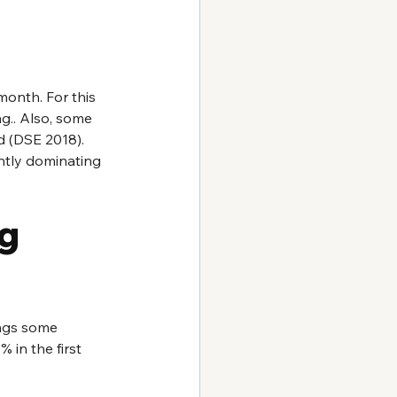
month. For this 
g.. Also, some 
d (DSE 2018). 
ntly dominating 
g 
ings some 
in the first 