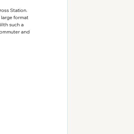
oss Station. 
 large format 
With such a 
y commuter and 