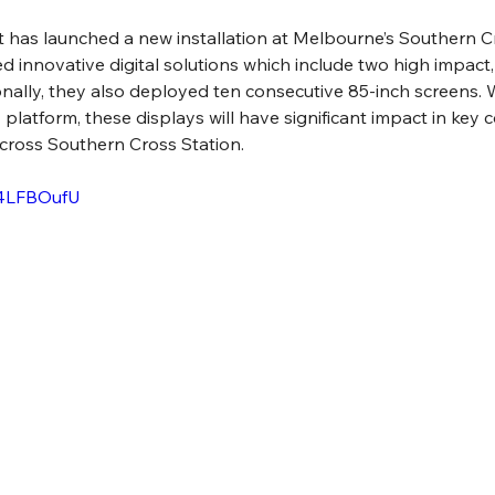
 has launched a new installation at Melbourne’s Southern Cr
innovative digital solutions which include two high impact,
ionally, they also deployed ten consecutive 85-inch screens. 
y platform, these displays will have significant impact in ke
across Southern Cross Station.
w4LFBOufU