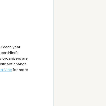
r each year. 
teen:Nine’s 
w organizers are 
ificant change, 
en:Nine
 for more 