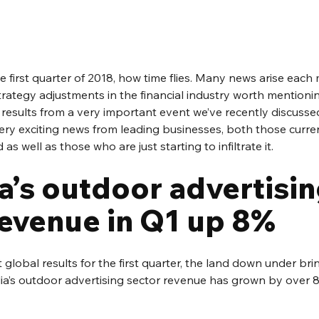
e first quarter of 2018, how time flies. Many news arise each 
rategy adjustments in the financial industry worth mentionin
results from a very important event we’ve recently discusse
y exciting news from leading businesses, both those curre
s well as those who are just starting to infiltrate it.
a’s outdoor advertisin
revenue in Q1 up 8%
t global results for the first quarter, the land down under br
a’s outdoor advertising sector revenue has grown by over 8% 