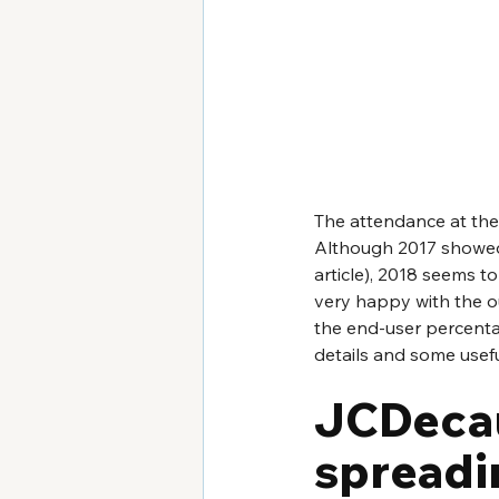
The attendance at the 
Although 2017 showed a
article), 2018 seems t
very happy with the o
the end-user percentage
details and some usefu
JCDecau
spreadin