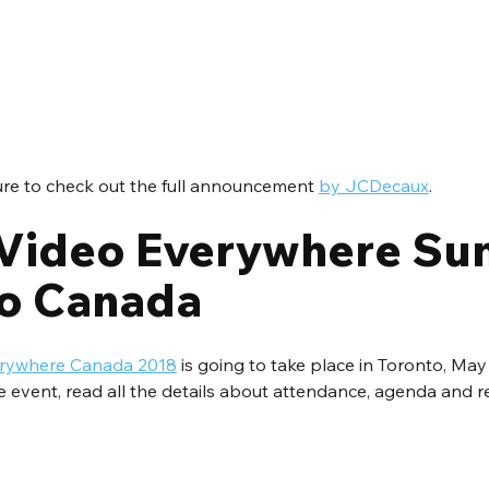
ure to check out the full announcement 
by JCDecaux
.
Video Everywhere Su
o Canada
verywhere Canada 2018
 is going to take place in Toronto, May
e event, read all the details about attendance, agenda and re