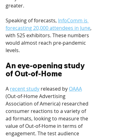
greater.
Speaking of forecasts, 
InfoComm is 
forecasting 20,000 attendees in June
, 
with 525 exhibitors. These numbers 
would almost reach pre-pandemic 
levels.
An eye-opening study 
of Out-of-Home
A 
recent study
 released by 
OAAA
(Out-of-Home Advertising 
Association of America) researched 
consumer reactions to a variety of 
ad formats, looking to measure the 
value of Out-of-Home in terms of 
engagement. The test audience 