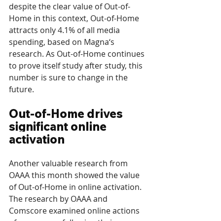
despite the clear value of Out-of-
Home in this context, Out-of-Home 
attracts only 4.1% of all media 
spending, based on Magna‘s 
research. As Out-of-Home continues 
to prove itself study after study, this 
number is sure to change in the 
future.
Out-of-Home drives 
significant online 
activation
Another valuable research from 
OAAA this month showed the value 
of Out-of-Home in online activation. 
The research by OAAA and 
Comscore examined online actions 