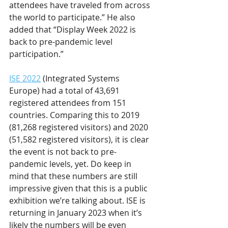
attendees have traveled from across 
the world to participate.” He also 
added that “Display Week 2022 is 
back to pre-pandemic level 
participation.”
ISE 2022
 (Integrated Systems 
Europe) had a total of 43,691 
registered attendees from 151 
countries. Comparing this to 2019 
(81,268 registered visitors) and 2020 
(51,582 registered visitors), it is clear 
the event is not back to pre-
pandemic levels, yet. Do keep in 
mind that these numbers are still 
impressive given that this is a public 
exhibition we’re talking about. ISE is 
returning in January 2023 when it’s 
likely the numbers will be even 