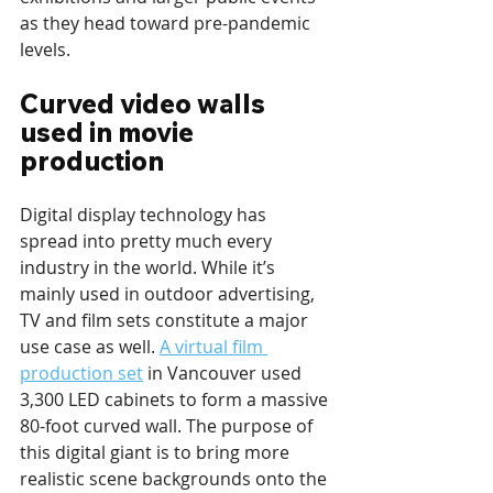
as they head toward pre-pandemic 
levels.
Curved video walls 
used in movie 
production
Digital display technology has 
spread into pretty much every 
industry in the world. While it’s 
mainly used in outdoor advertising, 
TV and film sets constitute a major 
use case as well. 
A virtual film 
production set
 in Vancouver used 
3,300 LED cabinets to form a massive 
80-foot curved wall. The purpose of 
this digital giant is to bring more 
realistic scene backgrounds onto the 