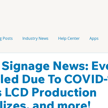
g Posts
Industry News
Help Center
Apps
Press release
Corporate Signage
Guidelines
l Signage News: Ev
led Due To COVID-
s LCD Production
izes, and more!