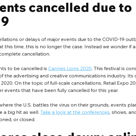
ents cancelled due to 
19
ellations or delays of major events due to the COVID-19 outb
at this time, this is no longer the case. Instead we wonder if a
 complete cancellation.
ts to be cancelled is 
Cannes Lions 2020
. This festival is co
of the advertising and creative communications industry. It
020. On the topic of full-scale cancellations, Retail Expo 202
er events that have been fully cancelled for this year.
here the U.S. battles the virus on their grounds, events pla
a big hit as well. 
Take a look at the conferences
, shows, an
oned, or closed.