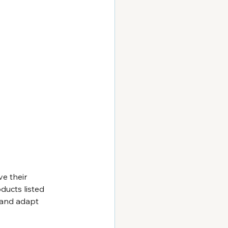
e their 
ducts listed 
t and adapt 