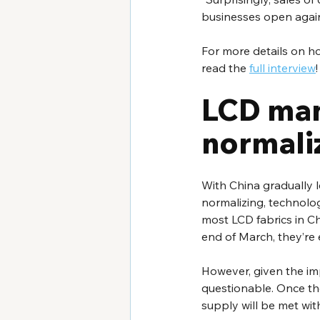
businesses open again
For more details on ho
read the 
full interview
!
LCD man
normali
With China gradually l
normalizing, technology
most LCD fabrics in Ch
end of March, they’re
However, given the im
questionable. Once the
supply will be met wi