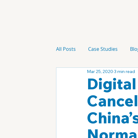
All Posts
Case Studies
Blo
Mar 25, 2020
3 min read
Technology
Campaign
Digita
Cancel
China’
Normal