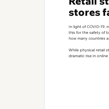
Retail s
stores f
In light of COVID-19, 
this for the safety of 
how many countries ar
While physical retail 
dramatic rise in onlin