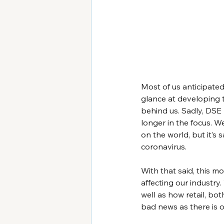
Most of us anticipate
glance at developing t
behind us. Sadly, DSE
longer in the focus. W
on the world, but it’s
coronavirus.
With that said, this mo
affecting our industry
well as how retail, bot
bad news as there is o