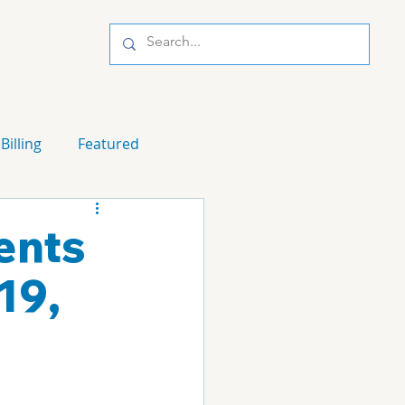
Billing
Featured
ents
19,