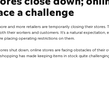
tores close down; onli
ace a challenge
more and more retailers are temporarily closing their stores. 
both their workers and customers. It’s a natural expectation, 
e placing operating restrictions on them.
stores shut down, online stores are facing obstacles of their 
e shopping has made keeping items in stock quite challenging