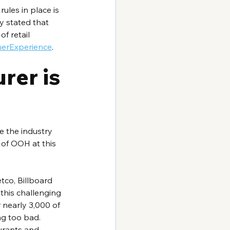
ules in place is 
y stated that 
f retail 
merExperience
.
er is 
e the industry 
s of OOH at this 
tco, Billboard 
 this challenging 
 nearly 3,000 of 
ng too bad. 
urants and 