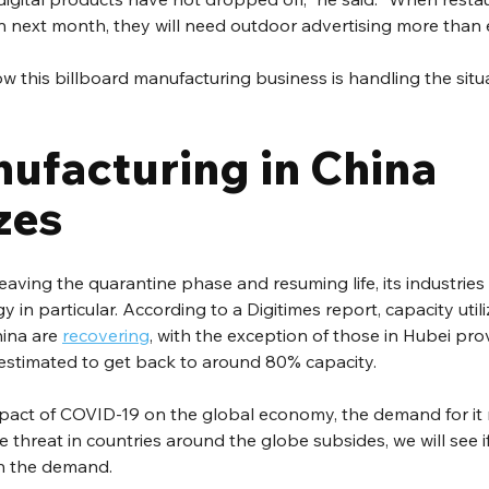
 next month, they will need outdoor advertising more than e
w this billboard manufacturing business is handling the situa
ufacturing in China 
zes
eaving the quarantine phase and resuming life, its industries 
 in particular. According to a Digitimes report, capacity utili
ina are 
recovering
, with the exception of those in Hubei pro
 estimated to get back to around 80% capacity.
pact of COVID-19 on the global economy, the demand for it 
 threat in countries around the globe subsides, we will see i
th the demand.