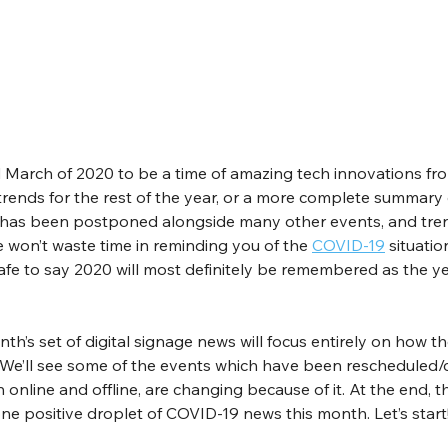
d March of 2020 to be a time of amazing tech innovations fr
rends for the rest of the year, or a more complete summary 
 has been postponed alongside many other events, and tren
e won’t waste time in reminding you of the 
COVID-19
 situatio
 safe to say 2020 will most definitely be remembered as the ye
nth’s set of digital signage news will focus entirely on how th
. We’ll see some of the events which have been rescheduled/c
h online and offline, are changing because of it. At the end, th
ne positive droplet of COVID-19 news this month. Let’s start