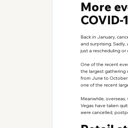
More ev
COVID-
Back in January, canc
and surprising. Sadly, 
just a rescheduling or
One of the recent even
the largest gathering 
from June to October 2
one of the recent larg
Meanwhile, overseas, w
Vegas have taken quite 
were cancelled, postp