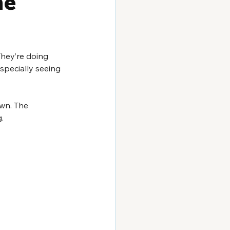
ne 
They’re doing 
especially seeing 
own. The 
. 