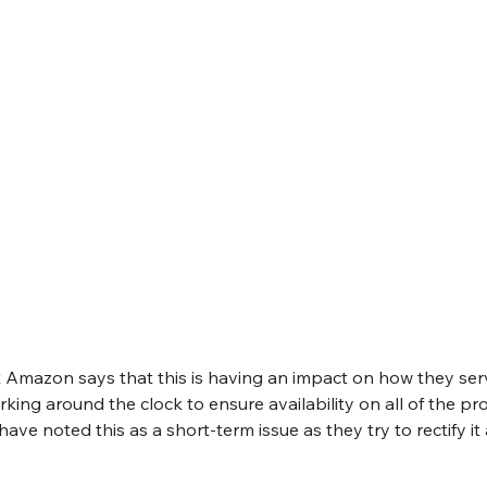
Amazon says that this is having an impact on how they serv
king around the clock to ensure availability on all of the pro
have noted this as a short-term issue as they try to rectify i