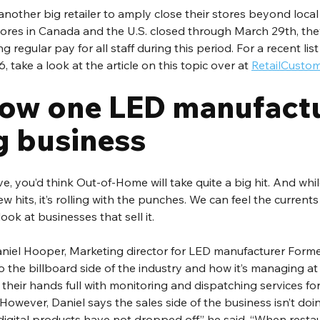
another big retailer to amply close their stores beyond local r
tores in Canada and the U.S. closed through March 29th, the
regular pay for all staff during this period. For a recent list o
, take a look at the article on this topic over at 
RetailCusto
how one LED manufactur
g business
e, you’d think Out-of-Home will take quite a big hit. And whil
ew hits, it’s rolling with the punches. We can feel the current
ook at businesses that sell it.
aniel Hooper, Marketing director for LED manufacturer Forme
to the billboard side of the industry and how it’s managing at
e their hands full with monitoring and dispatching services for
 However, Daniel says the sales side of the business isn’t doi
f digital products have not dropped off,” he said. “When resta