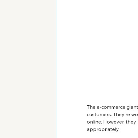
The e-commerce giant 
customers. They’re wor
online. However, they 
appropriately.