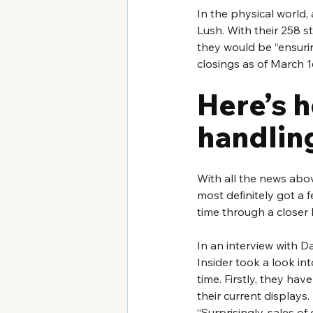
In the physical world, 
Lush. With their 258 s
they would be “ensuring 
closings as of March 16
Here’s 
handlin
With all the news abov
most definitely got a f
time through a closer l
In an interview with D
Insider took a look in
time. Firstly, they hav
their current displays.
“Surprisingly, sales o