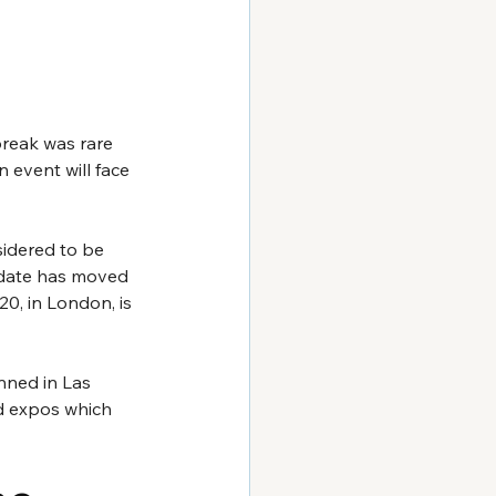
reak was rare 
n event will face 
nsidered to be 
s date has moved 
0, in London, is 
nned in Las 
d expos which 