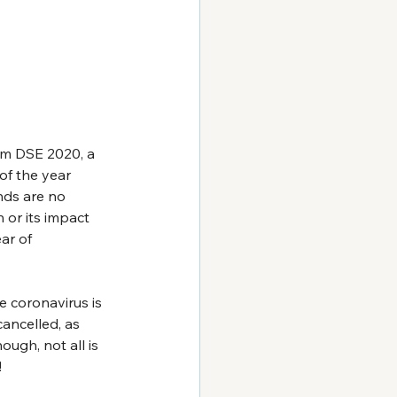
om DSE 2020, a 
of the year 
ds are no 
n or its impact 
ar of 
e coronavirus is 
ancelled, as 
ough, not all is 
!