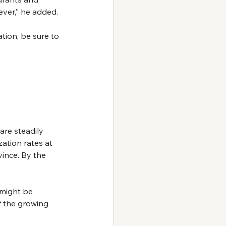
ver,” he added.
tion, be sure to 
are steadily 
zation rates at 
vince. By the 
might be 
f the growing 