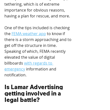
tethering, which is of extreme 
importance for obvious reasons, 
having a plan for rescue, and more.
One of the tips included is checking 
the 
FEMA weather app
 to know if 
there is a storm approaching and to 
get off the structure in time. 
Speaking of which, FEMA recently 
elevated the value of digital 
billboards 
with regards to 
emergency
 information and 
notification.
Is Lamar Advertising 
getting involved in a 
legal battle?