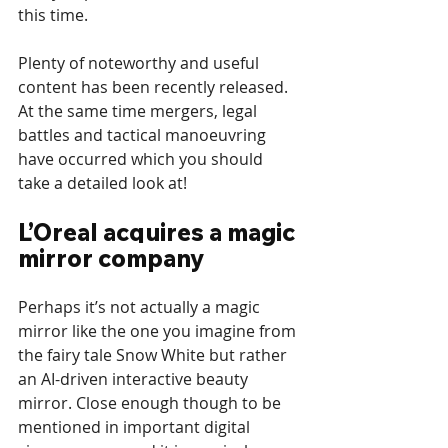
this time.
Plenty of noteworthy and useful 
content has been recently released. 
At the same time mergers, legal 
battles and tactical manoeuvring 
have occurred which you should 
take a detailed look at!
L’Oreal acquires a magic 
mirror company
Perhaps it’s not actually a magic 
mirror like the one you imagine from 
the fairy tale Snow White but rather 
an AI-driven interactive beauty 
mirror. Close enough though to be 
mentioned in important digital 