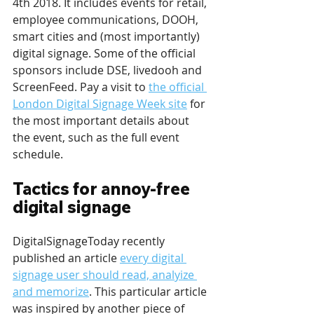
4th 2018. It includes events for retail, 
employee communications, DOOH, 
smart cities and (most importantly) 
digital signage. Some of the official 
sponsors include DSE, livedooh and 
ScreenFeed. Pay a visit to 
the official 
London Digital Signage Week site
 for 
the most important details about 
the event, such as the full event 
schedule.
Tactics for annoy-free 
digital signage
DigitalSignageToday recently 
published an article 
every digital 
signage user should read, analyize 
and memorize
. This particular article 
was inspired by another piece of 