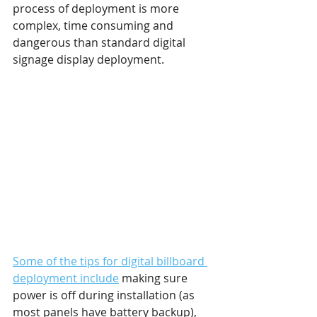
process of deployment is more 
complex, time consuming and 
dangerous than standard digital 
signage display deployment.
Some of the tips for digital billboard 
deployment include
 making sure 
power is off during installation (as 
most panels have battery backup), 