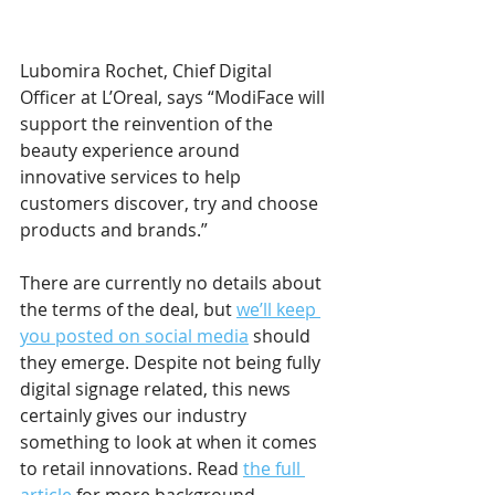
Lubomira Rochet, Chief Digital 
Officer at L’Oreal, says “ModiFace will 
support the reinvention of the 
beauty experience around 
innovative services to help 
customers discover, try and choose 
products and brands.”
There are currently no details about 
the terms of the deal, but 
we’ll keep 
you posted on social media
 should 
they emerge. Despite not being fully 
digital signage related, this news 
certainly gives our industry 
something to look at when it comes 
to retail innovations. Read 
the full 