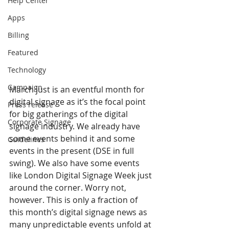
Help Center
Apps
Billing
Featured
Technology
Campaign
March just is an eventful month for 
digital signage as it’s the focal point 
Press release
for big gatherings of the digital 
Corporate Signage
signage industry. We already have 
some events behind it and some 
Guidelines
events in the present (DSE in full 
swing). We also have some events 
like London Digital Signage Week just 
around the corner. Worry not, 
however. This is only a fraction of 
this month’s digital signage news as 
many unpredictable events unfold at 