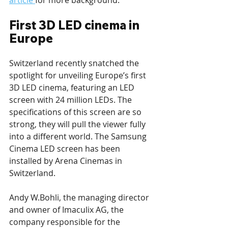
article 
for more background.
First 3D LED cinema in 
Europe
Switzerland recently snatched the 
spotlight for unveiling Europe’s first 
3D LED cinema, featuring an LED 
screen with 24 million LEDs. The 
specifications of this screen are so 
strong, they will pull the viewer fully 
into a different world. The Samsung 
Cinema LED screen has been 
installed by Arena Cinemas in 
Switzerland.
Andy W.Bohli, the managing director 
and owner of Imaculix AG, the 
company responsible for the 