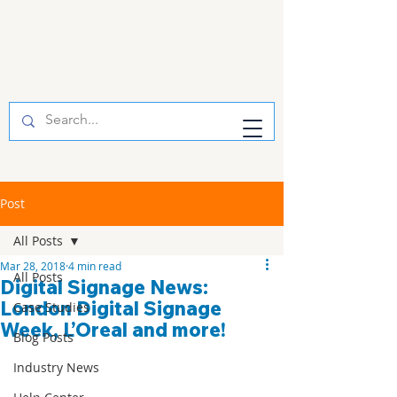
Post
All Posts
Mar 28, 2018
4 min read
All Posts
Digital Signage News:
London Digital Signage
Case Studies
Week, L’Oreal and more!
Blog Posts
Industry News