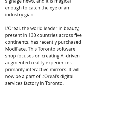
signage news, and it is magical 
enough to catch the eye of an 
industry giant.
L’Oreal, the world leader in beauty, 
present in 130 countries across five 
continents, has recently purchased 
ModiFace. This Toronto software 
shop focuses on creating AI-driven 
augmented reality experiences, 
primarily interactive mirrors. It will 
now be a part of L’Oreal’s digital 
services factory in Toronto.