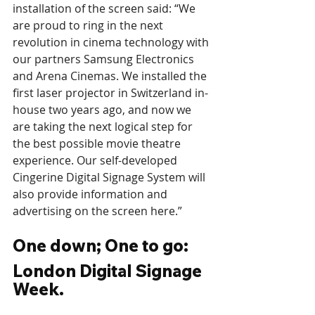
installation of the screen said: “We 
are proud to ring in the next 
revolution in cinema technology with 
our partners Samsung Electronics 
and Arena Cinemas. We installed the 
first laser projector in Switzerland in-
house two years ago, and now we 
are taking the next logical step for 
the best possible movie theatre 
experience. Our self-developed 
Cingerine Digital Signage System will 
also provide information and 
advertising on the screen here.”
One down; One to go: 
London Digital Signage 
Week.