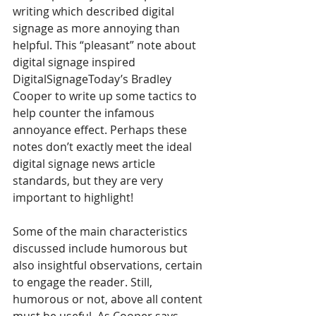
writing which described digital 
signage as more annoying than 
helpful. This “pleasant” note about 
digital signage inspired 
DigitalSignageToday’s Bradley 
Cooper to write up some tactics to 
help counter the infamous 
annoyance effect. Perhaps these 
notes don’t exactly meet the ideal 
digital signage news article 
standards, but they are very 
important to highlight!
Some of the main characteristics 
discussed include humorous but 
also insightful observations, certain 
to engage the reader. Still, 
humorous or not, above all content 