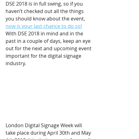
DSE 2018 is in full swing, so if you 
haven’t checked out all the things 
you should know about the event, 
now is your last chance to do so!
With DSE 2018 in mind and in the 
past in a couple of days, keep an eye 
out for the next and upcoming event 
important for the digital signage 
industry.
London Digital Signage Week will 
take place during April 30th and May 