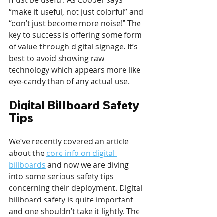
must be useful. As Cooper says 
“make it useful, not just colorful” and 
“don’t just become more noise!” The 
key to success is offering some form 
of value through digital signage. It’s 
best to avoid showing raw 
technology which appears more like 
eye-candy than of any actual use.
Digital Billboard Safety 
Tips
We’ve recently covered an article 
about the 
core info on digital 
billboards
 and now we are diving 
into some serious safety tips 
concerning their deployment. Digital 
billboard safety is quite important 
and one shouldn’t take it lightly. The 