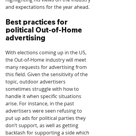
and expectations for the year ahead.
Best practices for 
political Out-of-Home 
advertising
With elections coming up in the US, 
the Out-of-Home industry will meet 
many requests for advertising from 
this field. Given the sensitivity of the 
topic, outdoor advertisers 
sometimes struggle with how to 
handle it when specific situations 
arise. For instance, in the past 
advertisers were seen refusing to 
put up ads for political parties they 
don’t support, as well as getting 
backlash for supporting a side which 