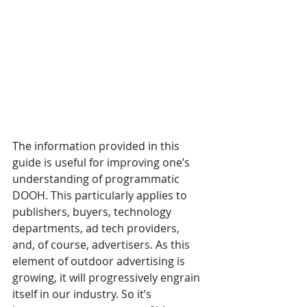
The information provided in this 
guide is useful for improving one’s 
understanding of programmatic 
DOOH. This particularly applies to 
publishers, buyers, technology 
departments, ad tech providers, 
and, of course, advertisers. As this 
element of outdoor advertising is 
growing, it will progressively engrain 
itself in our industry. So it’s 