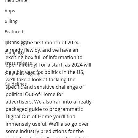
Help Center
Apps
Billing
Featured
Technology
January, the first month of 2024, 
already flew by, and we have an 
Campaign
exciting box full of information to 
Press release
open already! For a start, as 2024 will 
be a big year for politics in the US, 
Corporate Signage
we’ll take a look at tackling the 
Guidelines
specific and sensitive challenge of 
political Out-of-Home for 
advertisers. We also ran into a neatly 
packaged guide to programmatic 
Digital Out-of-Home you’ll find 
immensely useful. We’ll also go over 
some industry predictions for the 