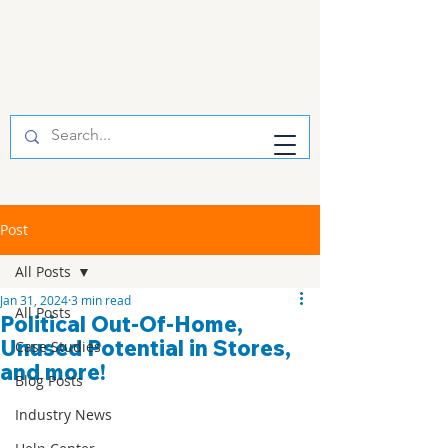
Post
All Posts
Jan 31, 2024
3 min read
All Posts
Political Out-Of-Home,
Unused Potential in Stores,
Case Studies
and more!
Blog Posts
Industry News