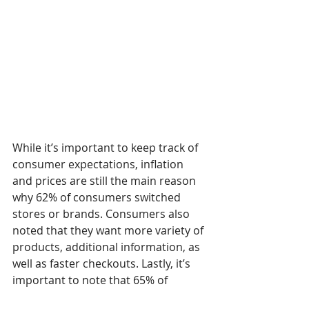
While it’s important to keep track of 
consumer expectations, inflation 
and prices are still the main reason 
why 62% of consumers switched 
stores or brands. Consumers also 
noted that they want more variety of 
products, additional information, as 
well as faster checkouts. Lastly, it’s 
important to note that 65% of 
consumers surveyed are 