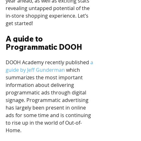
year ahead, as well as exciting stats 
revealing untapped potential of the 
in-store shopping experience. Let’s 
get started!
A guide to 
Programmatic DOOH
DOOH Academy recently published 
a 
guide by Jeff Gunderman
 which 
summarizes the most important 
information about delivering 
programmatic ads through digital 
signage. Programmatic advertising 
has largely been present in online 
ads for some time and is continuing 
to rise up in the world of Out-of-
Home. 