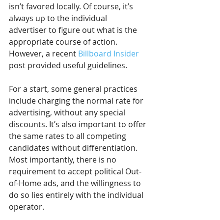
isn’t favored locally. Of course, it’s 
always up to the individual 
advertiser to figure out what is the 
appropriate course of action. 
However, a recent 
Billboard Insider
post provided useful guidelines.
For a start, some general practices 
include charging the normal rate for 
advertising, without any special 
discounts. It’s also important to offer 
the same rates to all competing 
candidates without differentiation. 
Most importantly, there is no 
requirement to accept political Out-
of-Home ads, and the willingness to 
do so lies entirely with the individual 
operator.