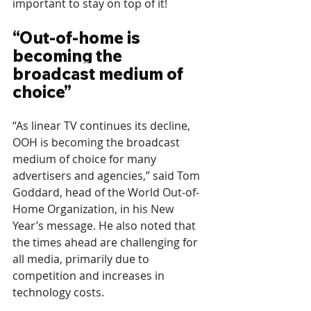
important to stay on top of it!
“Out-of-home is 
becoming the 
broadcast medium of 
choice”
“As linear TV continues its decline, 
OOH is becoming the broadcast 
medium of choice for many 
advertisers and agencies,” said Tom 
Goddard, head of the World Out-of-
Home Organization, in his New 
Year’s message. He also noted that 
the times ahead are challenging for 
all media, primarily due to 
competition and increases in 
technology costs.