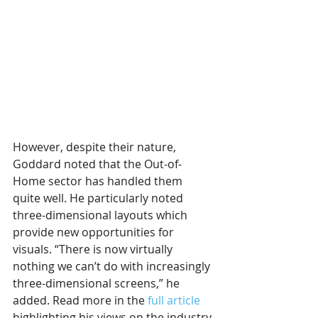
However, despite their nature, 
Goddard noted that the Out-of-
Home sector has handled them 
quite well. He particularly noted 
three-dimensional layouts which 
provide new opportunities for 
visuals. “There is now virtually 
nothing we can’t do with increasingly 
three-dimensional screens,” he 
added. Read more in the 
full article
highlighting his views on the industry 