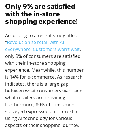
Only 9% are satisfied 
with the in-store 
shopping experience!
According to a recent study titled 
“
Revolutionize retail with AI 
everywhere: Customers won’t wait
,” 
only 9% of consumers are satisfied 
with their in-store shopping 
experience. Meanwhile, this number 
is 14% for e-commerce. As research 
indicates, there is a large gap 
between what consumers want and 
what retailers are providing. 
Furthermore, 80% of consumers 
surveyed expressed an interest in 
using AI technology for various 
aspects of their shopping journey. 