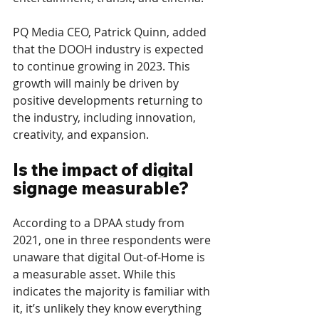
PQ Media CEO, Patrick Quinn, added 
that the DOOH industry is expected 
to continue growing in 2023. This 
growth will mainly be driven by 
positive developments returning to 
the industry, including innovation, 
creativity, and expansion.
Is the impact of digital 
signage measurable?
According to a DPAA study from 
2021, one in three respondents were 
unaware that digital Out-of-Home is 
a measurable asset. While this 
indicates the majority is familiar with 
it, it’s unlikely they know everything 