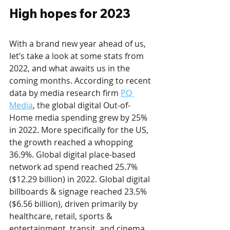
High hopes for 2023
With a brand new year ahead of us, 
let’s take a look at some stats from 
2022, and what awaits us in the 
coming months. According to recent 
data by media research firm 
PQ 
Media
, the global digital Out-of-
Home media spending grew by 25% 
in 2022. More specifically for the US, 
the growth reached a whopping 
36.9%. Global digital place-based 
network ad spend reached 25.7% 
($12.29 billion) in 2022. Global digital 
billboards & signage reached 23.5% 
($6.56 billion), driven primarily by 
healthcare, retail, sports & 
entertainment, transit, and cinema. 