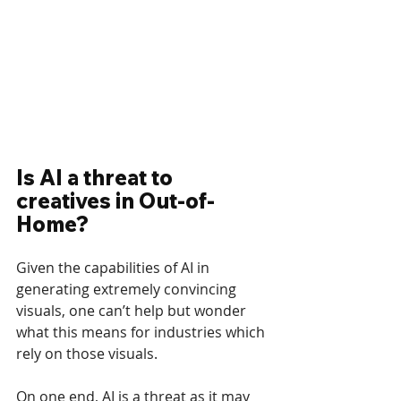
Is AI a threat to 
creatives in Out-of-
Home?
Given the capabilities of AI in 
generating extremely convincing 
visuals, one can’t help but wonder 
what this means for industries which 
rely on those visuals.
On one end, AI is a threat as it may 