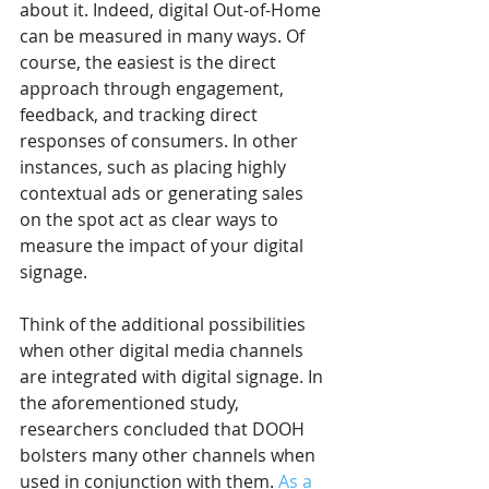
about it. Indeed, digital Out-of-Home 
can be measured in many ways. Of 
course, the easiest is the direct 
approach through engagement, 
feedback, and tracking direct 
responses of consumers. In other 
instances, such as placing highly 
contextual ads or generating sales 
on the spot act as clear ways to 
measure the impact of your digital 
signage.
Think of the additional possibilities 
when other digital media channels 
are integrated with digital signage. In 
the aforementioned study, 
researchers concluded that DOOH 
bolsters many other channels when 
used in conjunction with them. 
As a 