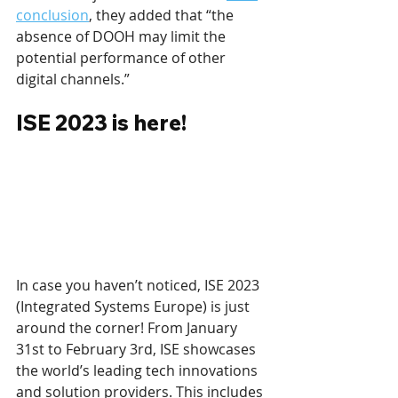
conclusion
, they added that “the 
absence of DOOH may limit the 
potential performance of other 
digital channels.”
ISE 2023 is here!
In case you haven’t noticed, ISE 2023 
(Integrated Systems Europe) is just 
around the corner! From January 
31st to February 3rd, ISE showcases 
the world’s leading tech innovations 
and solution providers. This includes 