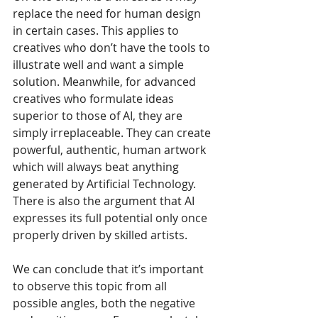
replace the need for human design 
in certain cases. This applies to 
creatives who don’t have the tools to 
illustrate well and want a simple 
solution. Meanwhile, for advanced 
creatives who formulate ideas 
superior to those of AI, they are 
simply irreplaceable. They can create 
powerful, authentic, human artwork 
which will always beat anything 
generated by Artificial Technology. 
There is also the argument that AI 
expresses its full potential only once 
properly driven by skilled artists.
We can conclude that it’s important 
to observe this topic from all 
possible angles, both the negative 