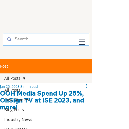
Post
All Posts
Jan 25, 2023
3 min read
All Posts
OOH Media Spend Up 25%,
OnSign TV at ISE 2023, and
Case Studies
more!
Blog Posts
Industry News