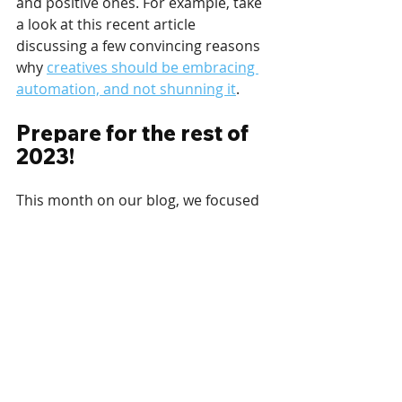
and positive ones. For example, take 
a look at this recent article 
discussing a few convincing reasons 
why 
creatives should be embracing 
automation, and not shunning it
.
Prepare for the rest of 
2023!
This month on our blog, we focused 
on your upcoming plans in 2023 and 
how to best 
prepare for the year 
that awaits
.
The year’s beginning is also the 
perfect time to push forward loyalty 
programs and membership plans via 
your digital signage. Apart from 
looking forward and preparing for 