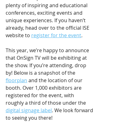
plenty of inspiring and educational 
conferences, exciting events and 
unique experiences. If you haven’t 
already, head over to the official ISE 
website to 
register for the event
.
This year, we’re happy to announce 
that OnSign TV will be exhibiting at 
the show. If you’re attending, drop 
by! Below is a snapshot of the 
floorplan
 and the location of our 
booth. Over 1,000 exhibitors are 
registered for the event, with 
roughly a third of those under the 
digital signage label
. We look forward 
to seeing you there!