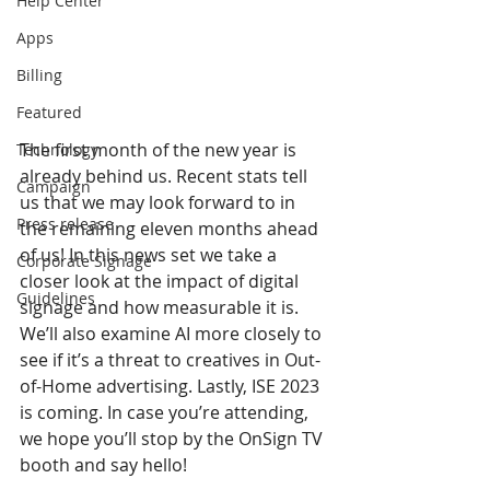
Help Center
Apps
Billing
Featured
The first month of the new year is 
Technology
already behind us. Recent stats tell 
Campaign
us that we may look forward to in 
Press release
the remaining eleven months ahead 
of us! In this news set we take a 
Corporate Signage
closer look at the impact of digital 
Guidelines
signage and how measurable it is. 
We’ll also examine AI more closely to 
see if it’s a threat to creatives in Out-
of-Home advertising. Lastly, ISE 2023 
is coming. In case you’re attending, 
we hope you’ll stop by the OnSign TV 
booth and say hello!   