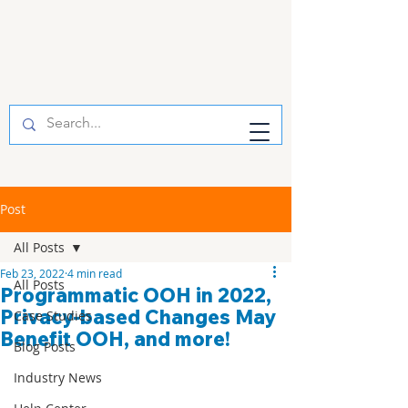
Post
All Posts
Feb 23, 2022
4 min read
All Posts
Programmatic OOH in 2022,
Privacy-based Changes May
Case Studies
Benefit OOH, and more!
Blog Posts
Industry News