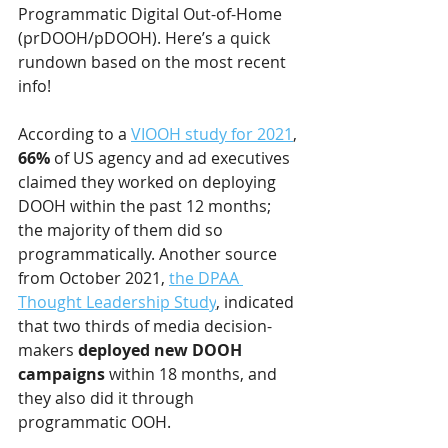
Programmatic Digital Out-of-Home 
(prDOOH/pDOOH). Here’s a quick 
rundown based on the most recent 
info! 
According to a 
VIOOH study for 2021
, 
66%
 of US agency and ad executives 
claimed they worked on deploying 
DOOH within the past 12 months; 
the majority of them did so 
programmatically. Another source 
from October 2021, 
the DPAA 
Thought Leadership Study
, indicated 
that two thirds of media decision-
makers 
deployed new DOOH 
campaigns
 within 18 months, and 
they also did it through 
programmatic OOH. 