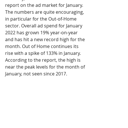
report on the ad market for January. 
The numbers are quite encouraging, 
in particular for the Out-of-Home 
sector. Overall ad spend for January 
2022 has grown 19% year-on-year 
and has hit a new record high for the 
month. Out of Home continues its 
rise with a spike of 133% in January. 
According to the report, the high is 
near the peak levels for the month of 
January, not seen since 2017. 