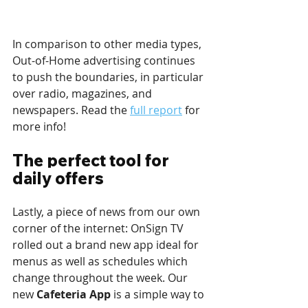
In comparison to other media types, 
Out-of-Home advertising continues 
to push the boundaries, in particular 
over radio, magazines, and 
newspapers. Read the 
full report
 for 
more info!
The perfect tool for 
daily offers
Lastly, a piece of news from our own 
corner of the internet: OnSign TV 
rolled out a brand new app ideal for 
menus as well as schedules which 
change throughout the week. Our 
new 
Cafeteria App
 is a simple way to 