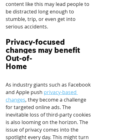
content like this may lead people to 
be distracted long enough to 
stumble, trip, or even get into 
serious accidents. 
Privacy-focused 
changes may benefit 
Out-of-
Home
As industry giants such as Facebook 
and Apple push 
privacy-based 
changes
, they become a challenge 
for targeted online ads. The 
inevitable loss of third-party cookies 
is also looming on the horizon. The 
issue of privacy comes into the 
spotlight every day. This might turn 