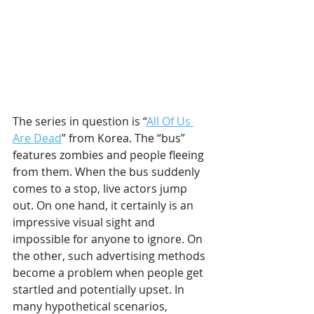
The series in question is “
All Of Us 
Are Dead
” from Korea. The “bus” 
features zombies and people fleeing 
from them. When the bus suddenly 
comes to a stop, live actors jump 
out. On one hand, it certainly is an 
impressive visual sight and 
impossible for anyone to ignore. On 
the other, such advertising methods 
become a problem when people get 
startled and potentially upset. In 
many hypothetical scenarios, 