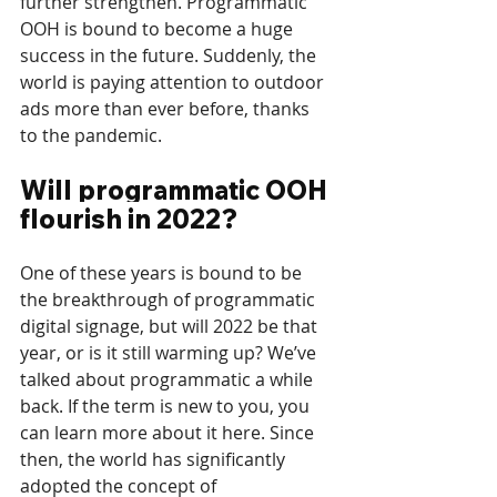
further strengthen. Programmatic 
OOH is bound to become a huge 
success in the future. Suddenly, the 
world is paying attention to outdoor 
ads more than ever before, thanks 
to the pandemic. 
Will programmatic OOH 
flourish in 2022?
One of these years is bound to be 
the breakthrough of programmatic 
digital signage, but will 2022 be that 
year, or is it still warming up? We’ve 
talked about programmatic a while 
back. If the term is new to you, you 
can learn more about it here. Since 
then, the world has significantly 
adopted the concept of 