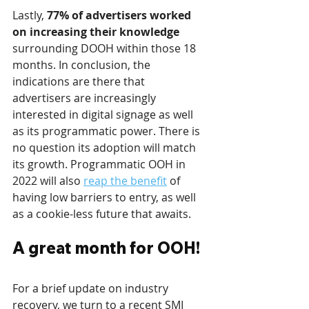
Lastly,
 77% of advertisers worked 
on increasing their knowledge
surrounding DOOH within those 18 
months. In conclusion, the 
indications are there that 
advertisers are increasingly 
interested in digital signage as well 
as its programmatic power. There is 
no question its adoption will match 
its growth. Programmatic OOH in 
2022 will also 
reap the benefit
 of 
having low barriers to entry, as well 
as a cookie-less future that awaits.
A great month for OOH!
For a brief update on industry 
recovery, we turn to a recent SMI 