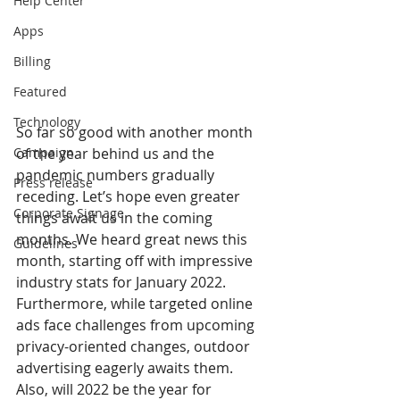
Help Center
Apps
Billing
Featured
Technology
So far so good with another month 
of the year behind us and the 
Campaign
pandemic numbers gradually 
Press release
receding. Let’s hope even greater 
Corporate Signage
things await us in the coming 
months. We heard great news this 
Guidelines
month, starting off with impressive 
industry stats for January 2022. 
Furthermore, while targeted online 
ads face challenges from upcoming 
privacy-oriented changes, outdoor 
advertising eagerly awaits them. 
Also, will 2022 be the year for 