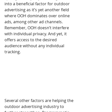
into a beneficial factor for outdoor 
advertising as it’s yet another field 
where OOH dominates over online 
ads, among other ad channels. 
Remember, OOH doesn’t interfere 
with individual privacy. And yet, it 
offers access to the desired 
audience without any individual 
tracking. 
Several other factors are helping the 
outdoor advertising industry to 