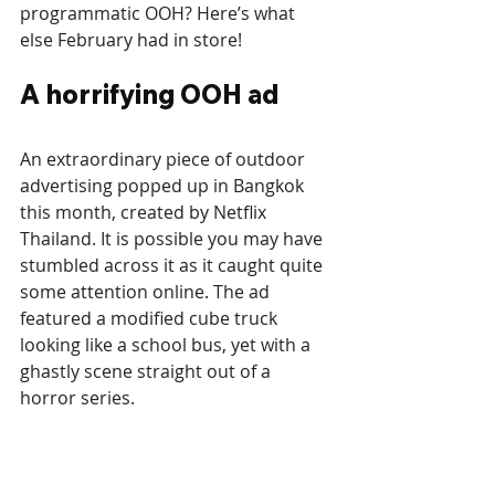
programmatic OOH? Here’s what 
else February had in store! 
A horrifying OOH ad
An extraordinary piece of outdoor 
advertising popped up in Bangkok 
this month, created by Netflix 
Thailand. It is possible you may have 
stumbled across it as it caught quite 
some attention online. The ad 
featured a modified cube truck 
looking like a school bus, yet with a 
ghastly scene straight out of a 
horror series. 