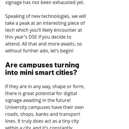
signage has not been exhausted yet. 
Speaking of new technologies, we will 
take a peak at an interesting piece of 
tech which you’ll likely encounter at 
this year’s DSE if you decide to 
attend. All that and more awaits, so 
without further ado, let’s begin!
Are campuses turning 
into mini smart cities?
If they are in any way, shape or form, 
there is great potential for digital 
signage awaiting in the future! 
University campuses have their own 
roads, shops, banks and transport 
lines. It truly does act as a tiny city 
within a city, and it’s constantly 