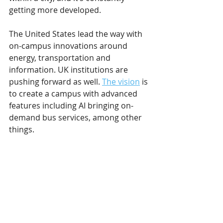
getting more developed.
The United States lead the way with 
on-campus innovations around 
energy, transportation and 
information. UK institutions are 
pushing forward as well. 
The vision
 is 
to create a campus with advanced 
features including AI bringing on-
demand bus services, among other 
things.