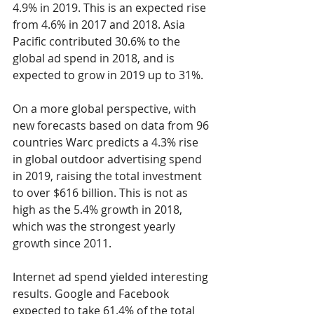
4.9% in 2019. This is an expected rise 
from 4.6% in 2017 and 2018. Asia 
Pacific contributed 30.6% to the 
global ad spend in 2018, and is 
expected to grow in 2019 up to 31%.
On a more global perspective, with 
new forecasts based on data from 96 
countries Warc predicts a 4.3% rise 
in global outdoor advertising spend 
in 2019, raising the total investment 
to over $616 billion. This is not as 
high as the 5.4% growth in 2018, 
which was the strongest yearly 
growth since 2011.
Internet ad spend yielded interesting 
results. Google and Facebook 
expected to take 61.4% of the total 