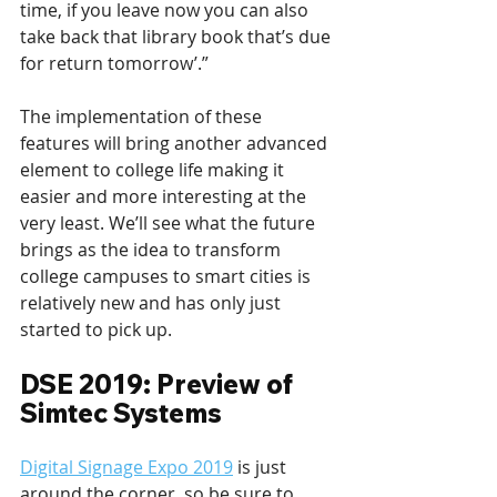
time, if you leave now you can also 
take back that library book that’s due 
for return tomorrow’.”
The implementation of these 
features will bring another advanced 
element to college life making it 
easier and more interesting at the 
very least. We’ll see what the future 
brings as the idea to transform 
college campuses to smart cities is 
relatively new and has only just 
started to pick up.
DSE 2019: Preview of 
Simtec Systems
Digital Signage Expo 2019
 is just 
around the corner, so be sure to 