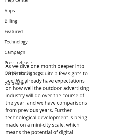
Help Center
Apps
Billing
Featured
Technology
Campaign
Press release
As we dive one month deeper into 
2019, there are quite a few sights to 
Corporate Signage
see! We already have expectations 
Guidelines
on how well the outdoor advertising 
industry will do over the course of 
the year, and we have comparisons 
from previous years. Further 
technological development is being 
made on a mini-city scale, which 
means the potential of digital 