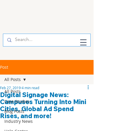
Post
All Posts
Feb 27, 2019
4 min read
All Posts
Digital Signage News:
Campuses Turning Into Mini
Case Studies
Cities, Global Ad Spend
Blog Posts
Rises, and more!
Industry News