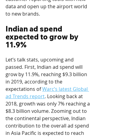
data and open up the airport world 
to new brands.
Indian ad spend 
expected to grow by 
11.9%
Let’s talk stats, upcoming and 
passed. First, Indian ad spend will 
grow by 11.9%, reaching $9.3 billion 
in 2019, according to the 
expectations of 
Warc’s latest Global 
ad Trends report
. Looking back at 
2018, growth was only 7% reaching a 
$8.3 billion volume. Zooming out to 
the continental perspective, Indian 
contribution to the overall ad spend 
in Asia Pacific is expected to reach 