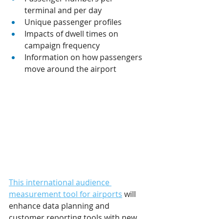
terminal and per day
Unique passenger profiles
Impacts of dwell times on 
campaign frequency
Information on how passengers 
move around the airport
This international audience 
measurement tool for airports
 will 
enhance data planning and 
customer reporting tools with new 