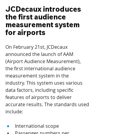
JCDecaux introduces 
the first audience 
measurement system 
for airports
On February 21st, JCDecaux 
announced the launch of AAM 
(Airport Audience Measurement), 
the first international audience 
measurement system in the 
industry. This system uses various 
data factors, including specific 
features of airports to deliver 
accurate results. The standards used 
include:
International scope
Passenger numbers per 