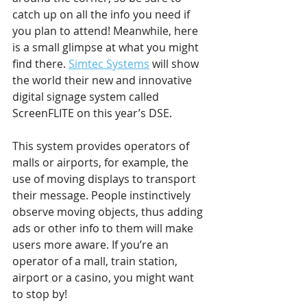
catch up on all the info you need if 
you plan to attend! Meanwhile, here 
is a small glimpse at what you might 
find there. 
Simtec Systems
 will show 
the world their new and innovative 
digital signage system called 
ScreenFLITE on this year’s DSE.
This system provides operators of 
malls or airports, for example, the 
use of moving displays to transport 
their message. People instinctively 
observe moving objects, thus adding 
ads or other info to them will make 
users more aware. If you’re an 
operator of a mall, train station, 
airport or a casino, you might want 
to stop by!