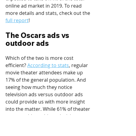
online ad market in 2019. To read 
more details and stats, check out the 
full report
!
The Oscars ads vs 
outdoor ads
Which of the two is more cost 
efficient? 
According to stats
, regular 
movie theater attendees make up 
17% of the general population. And 
seeing how much they notice 
television ads versus outdoor ads 
could provide us with more insight 
into the matter. While 61% of theater 
goers avoid watching television 
commercials, 47% of them say they 
change the channel when 