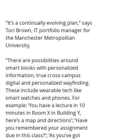
“It’s a continually evolving plan,” says 
Tori Brown, IT portfolio manager for 
the Manchester Metropolitan 
University.  
“There are possibilities around 
smart kiosks with personalized 
information, true cross-campus 
digital and personalized wayfinding. 
These include wearable tech like 
smart watches and phones. For 
example: ‘You have a lecture in 10 
minutes in Room X in Building Y, 
here’s a map and directions’; ‘Have 
you remembered your assignment 
due in this class?’; ‘As you’ve got 