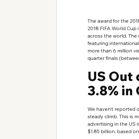
The award for the 201
2018 FIFA World Cup i
across the world. The 
featuring internation
more than 6 million vi
quarter finals (betwee
US Out 
3.8% in
We haven’t reported on
steady climb. This is 
advertising in the US 
$1.85 billion, based o