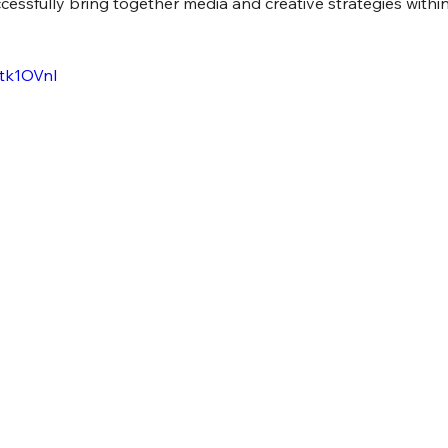
essfully bring together media and creative strategies within
-tk1OVnI