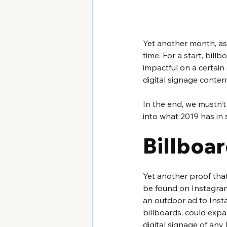
Yet another month, as w
time. For a start, bil
impactful on a certain
digital signage conte
In the end, we mustn’t
into what 2019 has in s
Billboar
Yet another proof th
be found on Instagram.
an outdoor ad to Insta
billboards, could expan
digital signage of any 