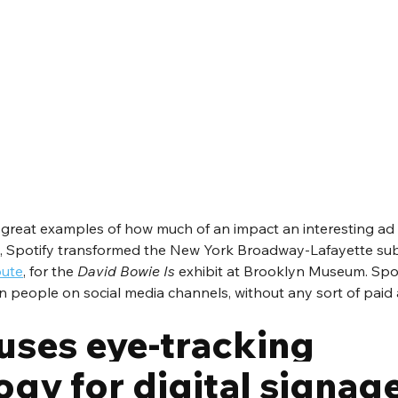
great examples of how much of an impact an interesting ad
ril, Spotify transformed the New York Broadway-Lafayette su
bute
, for the 
David Bowie Is
 exhibit at Brooklyn Museum. Spot
n people on social media channels, without any sort of paid a
uses eye-tracking 
gy for digital signag