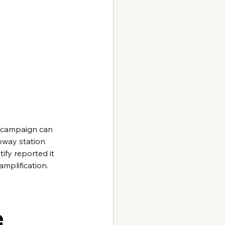
 campaign can 
bway station 
ify reported it 
mplification.
e