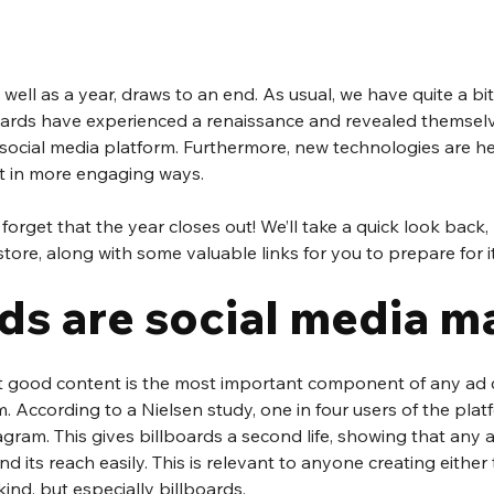
ell as a year, draws to an end. As usual, we have quite a bit 
lboards have experienced a renaissance and revealed themselv
 social media platform. Furthermore, new technologies are her
nt in more engaging ways.
 forget that the year closes out! We’ll take a quick look back,
tore, along with some valuable links for you to prepare for it
ds are social media ma
at good content is the most important component of any ad
 According to a Nielsen study, one in four users of the pla
gram. This gives billboards a second life, showing that any a
d its reach easily. This is relevant to anyone creating either t
kind, but especially billboards.