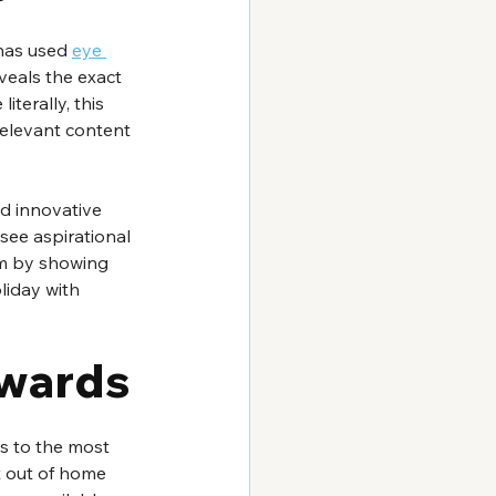
has used 
eye 
veals the exact 
terally, this 
elevant content 
nd innovative 
see aspirational 
em by showing 
liday with 
Awards
s to the most 
 out of home 