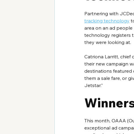
Partnering with JCDec
tracking technology
 t
area on an ad people l
technology registers 
they were looking at.
Catriona Larritt, chief
their new campaign wa
destinations featured
them a sale fare, or g
Jetstar.”
Winners
This month, OAAA (Out
exceptional ad campai