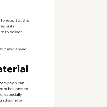
to report at this 
es quite 
e to deliver 
 but also ahead 
.
terial
 campaign can 
tform has posted 
d, especially 
raditional or 