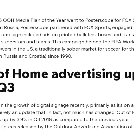
8 OOH Media Plan of the Year went to Posterscope for FOX S
n Russia, Posterscope partnered with FOX Sports, engaged 
campaign included ads on printed bulletins, buses and transit
al superstars and teams. This campaign helped the FIFA Worl
ewers in the US, a traditionally sober market for soccer, for
n Russia and Croatia) since 1990.
of Home advertising u
 Q3
 the growth of digital signage recently, primarily as it’s on 
merely an update that, in fact, not much has changed. Out of
is up by 3.8% in Q3 2018 as compared to the previous year. T
n figures released by the Outdoor Advertising Association o