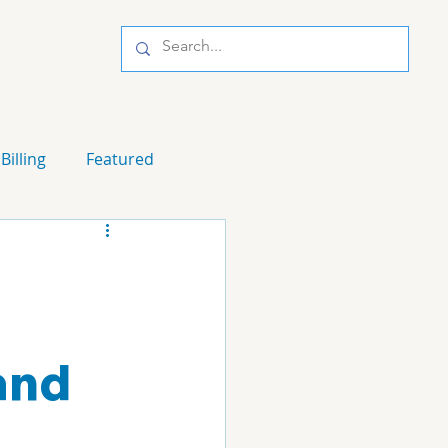
Billing
Featured
and