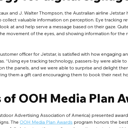
aux and J. Walter Thompson, the Australian airline Jetstar 
o collect valuable information on perception. Eye tracking re
ook at and help serve a message based on their gaze. Quite li
the movement of the eyes, and showing information for the r
 customer officer for Jetstar, is satisfied with how engaging a
s. “Using eye tracking technology, passers-by were able to 
 on the panels, and we were able to surprise and delight th
iving them a gift card encouraging them to book their next ho
 of OOH Media Plan 
door Advertising Association of America) presented award
gns. The 
OOH Media Plan Awards
 program honors the best