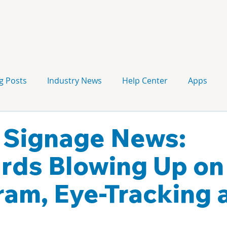
g Posts
Industry News
Help Center
Apps
Press release
Corporate Signage
Guidelines
l Signage News:
ards Blowing Up on
ram, Eye-Tracking 