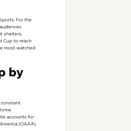
ports. For the 
audiences 
 shelters, 
d Cup to reach 
 the most-watched 
p by 
a constant 
 Home 
his accounts for 
f America (OAAA).