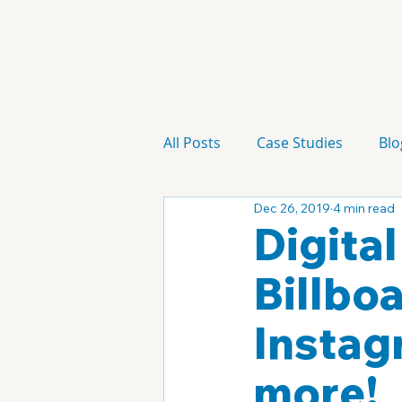
All Posts
Case Studies
Blo
Dec 26, 2019
4 min read
Technology
Campaign
Digita
Billbo
Instag
more!