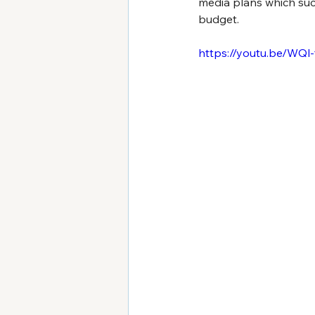
media plans which succ
budget.
https://youtu.be/WQl