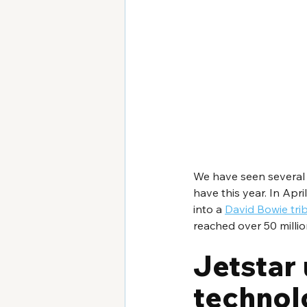
We have seen several 
have this year. In Ap
into a 
David Bowie tri
reached over 50 millio
Jetstar 
technolo