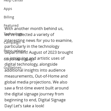
Help Center
Apps
Billing
Featured
With another month behind us, 
Technology
we’ve collected a variety of 
interesting news for you to examine, 
Campaign
particularly in the technology 
Press release
department! August of 2023 brought 
us intriguing and artistic uses of 
Corporate Signage
digital technology, alongside 
Guidelines
additional insights into audience 
measurements, Out-of-Home and 
global media projections. We also 
saw a first-time event built around 
the digital signage journey from 
beginning to end, Digital Signage 
Day! Let’s take a look! 