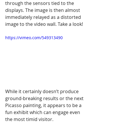
through the sensors tied to the 
displays. The image is then almost 
immediately relayed as a distorted 
image to the video wall. Take a look!
https://vimeo.com/549313490
While it certainly doesn’t produce 
ground-breaking results or the next 
Picasso painting, it appears to be a 
fun exhibit which can engage even 
the most timid visitor.