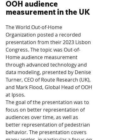
OOH audience 
measurement in the UK
The World Out-of-Home 
Organization posted a recorded 
presentation from their 2023 Lisbon 
Congress. The topic was Out-of-
Home audience measurement 
through advanced technology and 
data modeling, presented by Denise 
Turner, CEO of Route Research (UK), 
and Mark Flood, Global Head of OOH 
at Ipsos.
The goal of the presentation was to 
focus on better representation of 
audiences over time, as well as 
better representation of pedestrian 
behavior. The presentation covers 
many angles, in particular a focus on 