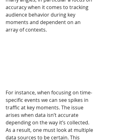
accuracy when it comes to tracking 
audience behavior during key 
moments and dependent on an 
array of contexts.
For instance, when focusing on time-
specific events we can see spikes in 
traffic at key moments. The issue 
arises when data isn’t accurate 
depending on the way it’s collected. 
As a result, one must look at multiple 
data sources to be certain. This 