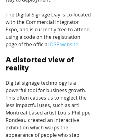
The Digital Signage Day is co-located 
with the Commercial Integrator 
Expo, and is currently free to attend, 
using a code on the registration 
page of the official 
DSF website
. 
A distorted view of 
reality
Digital signage technology is a 
powerful tool for business growth. 
This often causes us to neglect the 
less impactful uses, such as art! 
Montreal-based artist Louis-Philippe 
Rondeau created an interactive 
exhibition which warps the 
appearance of people who step 