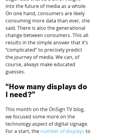
into the future of media as a whole. 
On one hand, consumers are likely 
consuming more data than ever, she 
said. There is also the generational 
change between consumers. This all 
results in the simple answer that it’s 
“complicated” to precisely predict 
the journey of media. We can, of 
course, always make educated 
guesses.
“How many displays do 
I need?”
This month on the OnSign TV blog, 
we focused some more on the 
technology aspect of digital signage. 
For a start, the 
number of displays
 to 