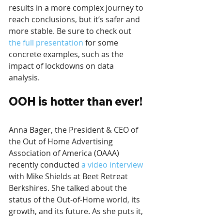
results in a more complex journey to 
reach conclusions, but it’s safer and 
more stable. Be sure to check out 
the full presentation
 for some 
concrete examples, such as the 
impact of lockdowns on data 
analysis.
OOH is hotter than ever!
Anna Bager, the President & CEO of 
the Out of Home Advertising 
Association of America (OAAA) 
recently conducted 
a video interview
with Mike Shields at Beet Retreat 
Berkshires. She talked about the 
status of the Out-of-Home world, its 
growth, and its future. As she puts it, 