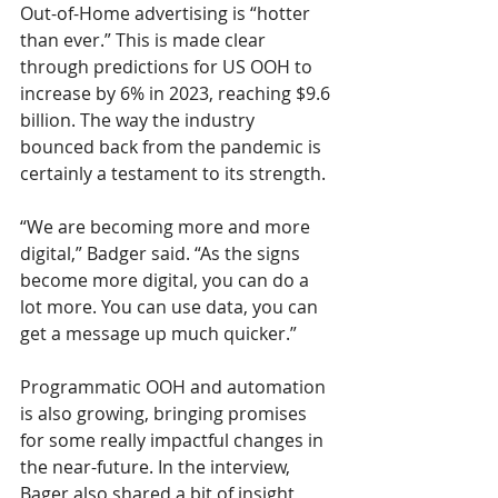
Out-of-Home advertising is “hotter 
than ever.” This is made clear 
through predictions for US OOH to 
increase by 6% in 2023, reaching $9.6 
billion. The way the industry 
bounced back from the pandemic is 
certainly a testament to its strength. 
“We are becoming more and more 
digital,” Badger said. “As the signs 
become more digital, you can do a 
lot more. You can use data, you can 
get a message up much quicker.”
Programmatic OOH and automation 
is also growing, bringing promises 
for some really impactful changes in 
the near-future. In the interview, 
Bager also shared a bit of insight 