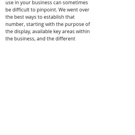
use in your business can sometimes 
be difficult to pinpoint. We went over 
the best ways to establish that 
number, starting with the purpose of 
the display, available key areas within 
the business, and the different 
content types. There is also a large 
divide between environments where 
you’re planning to deploy displays. 
Indoors is quite different to, say, 
billboard advertising where you 
need to know the number of 
locations to invest in to make a 
splash. 