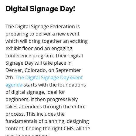
Digital Signage Day!
The Digital Signage Federation is 
preparing to deliver a new event 
which will bring together an exciting 
exhibit floor and an engaging 
conference program. Their Digital 
Signage Day will take place in 
Denver, Colorado, on September 
7th. 
The Digital Signage Day event 
agenda
 starts with the foundations 
of digital signage, ideal for 
beginners. It then progressively 
takes attendees through the entire 
process. This includes the 
fundamentals of planning, designing 
content, finding the right CMS, all the 
way to deployment. 