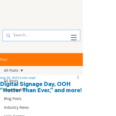
Post
All Posts
Aug 30, 2023
4 min read
All Posts
Digital Signage Day, OOH
“Hotter Than Ever,” and more!
Case Studies
Blog Posts
Industry News