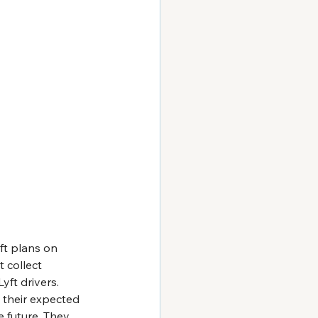
ft plans on 
 collect 
yft drivers. 
 their expected 
 future. They 