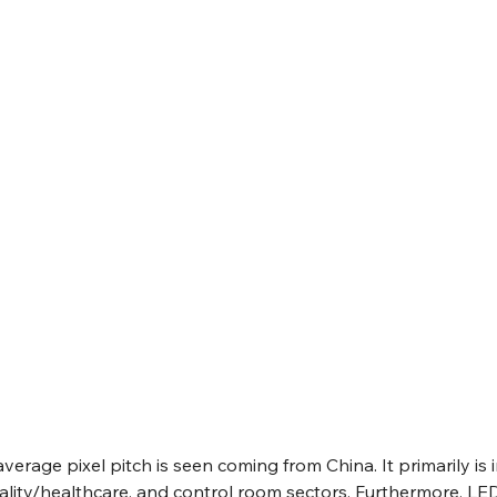
average pixel pitch is seen coming from China. It primarily is i
ality/healthcare, and control room sectors. Furthermore, LE