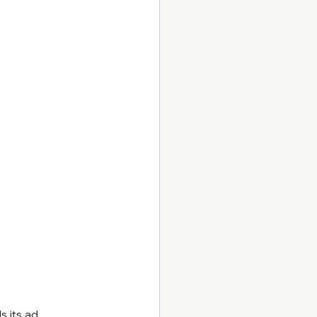
s its ad 