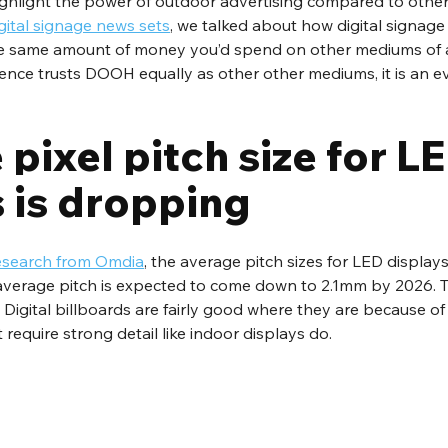
highlight the power of outdoor advertising compared to othe
gital signage news sets
, we talked about how digital signage
he same amount of money you’d spend on other mediums of a
ience trusts DOOH equally as other other mediums, it is an e
pixel pitch size for LE
s is dropping
esearch from Omdia
, the average pitch sizes for LED display
 average pitch is expected to come down to 2.1mm by 2026. Th
 Digital billboards are fairly good where they are because of
require strong detail like indoor displays do.