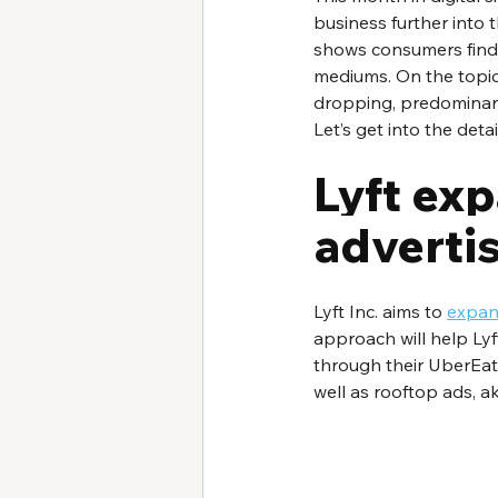
business further into
shows consumers find 
mediums. On the topic 
dropping, predominantl
Let’s get into the detai
Lyft exp
adverti
Lyft Inc. aims to 
expand
approach will help Ly
through their UberEats
well as rooftop ads, a