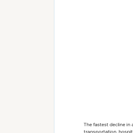
The fastest decline in 
transportation, hospit