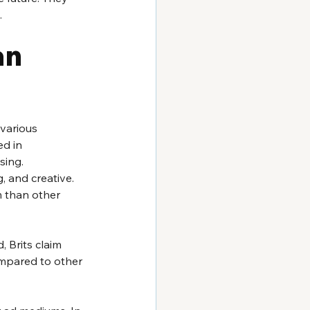
.
n 
various 
d in 
sing. 
 and creative. 
 than other 
 Brits claim 
mpared to other 