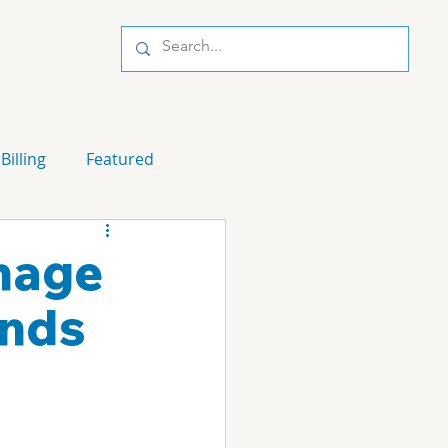
Billing
Featured
gnage
ands