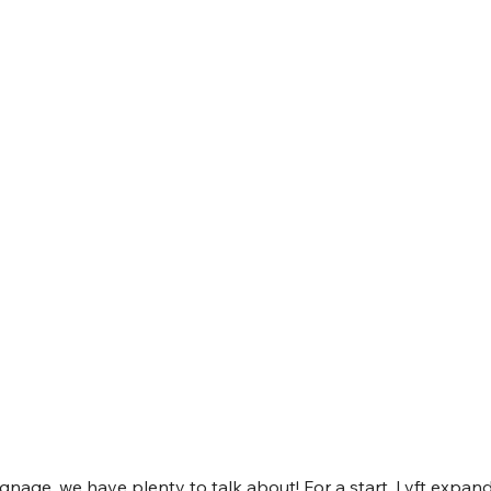
ignage, we have plenty to talk about! For a start, Lyft expand