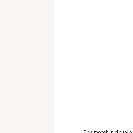
This month in digital s