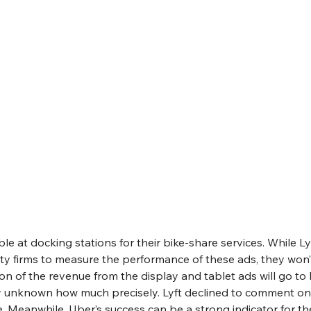
ble at docking stations for their bike-share services. While Ly
ty firms to measure the performance of these ads, they won’t
on of the revenue from the display and tablet ads will go to L
tly unknown how much precisely. Lyft declined to comment on
e. Meanwhile, Uber’s success can be a strong indicator for the