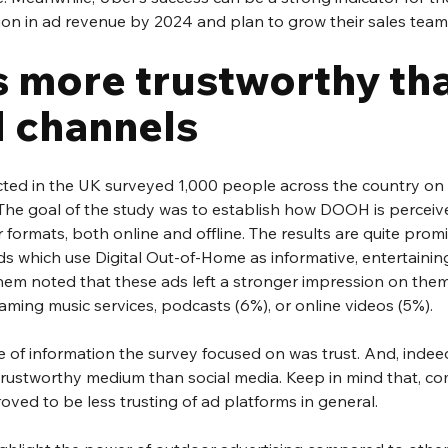
lion in ad revenue by 2024 and plan to grow their sales team
 more trustworthy tha
d channels
ted in the UK surveyed 1,000 people across the country on 
 The goal of the study was to establish how DOOH is perceive
formats, both online and offline. The results are quite promi
 which use Digital Out-of-Home as informative, entertaining,
hem noted that these ads left a stronger impression on them
aming music services, podcasts (6%), or online videos (5%).
 of information the survey focused on was trust. And, indeed,
rustworthy medium than social media. Keep in mind that, co
roved to be less trusting of ad platforms in general. 