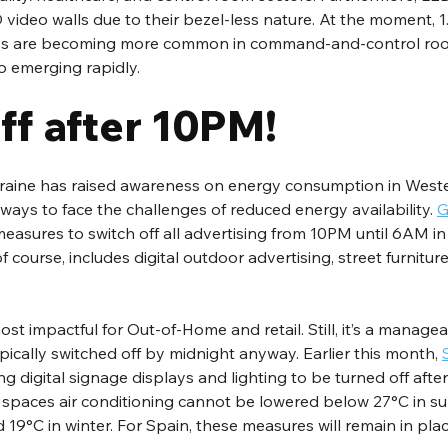
 video walls due to their bezel-less nature. At the moment, 1
ays are becoming more common in command-and-control roo
o emerging rapidly.
f after 10PM!
Ukraine has raised awareness on energy consumption in Weste
 ways to face the challenges of reduced energy availability. 
G
measures to switch off all advertising from 10PM until 6AM in
f course, includes digital outdoor advertising, street furniture,
t impactful for Out-of-Home and retail. Still, it’s a managea
ically switched off by midnight anyway. Earlier this month, 
ing digital signage displays and lighting to be turned off afte
c spaces air conditioning cannot be lowered below 27°C in s
19°C in winter. For Spain, these measures will remain in place