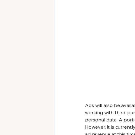
Ads will also be availa
working with third-par
personal data. A porti
However, it is curren
ad revenue at this tim