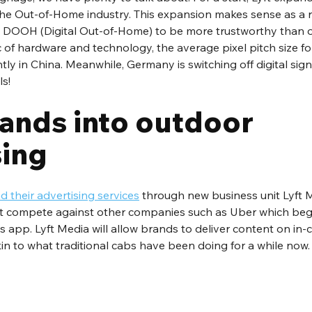
 the Out-of-Home industry. This expansion makes sense as a 
DOOH (Digital Out-of-Home) to be more trustworthy than ot
of hardware and technology, the average pixel pitch size for
y in China. Meanwhile, Germany is switching off digital sig
ls!
ands into outdoor 
sing
 their advertising services
 through new business unit Lyft M
ft compete against other companies such as Uber which bega
 app. Lyft Media will allow brands to deliver content on in-ca
kin to what traditional cabs have been doing for a while now.