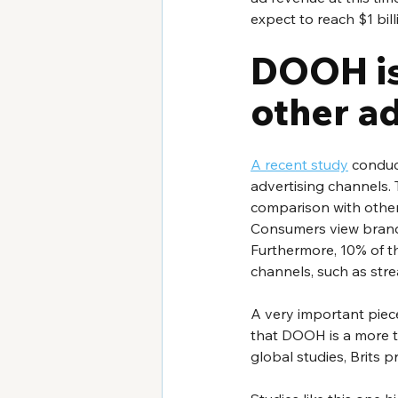
expect to reach $1 bil
DOOH is
other a
A recent study
 conduc
advertising channels.
comparison with other 
Consumers view brands
Furthermore, 10% of t
channels, such as stre
A very important piece
that DOOH is a more t
global studies, Brits p