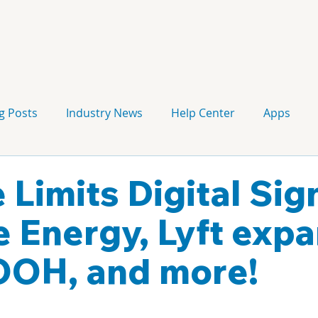
g Posts
Industry News
Help Center
Apps
Press release
Corporate Signage
Guidelines
 Limits Digital Si
e Energy, Lyft exp
OOH, and more!