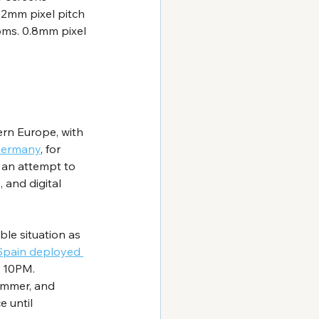
.2mm pixel pitch 
ms. 0.8mm pixel 
rn Europe, with 
ermany
, for 
 an attempt to 
 and digital 
ble situation as 
Spain deployed 
r 10PM. 
ummer, and 
 until 