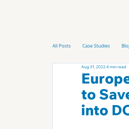
All Posts
Case Studies
Blo
Aug 31, 2022
4 min read
Technology
Campaign
Europe
to Sav
into D