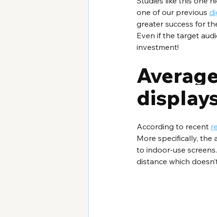
Studies like this one 
one of our previous 
di
greater success for t
Even if the target aud
investment!
Average 
display
According to recent 
r
More specifically, the
to indoor-use screens.
distance which doesn’t 