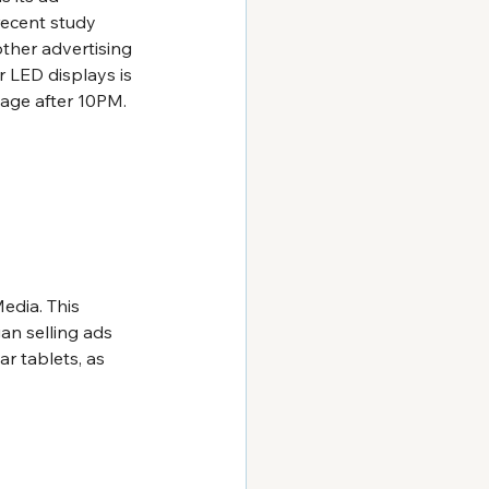
recent study 
her advertising 
 LED displays is 
nage after 10PM. 
edia. This 
n selling ads 
r tablets, as 