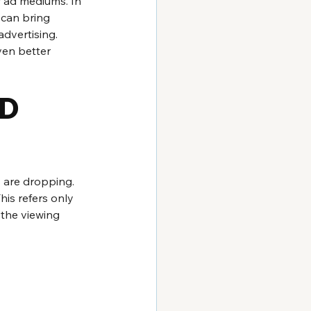
r ad mediums. In 
 can bring 
dvertising. 
ven better 
D 
s are dropping. 
is refers only 
 the viewing 