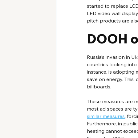
started to replace LCD
LED video wall displ
pitch products are als
DOOH of
Russia’s invasion in 
countries looking into
instance, is adopting 
save on energy. This, o
billboards.
These measures are mos
most ad spaces are typ
similar measures
, forc
Furthermore, in publi
heating cannot exceed 