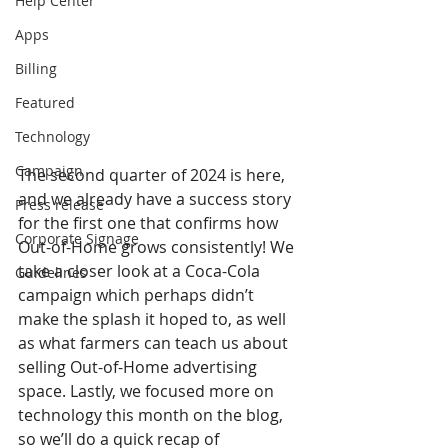
Help Center
Apps
Billing
Featured
Technology
Campaign
The second quarter of 2024 is here, 
and we already have a success story 
Press release
for the first one that confirms how 
Corporate Signage
Out-of-Home grows consistently! We 
take a closer look at a Coca-Cola 
Guidelines
campaign which perhaps didn’t 
make the splash it hoped to, as well 
as what farmers can teach us about 
selling Out-of-Home advertising 
space. Lastly, we focused more on 
technology this month on the blog, 
so we’ll do a quick recap of 