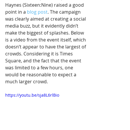
Haynes (Sixteen:Nine) raised a good 
point in a 
blog post
. The campaign 
was clearly aimed at creating a social 
media buzz, but it evidently didn’t 
make the biggest of splashes. Below 
is a video from the event itself, which 
doesn’t appear to have the largest of 
crowds. Considering it is Times 
Square, and the fact that the event 
was limited to a few hours, one 
would be reasonable to expect a 
much larger crowd. 
https://youtu.be/sja8L6rlBio