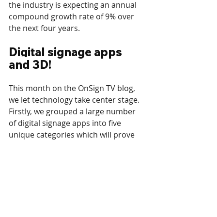
the industry is expecting an annual 
compound growth rate of 9% over 
the next four years. 
Digital signage apps 
and 3D!
This month on the OnSign TV blog, 
we let technology take center stage. 
Firstly, we grouped a large number 
of digital signage apps into five 
unique categories which will prove 
useful to any digital signage content 
creator. From listing products and 
prices to entertaining content and 
secondary apps, it’s all 
here
!
https://youtu.be/Y4epdQVebiU