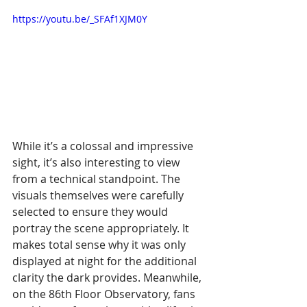
https://youtu.be/_SFAf1XJM0Y
While it’s a colossal and impressive 
sight, it’s also interesting to view 
from a technical standpoint. The 
visuals themselves were carefully 
selected to ensure they would 
portray the scene appropriately. It 
makes total sense why it was only 
displayed at night for the additional 
clarity the dark provides. Meanwhile, 
on the 86th Floor Observatory, fans 