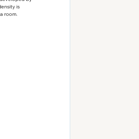
ensity is 
o a room.