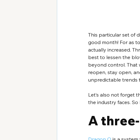
This particular set of 
good month! For as to
actually increased. T
best to lessen the blow
beyond control. That w
reopen, stay open, and
unpredictable trends t
Let’s also not forget
the industry faces. So 
A three
Dragon O
 is a system