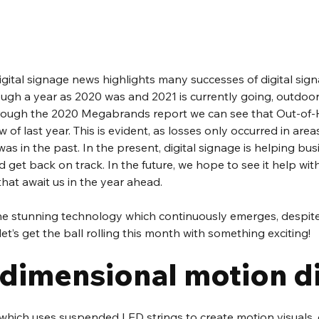
digital signage news highlights many successes of digital signa
ugh a year as 2020 was and 2021 is currently going, outdoo
hrough the 2020 Megabrands report we can see that Out-of-H
 of last year. This is evident, as losses only occurred in area
as in the past. In the present, digital signage is helping bus
 get back on track. In the future, we hope to see it help wit
hat await us in the year ahead. 
 the stunning technology which continuously emerges, despite
let’s get the ball rolling this month with something exciting!  
-dimensional motion di
 which uses suspended LED strings to create motion visuals