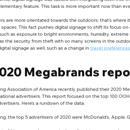
lementary feature. This task is more important now than ever
 are more orientated towards the outdoors: that’s where it’s
spaces. This fact pushes digital signage to shift its focus o
 such as exposure to bright environments, humidity, extreme
as the security from theft with so many screens in the outdoo
digital signage as well, such as a change in 
travel preferences
020 Megabrands repo
ng Association of America recently published their 2020 M
national advertisers. This report focused on the top 100 OOH
vertisers. Here’s a rundown of the data. 
ing, the top 5 advertisers of 2020 were McDonald’s, Apple, 