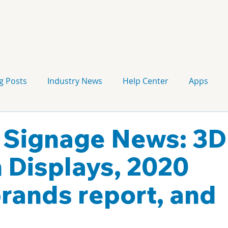
g Posts
Industry News
Help Center
Apps
Press release
Corporate Signage
Guidelines
l Signage News: 3D
 Displays, 2020
ands report, and