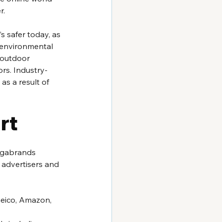
. 
 safer today, as 
n environmental 
 outdoor 
rs. Industry-
 as a result of 
rt
egabrands 
 advertisers and 
Geico, Amazon, 