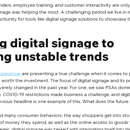
nders, employee training, and customer interactivity are onl
gnage was helping the most. A challenging period we live in i
tunity for tools like digital signage solutions to showcase the
 digital signage to 
g unstable trends
f tomorrow
 are presenting a true challenge when it comes to 
 worth the investment. The focus of digital signage and its p
verely changed in the past year. For one, we saw PSAs domi
. COVID-19 restrictions made business a challenge, and digit
evious headline is one example of this. What does the future 
 many consumer behaviors: the way shoppers get into stor
f money they spend, as well as the online access to goods t
ic, digital signage was tasked with integrating itself into th