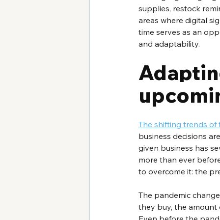
supplies, restock remi
areas where digital si
time serves as an oppor
and adaptability.
Adapting
upcomin
The shifting trends o
business decisions are
given business has se
more than ever before
to overcome it: the pr
The pandemic changed
they buy, the amount o
Even before the pandem