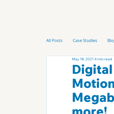
All Posts
Case Studies
Blo
May 18, 2021
4 min read
Technology
Campaign
Digita
Motion
Megabr
more!