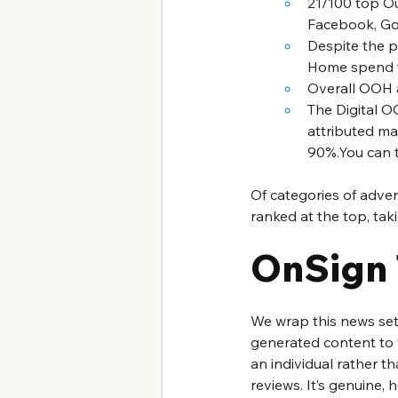
21/100 top Ou
Facebook, Goo
Despite the p
Home spend f
Overall OOH a
The Digital O
attributed ma
90%.You can ta
Of categories of adve
ranked at the top, ta
OnSign 
We wrap this news set 
generated content to y
an individual rather t
reviews. It’s genuine,