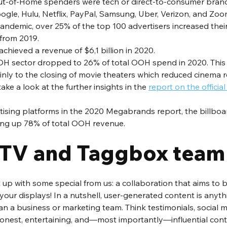
t-of-Home spenders were tech or direct-to-consumer brands
gle, Hulu, Netflix, PayPal, Samsung, Uber, Verizon, and Zoo
andemic, over 25% of the top 100 advertisers increased thei
rom 2019. 
chieved a revenue of $6,1 billion in 2020. 
OH sector dropped to 26% of total OOH spend in 2020. This 
inly to the closing of movie theaters which reduced cinema 
ke a look at the further insights in the 
report on the offici
rtising platforms in the 2020 Megabrands report, the billboa
king up 78% of total OOH revenue. 
TV and Taggbox team
up with some special from us: a collaboration that aims to b
our displays! In a nutshell, user-generated content is anyth
han a business or marketing team. Think testimonials, social m
 honest, entertaining, and—most importantly—influential cont