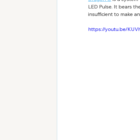
LED Pulse. It bears th
insufficient to make an
https://youtu.be/KU