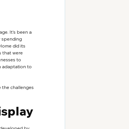
ge. It’s been a 
r spending 
ome did its 
s that were 
inesses to 
h adaptation to 
 the challenges 
splay 
, developed by 