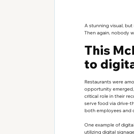
A stunning visual, but
Then again, nobody wou
This McD
to digit
Restaurants were amon
opportunity emerged, t
critical role in their
serve food via drive-th
both employees and c
One example of digital
utilizing digital sign