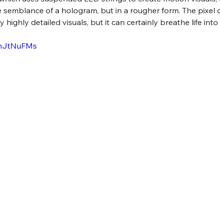
e semblance of a hologram, but in a rougher form. The pixel d
y highly detailed visuals, but it can certainly breathe life int
VhJtNuFMs