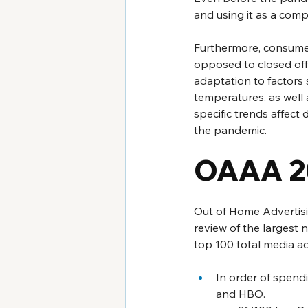
and using it as a comp
Furthermore, consumers
opposed to closed off 
adaptation to factors
temperatures, as well 
specific trends affect 
the pandemic.
OAAA 2
Out of Home Advertisi
review of the largest 
top 100 total media ad
In order of spend
and HBO. 