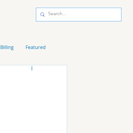
Billing
Featured