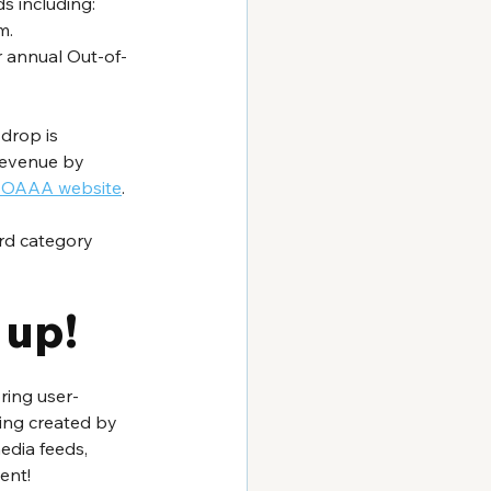
 including: 
m.
r annual Out-of-
drop is 
revenue by 
al OAAA website
.
rd category 
 up!
ring user-
ing created by 
edia feeds, 
ent!