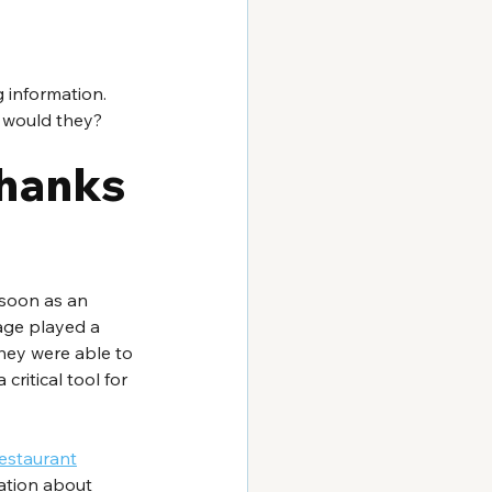
 information. 
 would they?  
thanks 
 soon as an 
age played a 
they were able to 
critical tool for 
estaurant
ation about 