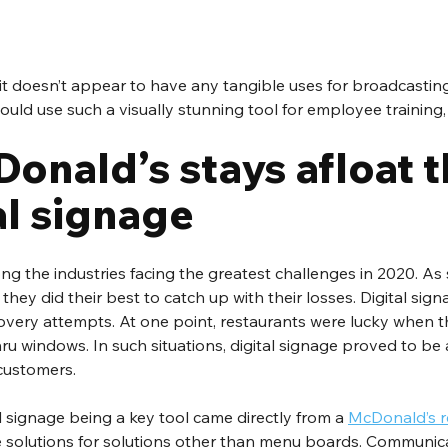
 it doesn’t appear to have any tangible uses for broadcasting
ld use such a visually stunning tool for employee training,
onald’s stays afloat 
al signage 
g the industries facing the greatest challenges in 2020. As
hey did their best to catch up with their losses. Digital sign
 recovery attempts. At one point, restaurants were lucky when 
ru windows. In such situations, digital signage proved to be a 
ustomers. 
 signage being a key tool came directly from a 
McDonald’s r
age solutions for solutions other than menu boards. Communic