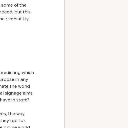
y some of the 
ndeed, but this 
ir versatility 
predicting which 
urpose in any 
nate the world 
al signage aims 
have in store?
es, the way 
hey opt for. 
e online world 