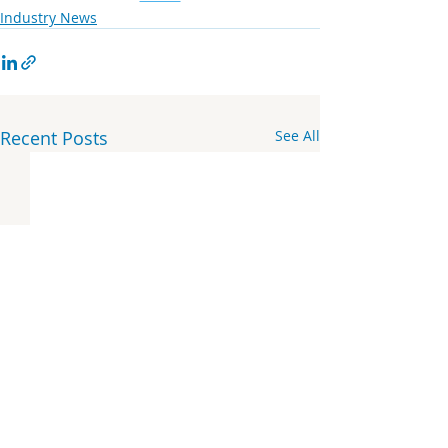
Industry News
Recent Posts
See All