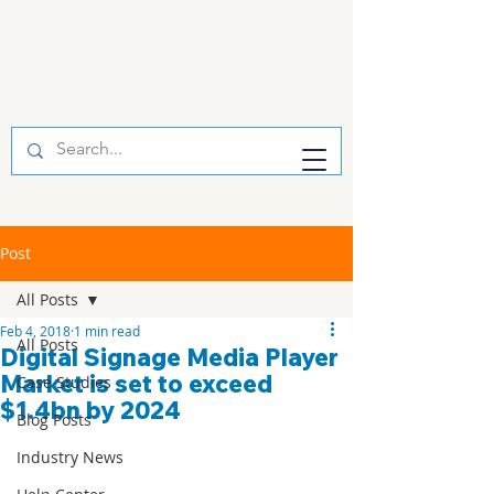
Post
All Posts
Feb 4, 2018
1 min read
All Posts
Digital Signage Media Player
Market is set to exceed
Case Studies
$1.4bn by 2024
Blog Posts
Industry News