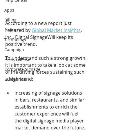
Help Center
Apps
Billing
According to a new report just 
Featured
released by 
Global Market Insights
, 
Inc., Digital SignageWill keep its 
Technology
positive trend.
Campaign
To understand such a strong growth, 
Press release
it is important to take a look at some 
Corporate Signage
of the driving forces sustaining such 
a high trend:
Guidelines
Increasing of signage solutions 
in bars, restaurants, and similar 
establishments to enrich the 
customer experience will fuel 
the digital signage media player 
market demand over the future. 