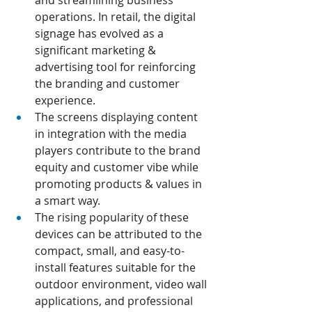
and streamlining business 
operations. In retail, the digital 
signage has evolved as a 
significant marketing & 
advertising tool for reinforcing 
the branding and customer 
experience.
The screens displaying content 
in integration with the media 
players contribute to the brand 
equity and customer vibe while 
promoting products & values in 
a smart way.
The rising popularity of these 
devices can be attributed to the 
compact, small, and easy-to-
install features suitable for the 
outdoor environment, video wall 
applications, and professional 