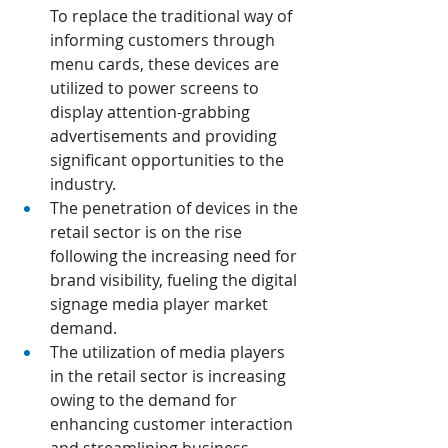
To replace the traditional way of 
informing customers through 
menu cards, these devices are 
utilized to power screens to 
display attention-grabbing 
advertisements and providing 
significant opportunities to the 
industry.
The penetration of devices in the 
retail sector is on the rise 
following the increasing need for 
brand visibility, fueling the digital 
signage media player market 
demand.
The utilization of media players 
in the retail sector is increasing 
owing to the demand for 
enhancing customer interaction 