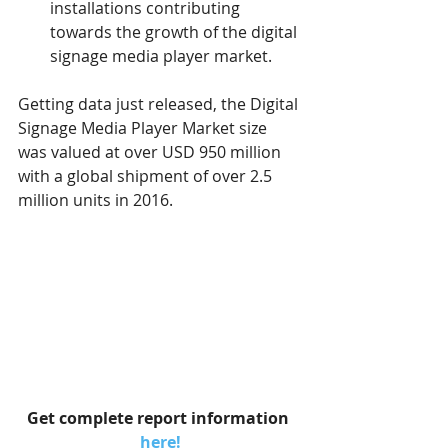
installations contributing 
towards the growth of the digital 
signage media player market.
Getting data just released, the Digital 
Signage Media Player Market size 
was valued at over USD 950 million 
with a global shipment of over 2.5 
million units in 2016.
Get complete report information 
here!