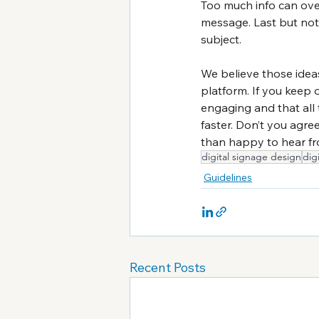
Too much info can ov
message. Last but not 
subject.
We believe those ideas
platform. If you keep 
engaging and that all 
faster. Don’t you agre
than happy to hear fr
digital signage design
dig
Guidelines
Recent Posts