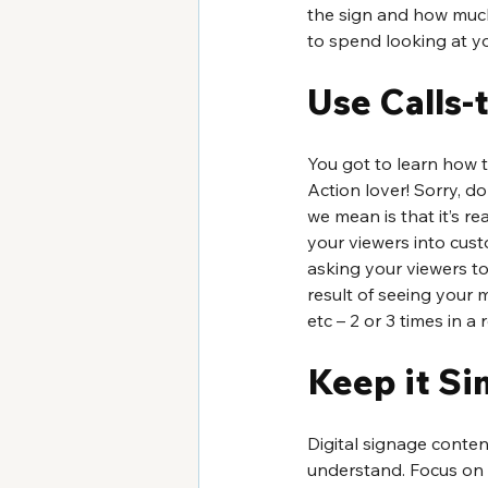
the sign and how muc
to spend looking at y
Use Calls-
You got to learn how 
Action lover! Sorry, d
we mean is that it’s re
your viewers into cust
asking your viewers t
result of seeing your 
etc – 2 or 3 times in a
Keep it Si
Digital signage conten
understand. Focus on 