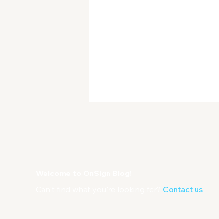
Welcome to OnSign Blog!
Can't find what you're looking for?
Contact us
Important Tips For
Managing a Large Digital