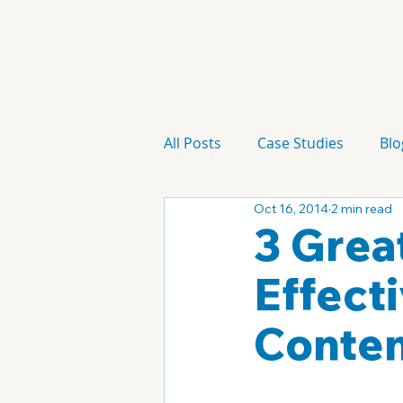
All Posts
Case Studies
Blo
Oct 16, 2014
2 min read
Technology
Campaign
3 Grea
Effect
Conte