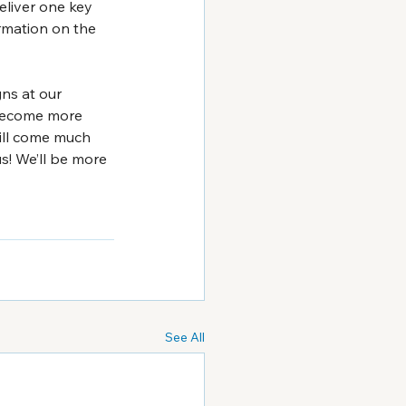
liver one key 
rmation on the 
ns at our 
 become more 
ill come much 
s! We’ll be more 
See All