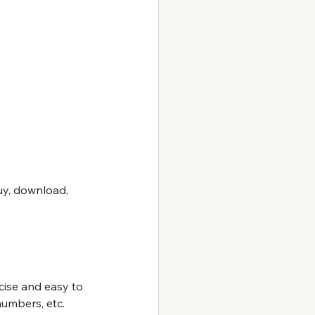
uy, download, 
cise and easy to 
umbers, etc. 