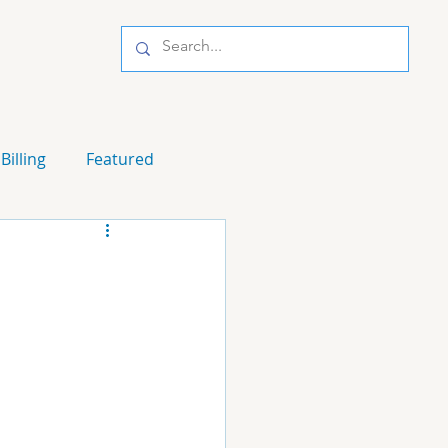
Billing
Featured