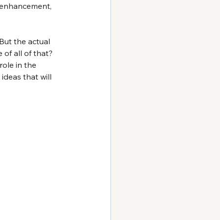
e enhancement, 
But the actual 
of all of that? 
ole in the 
ideas that will 