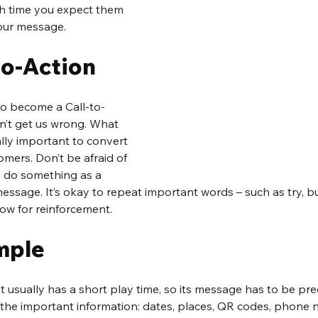
h time you expect them 
our message.
to-Action
to become a Call-to-
on’t get us wrong. What 
ally important to convert 
omers. Don’t be afraid of 
o do something as a 
message. It’s okay to repeat important words – such as try, b
 row for reinforcement.
mple
t usually has a short play time, so its message has to be pre
the important information: dates, places, QR codes, phone n