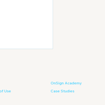
OnSign Academy
of Use
Case Studies
of ideas for Your Next
tal Signage Campaign?