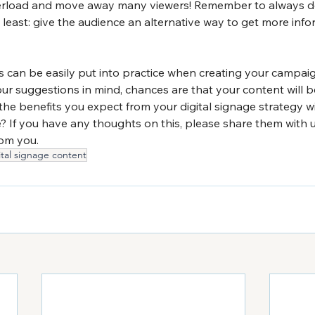
erload and move away many viewers! Remember to always de
least: give the audience an alternative way to get more info
 can be easily put into practice when creating your campaig
our suggestions in mind, chances are that your content will
the benefits you expect from your digital signage strategy w
e? If you have any thoughts on this, please share them with u
om you.
ital signage content