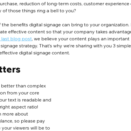
 purchase, reduction of long-term costs, customer experienc
 of those things ring a bell to you?
 the benefits digital signage can bring to your organization. 
eate effective content so that your company takes advantage 
 last blog post
, we believe your content plays an important r
 signage strategy. That’s why we’re sharing with you 3 simple 
ffective digital signage content.
tters
y better than complex 
ion from your core 
ur text is readable and 
ight aspect ratio! 
ch more about 
lance, so please pay 
 your viewers will be to 