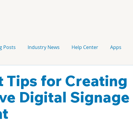
g Posts
Industry News
Help Center
Apps
Press release
Corporate Signage
Guidelines
t Tips for Creating
ive Digital Signage
nt