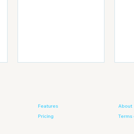
Features
About
Pricing
Terms 
6 Most Important
Out 
Elements to Include in Your
Digi