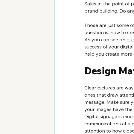
Sales at the point of
brand building. Do any
Those are just some of
question is: how to cr
As you can see on 
our
success of your digital
help you create more e
Design Ma
Clear pictures are wa
ones that draw attent
message. Make sure yo
your images have the r
Digital signage is mu
communications at a g
attention to how close