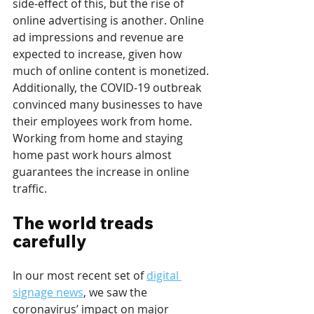
side-effect of this, but the rise of 
online advertising is another. Online 
ad impressions and revenue are 
expected to increase, given how 
much of online content is monetized. 
Additionally, the COVID-19 outbreak 
convinced many businesses to have 
their employees work from home. 
Working from home and staying 
home past work hours almost 
guarantees the increase in online 
traffic.
The world treads 
carefully
In our most recent set of 
digital 
signage news
, we saw the 
coronavirus’ impact on major 