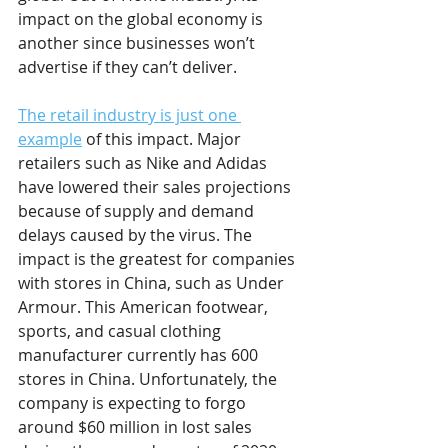
impact on the global economy is 
another since businesses won’t 
advertise if they can’t deliver. 
The retail industry is just one 
example
 of this impact. Major 
retailers such as Nike and Adidas 
have lowered their sales projections 
because of supply and demand 
delays caused by the virus. The 
impact is the greatest for companies 
with stores in China, such as Under 
Armour. This American footwear, 
sports, and casual clothing 
manufacturer currently has 600 
stores in China. Unfortunately, the 
company is expecting to forgo 
around $60 million in lost sales 