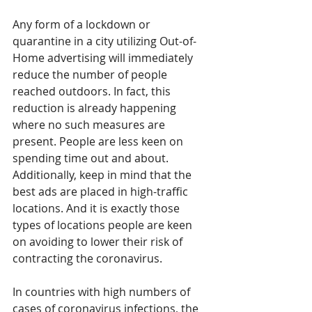
Any form of a lockdown or 
quarantine in a city utilizing Out-of-
Home advertising will immediately 
reduce the number of people 
reached outdoors. In fact, this 
reduction is already happening 
where no such measures are 
present. People are less keen on 
spending time out and about. 
Additionally, keep in mind that the 
best ads are placed in high-traffic 
locations. And it is exactly those 
types of locations people are keen 
on avoiding to lower their risk of 
contracting the coronavirus.
In countries with high numbers of 
cases of coronavirus infections, the 