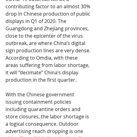
contributing factor to an almost 30% 
drop in Chinese production of public 
displays in Q1 of 2020. The 
Guangdong and Zhejiang provinces, 
close to the epicenter of the virus 
outbreak, are where China’s digital 
sign production lines are very dense. 
According to Omdia, with these 
areas suffering from labor shortage, 
it will “decimate” China’s display 
production in the first quarter.
With the Chinese government 
issuing containment policies 
including quarantine orders and 
store closures, the labor shortage is 
a logical consequence. Outdoor 
advertising reach dropping is one 