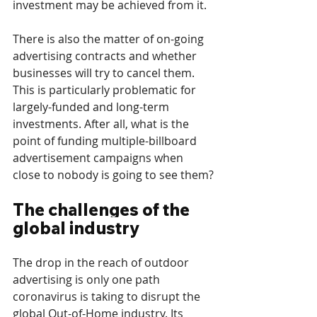
investment may be achieved from it. 
There is also the matter of on-going 
advertising contracts and whether 
businesses will try to cancel them. 
This is particularly problematic for 
largely-funded and long-term 
investments. After all, what is the 
point of funding multiple-billboard 
advertisement campaigns when 
close to nobody is going to see them?
The challenges of the 
global industry
The drop in the reach of outdoor 
advertising is only one path 
coronavirus is taking to disrupt the 
global Out-of-Home industry. Its 