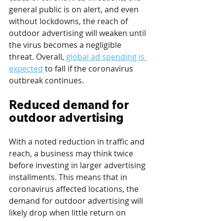
general public is on alert, and even 
without lockdowns, the reach of 
outdoor advertising will weaken until 
the virus becomes a negligible 
threat. Overall, 
global ad spending is 
expected
 to fall if the coronavirus 
outbreak continues.
Reduced demand for 
outdoor advertising
With a noted reduction in traffic and 
reach, a business may think twice 
before investing in larger advertising 
installments. This means that in 
coronavirus affected locations, the 
demand for outdoor advertising will 
likely drop when little return on 