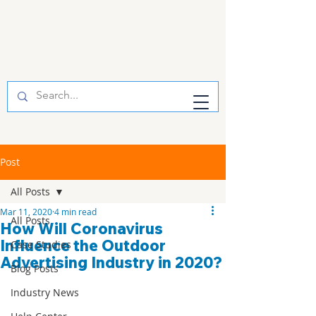
Post
All Posts
Mar 11, 2020
4 min read
All Posts
How Will Coronavirus
Influence the Outdoor
Case Studies
Advertising Industry in 2020?
Blog Posts
Industry News