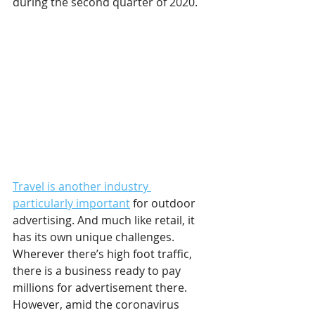
during the second quarter of 2020.
Travel is another industry 
particularly important
 for outdoor 
advertising. And much like retail, it 
has its own unique challenges. 
Wherever there’s high foot traffic, 
there is a business ready to pay 
millions for advertisement there. 
However, amid the coronavirus 