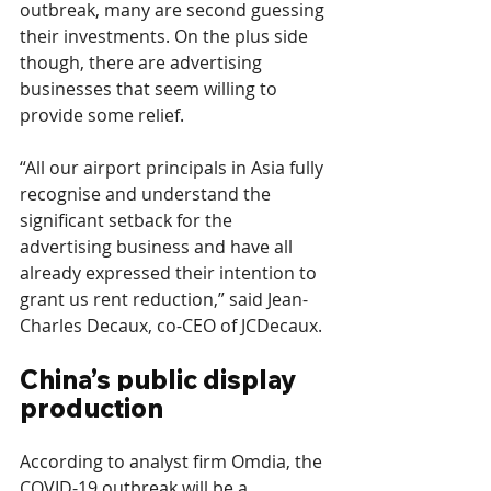
outbreak, many are second guessing 
their investments. On the plus side 
though, there are advertising 
businesses that seem willing to 
provide some relief.
“All our airport principals in Asia fully 
recognise and understand the 
significant setback for the 
advertising business and have all 
already expressed their intention to 
grant us rent reduction,” said Jean-
Charles Decaux, co-CEO of JCDecaux.
China’s public display 
production
According to analyst firm Omdia, the 
COVID-19 outbreak will be a 