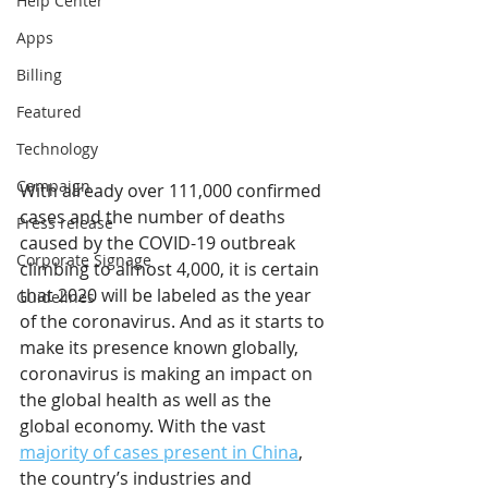
Help Center
Apps
Billing
Featured
Technology
Campaign
With already over 111,000 confirmed 
cases and the number of deaths 
Press release
caused by the COVID-19 outbreak 
Corporate Signage
climbing to almost 4,000, it is certain 
that 2020 will be labeled as the year 
Guidelines
of the coronavirus. And as it starts to 
make its presence known globally, 
coronavirus is making an impact on 
the global health as well as the 
global economy. With the vast 
majority of cases present in China
, 
the country’s industries and 