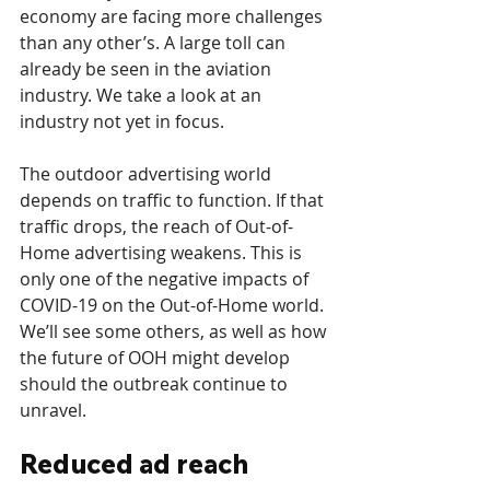
economy are facing more challenges 
than any other’s. A large toll can 
already be seen in the aviation 
industry. We take a look at an 
industry not yet in focus.
The outdoor advertising world 
depends on traffic to function. If that 
traffic drops, the reach of Out-of-
Home advertising weakens. This is 
only one of the negative impacts of 
COVID-19 on the Out-of-Home world. 
We’ll see some others, as well as how 
the future of OOH might develop 
should the outbreak continue to 
unravel. 
Reduced ad reach