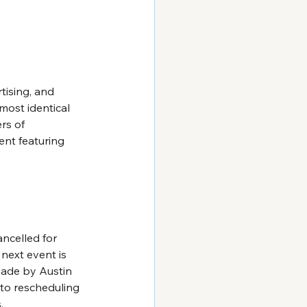
tising, and 
ost identical 
rs of 
nt featuring 
ncelled for 
 next event is 
made by Austin 
nto rescheduling 
.