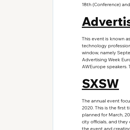
18th (Conference) and
Adverti
This event is known as
technology profession
window, namely Septemb
Advertising Week Euro
AWEurope speakers. Thi
SXSW
The annual event focus
2020. This is the first
planned for March, 202
city officials, and the
the event and creating