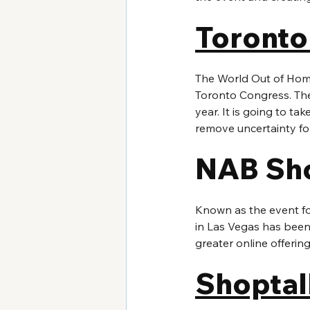
Toronto
The World Out of Home
Toronto Congress. The 
year. It is going to ta
remove uncertainty fo
NAB Sh
Known as the event f
in Las Vegas has been 
greater online offerin
Shoptal