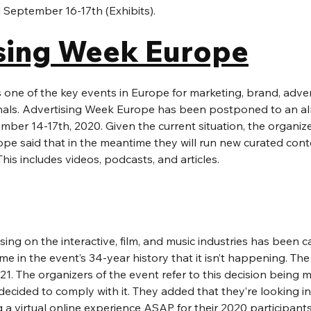
 September 16-17th (Exhibits). 
sing Week Europe
 one of the key events in Europe for marketing, brand, adver
als. Advertising Week Europe has been postponed to an alm
er 14-17th, 2020. Given the current situation, the organize
pe said that in the meantime they will run new curated conte
s includes videos, podcasts, and articles.
ing on the interactive, film, and music industries has been ca
 time in the event’s 34-year history that it isn’t happening. The
1. The organizers of the event refer to this decision being 
y decided to comply with it. They added that they’re looking i
 a virtual online experience ASAP for their 2020 participants