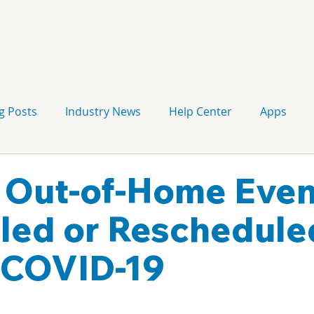
g Posts
Industry News
Help Center
Apps
Press release
Corporate Signage
Guidelines
f Out-of-Home Even
led or Reschedule
 COVID-19