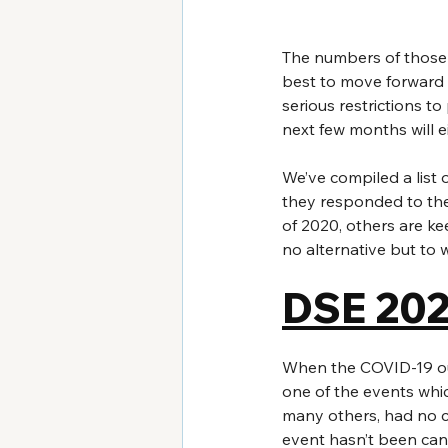
The numbers of those 
best to move forward 
serious restrictions t
next few months will 
We’ve compiled a list 
they responded to the
of 2020, others are ke
no alternative but to w
DSE 20
When the COVID-19 out
one of the events which
many others, had no c
event hasn’t been can