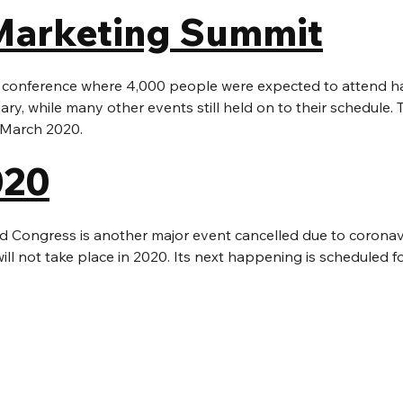
Marketing Summit
 conference where 4,000 people were expected to attend h
ary, while many other events still held on to their schedule.
n March 2020.
20
 Congress is another major event cancelled due to coronavi
l not take place in 2020. Its next happening is scheduled f