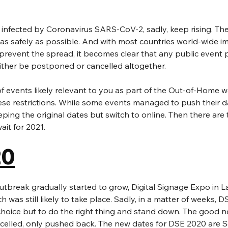
infected by Coronavirus SARS-CoV-2, sadly, keep rising. The
as safely as possible. And with most countries world-wide i
o prevent the spread, it becomes clear that any public event 
either be postponed or cancelled altogether.
of events likely relevant to you as part of the Out-of-Home 
se restrictions. While some events managed to push their d
eping the original dates but switch to online. Then there are
ait for 2021.
20
break gradually started to grow, Digital Signage Expo in L
 was still likely to take place. Sadly, in a matter of weeks, D
hoice but to do the right thing and stand down. The good ne
celled, only pushed back. The new dates for DSE 2020 are 