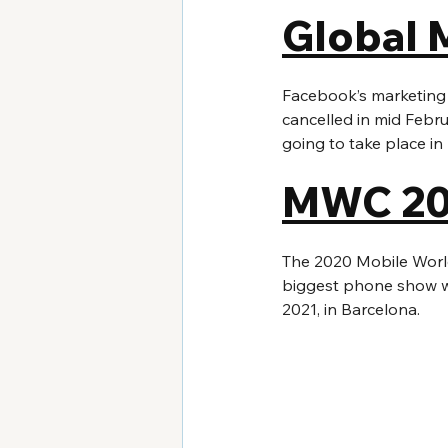
Global 
Facebook’s marketing
cancelled in mid Febru
going to take place i
MWC 20
The 2020 Mobile World
biggest phone show wil
2021, in Barcelona.