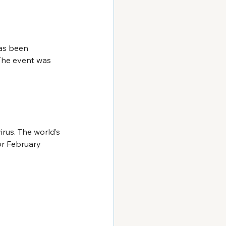
as been 
 The event was 
rus. The world’s 
or February 