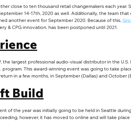
ether close to ten thousand retail changemakers each year. 
eptember 14-17th, 2020 as well. Additionally, the team that 
nned another event for September 2020. Because of this, 
Gro
cery & CPG innovation, has been postponed until 2021.
rience
the largest professional audio-visual distributor in the U.S. 
. program. This award-winning event was going to take place 
 return in a few months, in September (Dallas) and October (
ft Build
nt of the year was initially going to be held in Seattle durin
ceeding, however, it has moved to online and will take place a