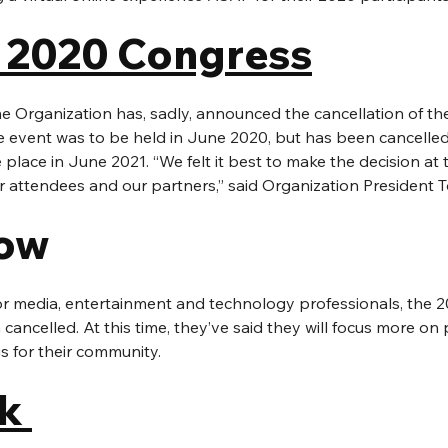
 2020 Congress
 Organization has, sadly, announced the cancellation of the
event was to be held in June 2020, but has been cancelled e
ke place in June 2021. “We felt it best to make the decision at t
r attendees and our partners,” said Organization President
ow 
or media, entertainment and technology professionals, the
cancelled. At this time, they’ve said they will focus more on 
gs for their community.
k 