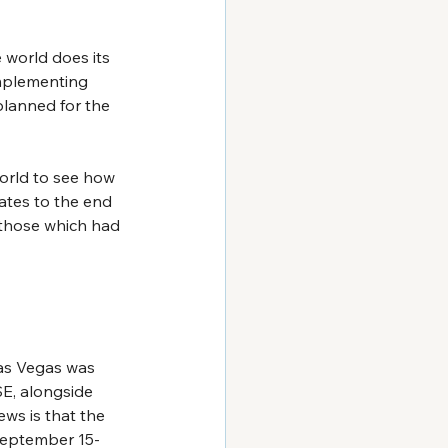
 world does its 
mplementing 
planned for the 
world to see how 
ates to the end 
 those which had 
as Vegas was 
SE, alongside 
ws is that the 
September 15-