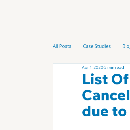
All Posts
Case Studies
Blo
Apr 1, 2020
3 min read
Technology
Campaign
List O
Cancel
due to