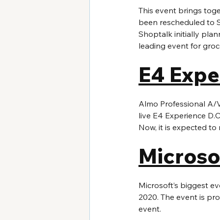
This event brings tog
been rescheduled to S
Shoptalk initially pla
leading event for gro
E4 Expe
Almo Professional A/V, 
live E4 Experience D.C
Now, it is expected to
Microso
Microsoft’s biggest eve
2020. The event is pro
event. 