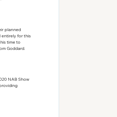
ir planned 
ntirely for this 
his time to 
 Tom Goddard.
 2020 NAB Show 
providing 