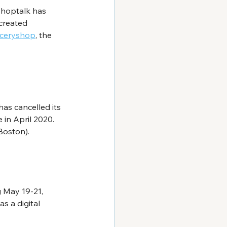
Shoptalk has 
created 
ceryshop
, the 
has cancelled its 
in April 2020. 
Boston).
g May 19-21, 
s a digital 