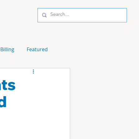
Billing
Featured
ts
d