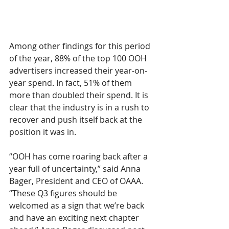
Among other findings for this period 
of the year, 88% of the top 100 OOH 
advertisers increased their year-on-
year spend. In fact, 51% of them 
more than doubled their spend. It is 
clear that the industry is in a rush to 
recover and push itself back at the 
position it was in.
“OOH has come roaring back after a 
year full of uncertainty,” said Anna 
Bager, President and CEO of OAAA. 
“These Q3 figures should be 
welcomed as a sign that we’re back 
and have an exciting next chapter 