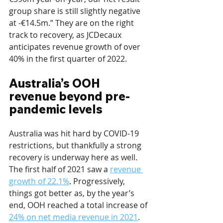
group share is still slightly negative 
at -€14.5m.” They are on the right 
track to recovery, as JCDecaux 
anticipates revenue growth of over 
40% in the first quarter of 2022.
Australia’s OOH 
revenue beyond pre-
pandemic levels
Australia was hit hard by COVID-19 
restrictions, but thankfully a strong 
recovery is underway here as well. 
The first half of 2021 saw a 
revenue 
growth of 22.1%
. Progressively, 
things got better as, by the year’s 
end, OOH reached a total increase of 
24% on net media revenue in 2021
. 