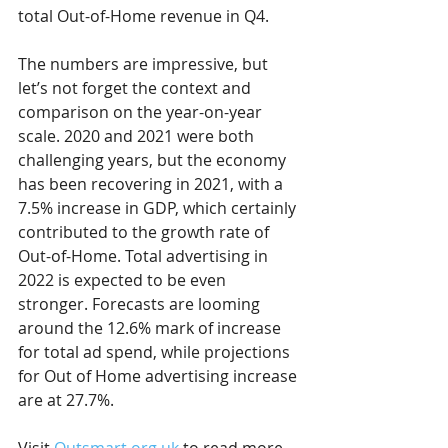
total Out-of-Home revenue in Q4.
The numbers are impressive, but 
let’s not forget the context and 
comparison on the year-on-year 
scale. 2020 and 2021 were both 
challenging years, but the economy 
has been recovering in 2021, with a 
7.5% increase in GDP, which certainly 
contributed to the growth rate of 
Out-of-Home. Total advertising in 
2022 is expected to be even 
stronger. Forecasts are looming 
around the 12.6% mark of increase 
for total ad spend, while projections 
for Out of Home advertising increase 
are at 27.7%.