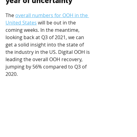
year of uncertainty
The 
overall numbers for OOH in the 
United States
 will be out in the 
coming weeks. In the meantime, 
looking back at Q3 of 2021, we can 
get a solid insight into the state of 
the industry in the US. Digital OOH is 
leading the overall OOH recovery, 
jumping by 56% compared to Q3 of 
2020. 