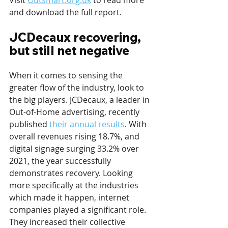
Visit 
Outsmart.org.uk
 to read more 
and download the full report.
JCDecaux recovering, 
but still net negative
When it comes to sensing the 
greater flow of the industry, look to 
the big players. JCDecaux, a leader in 
Out-of-Home advertising, recently 
published 
their annual results
. With 
overall revenues rising 18.7%, and 
digital signage surging 33.2% over 
2021, the year successfully 
demonstrates recovery. Looking 
more specifically at the industries 
which made it happen, internet 
companies played a significant role. 
They increased their collective 