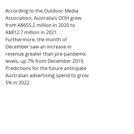
According to the Outdoor Media 
Association, Australia’s OOH grew 
from A$655.2 million in 2020 to 
A$812.7 million in 2021. 
Furthermore, the month of 
December saw an increase in 
revenue greater than pre-pandemic 
levels, up 7% from December 2019. 
Predictions for the future anticipate 
Australian advertising spend to grow 
5% in 2022. 
Out-of-Home is similar for New 
Zealand, with a 
revenue growth of 
24%
 year-on-year. Like Australia, New 
Zealand had a tough year of 
extended lockdowns, but managed 
to fight through the challenges.