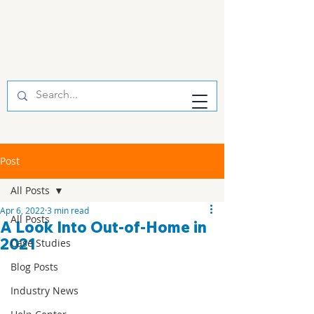
Post
All Posts
Apr 6, 2022
3 min read
All Posts
A Look Into Out-of-Home in
2021
Case Studies
Blog Posts
Industry News