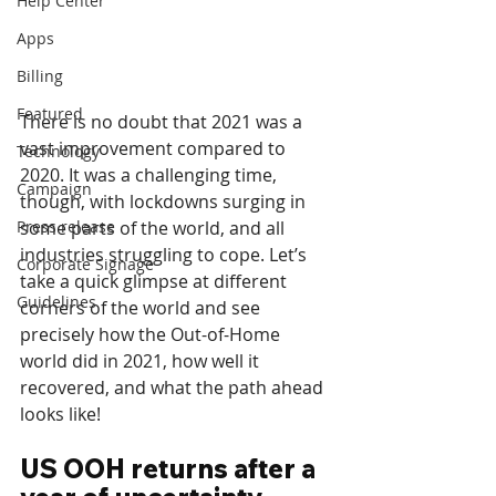
Help Center
Apps
Billing
Featured
There is no doubt that 2021 was a 
vast improvement compared to 
Technology
2020. It was a challenging time, 
Campaign
though, with lockdowns surging in 
Press release
some parts of the world, and all 
industries struggling to cope. Let’s 
Corporate Signage
take a quick glimpse at different 
Guidelines
corners of the world and see 
precisely how the Out-of-Home 
world did in 2021, how well it 
recovered, and what the path ahead 
looks like!
US OOH returns after a 