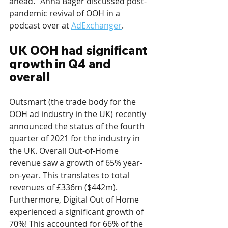
ahead.” Anna Bager discussed post-
pandemic revival of OOH in a 
podcast over at 
AdExchanger
.
UK OOH had significant 
growth in Q4 and 
overall
Outsmart (the trade body for the 
OOH ad industry in the UK) recently 
announced the status of the fourth 
quarter of 2021 for the industry in 
the UK. Overall Out-of-Home 
revenue saw a growth of 65% year-
on-year. This translates to total 
revenues of £336m ($442m). 
Furthermore, Digital Out of Home 
experienced a significant growth of 
70%! This accounted for 66% of the 