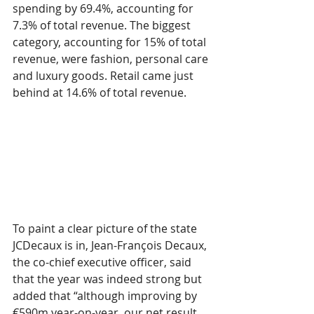
spending by 69.4%, accounting for 
7.3% of total revenue. The biggest 
category, accounting for 15% of total 
revenue, were fashion, personal care 
and luxury goods. Retail came just 
behind at 14.6% of total revenue.
To paint a clear picture of the state 
JCDecaux is in, Jean-François Decaux, 
the co-chief executive officer, said 
that the year was indeed strong but 
added that “although improving by 
€590m year-on-year, our net result 