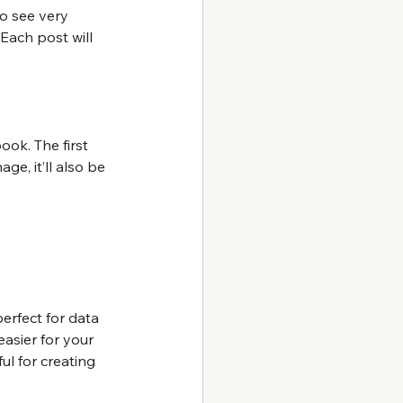
to see very 
Each post will 
ook. The first 
ge, it’ll also be 
perfect for data 
asier for your 
ful for creating 