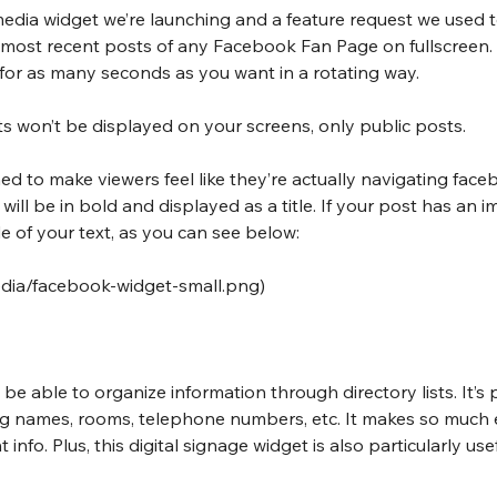
al media widget we’re launching and a feature request we used 
 most recent posts of any Facebook Fan Page on fullscreen. 
 for as many seconds as you want in a rotating way.
s won’t be displayed on your screens, only public posts.
ed to make viewers feel like they’re actually navigating faceb
ill be in bold and displayed as a title. If your post has an ima
e of your text, as you can see below:
media/facebook-widget-small.png
)
l be able to organize information through directory lists. It’s 
ting names, rooms, telephone numbers, etc. It makes so much e
 info. Plus, this digital signage widget is also particularly use