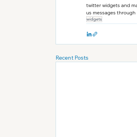
twitter widgets and ma
us messages through o
widgets
Recent Posts