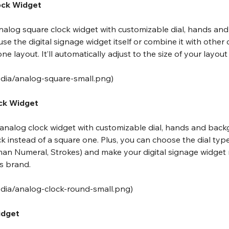
ock Widget
 analog square clock widget with customizable dial, hands an
use the digital signage widget itself or combine it with other
e layout. It’ll automatically adjust to the size of your layout
edia/analog-square-small.png
)
ock Widget
e analog clock widget with customizable dial, hands and back
ock instead of a square one. Plus, you can choose the dial typ
an Numeral, Strokes) and make your digital signage widget
s brand.
edia/analog-clock-round-small.png
)
idget