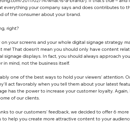
eting.com/2011/02/14/what-is-a-brand/
). If that’s true – and
at everything your company says and does contributes to the
nd of the consumer about your brand.
g, right?
on your screens and your whole digital signage strategy mat
t me! That doesn’t mean you should only have content relat
al signage displays. In fact, you should always approach your
 in mind, not the business itself.
ably one of the best ways to hold your viewers’ attention. 
’ll act favorably when you tell them about your latest featu
gnage has the power to increase your customer loyalty. Again, 
ome of our clients.
nks to our customers’ feedback, we decided to offer 6 more 
s to help you create more attractive content to your audienc