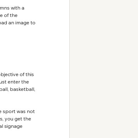
umns with a 
e of the 
oad an image to 
jective of this 
ust enter the 
ll, basketball, 
e sport was not 
s, you get the 
al signage 