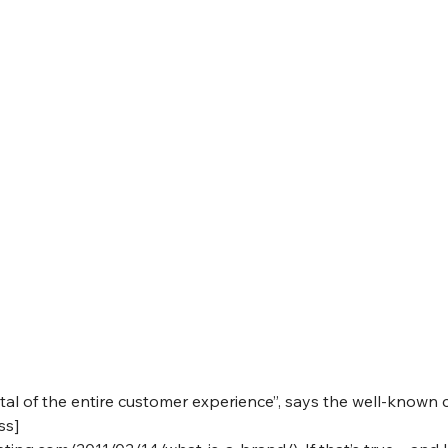
tal of the entire customer experience”, says the well-known 
ss]