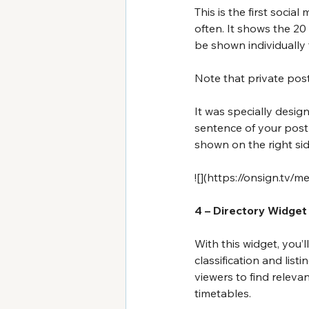
This is the first soci
often. It shows the 20
be shown individually
Note that private post
It was specially design
sentence of your post w
shown on the right sid
![](
https://onsign.tv/
4 – Directory Widget
With this widget, you’l
classification and lis
viewers to find relevant
timetables.