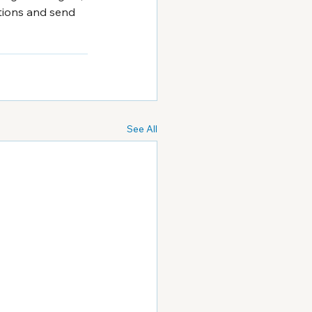
stions and send 
See All