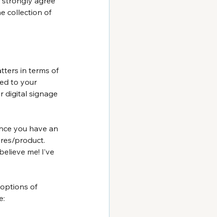
 I strongly agree 
 collection of 
ters in terms of 
ed to your 
 digital signage 
Once you have an 
res/product. 
believe me! I’ve 
options of 
e: