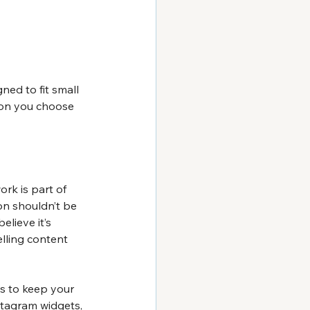
ned to fit small 
ion you choose 
rk is part of 
on shouldn’t be 
lieve it’s 
lling content 
s to keep your 
stagram widgets, 