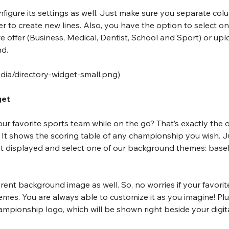
onfigure its settings as well. Just make sure you separate col
to create new lines. Also, you have the option to select on
offer (Business, Medical, Dentist, School and Sport) or upl
nd.
edia/directory-widget-small.png
)
get
r favorite sports team while on the go? That’s exactly the ob
. It shows the scoring table of any championship you wish. J
 displayed and select one of our background themes: baseba
rent background image as well. So, no worries if your favorit
hemes. You are always able to customize it as you imagine! Plu
ampionship logo, which will be shown right beside your digit