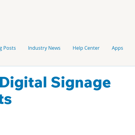
g Posts
Industry News
Help Center
Apps
Press release
Corporate Signage
Guidelines
Digital Signage
ts