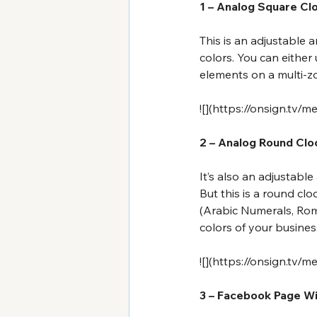
1 – Analog Square Cl
This is an adjustable
colors. You can either 
elements on a multi-zon
![](
https://onsign.tv/m
2 – Analog Round Cl
It’s also an adjustabl
But this is a round cl
(Arabic Numerals, Rom
colors of your busines
![](
https://onsign.tv/m
3 – Facebook Page W