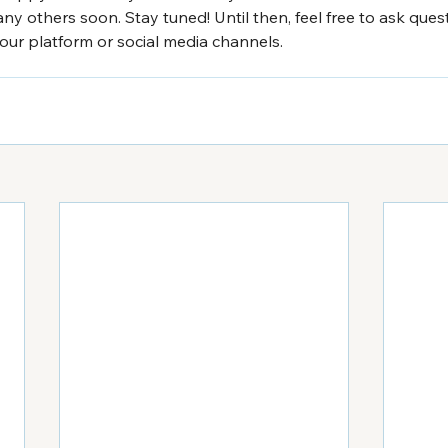
ny others soon. Stay tuned! Until then, feel free to ask que
ur platform or social media channels.