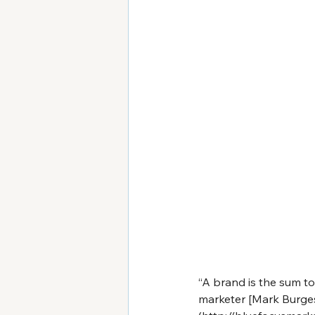
“A brand is the sum to
marketer [Mark Burge