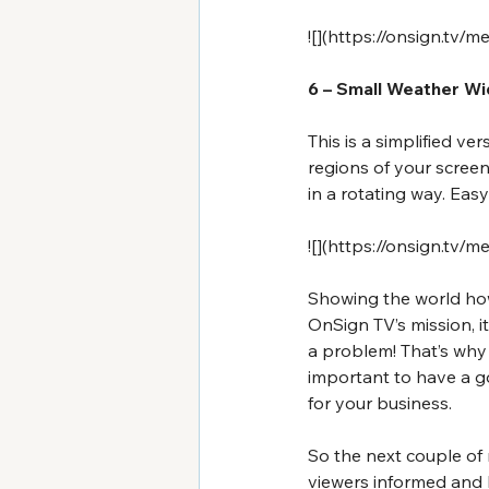
![](
https://onsign.tv/
6 – Small Weather W
This is a simplified ve
regions of your screen
in a rotating way. Easy
![](
https://onsign.tv/m
Showing the world how 
OnSign TV’s mission, i
a problem! That’s why w
important to have a g
for your business.
So the next couple of
viewers informed and 