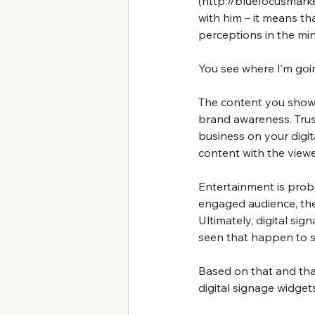
(
http://bluefocusmark
with him – it means th
perceptions in the mi
You see where I’m goin
The content you show 
brand awareness. Trus
business on your digit
content with the viewer
Entertainment is prob
engaged audience, they
Ultimately, digital si
seen that happen to s
Based on that and tha
digital signage widget