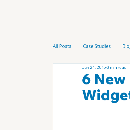
All Posts
Case Studies
Blo
Jun 24, 2015
3 min read
Technology
Campaign
6 New 
Widge