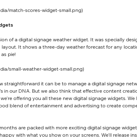
media/match-scores-widget-small.png
)
idgets
rsion of a digital signage weather widget. It was specially desig
 layout. It shows a three-day weather forecast for any locat
 as pie!
edia/small-weather-widget-small.png
)
straightforward it can be to manage a digital signage netwo
t’s in our DNA. But we also think that effective content creati
e’re offering you all these new digital signage widgets. We be
ood blend of entertainment and advertising to create compe
 months are packed with more exciting digital signage widget
happy with what you show on your screens. We’ll release in