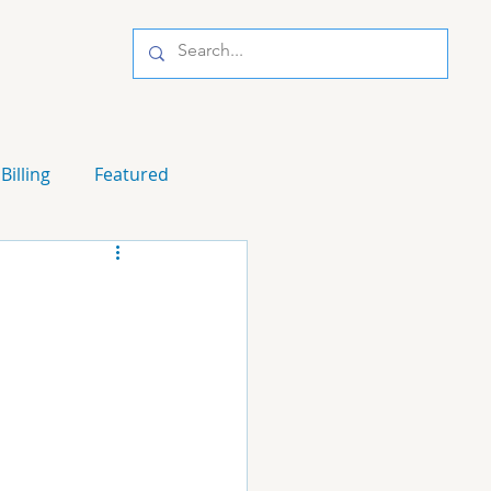
Billing
Featured