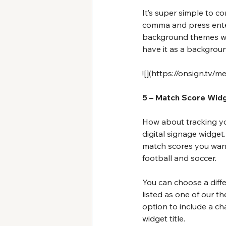
It’s super simple to c
comma and press enter 
background themes we 
have it as a backgrou
![](
https://onsign.tv/m
5 – Match Score Wid
How about tracking you
digital signage widget
match scores you want
football and soccer.
You can choose a diffe
listed as one of our t
option to include a ch
widget title.