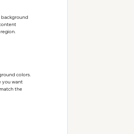
d background 
 content 
 region.
ground colors. 
e you want 
 match the 