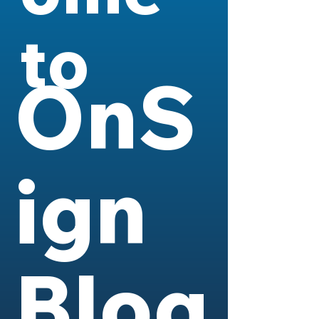
to
OnS
ign
Blog