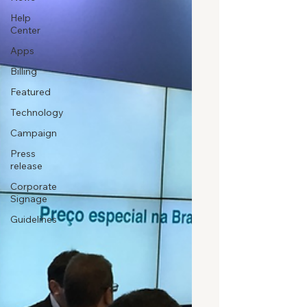
Help
Center
Apps
Billing
Featured
Technology
Campaign
Press
release
Corporate
Signage
Guidelines