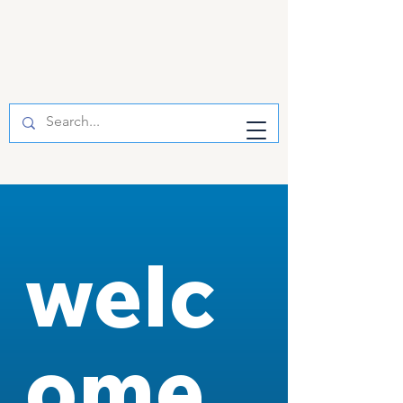
welc
ome