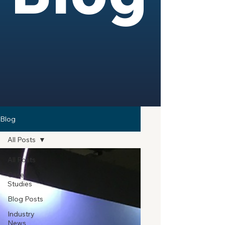
Blog
All Posts
All Posts
Case
Studies
Blog Posts
Industry
News