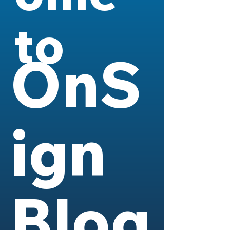
to
OnS
ign
Blog