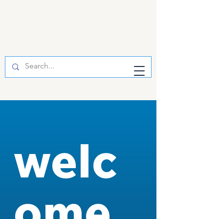
welc
ome