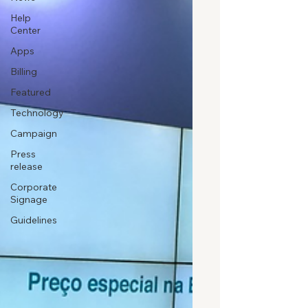
Help
Center
Apps
Billing
Featured
Technology
Campaign
Press
release
Corporate
Signage
Guidelines