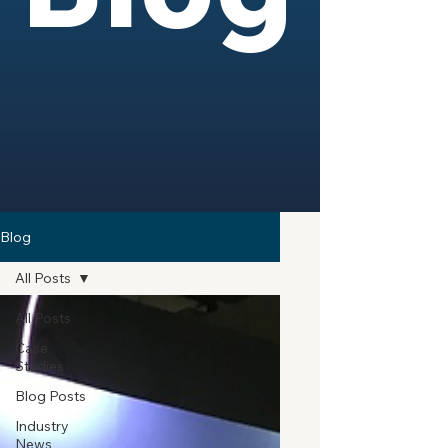
Blog
All Posts
All Posts
Case
Studies
Blog Posts
Industry
News