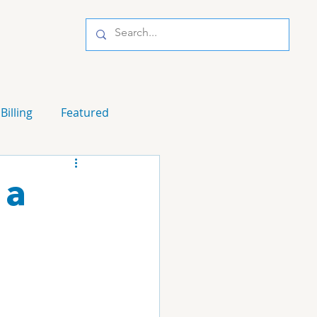
Billing
Featured
 a