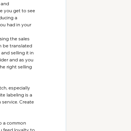
 and 
re you get to see 
ducing a 
ou had in your 
ing the sales 
n be translated 
nd selling it in 
vider and as you 
e right selling 
ch, especially 
e labeling is a 
service. Create 
lso a common 
 feed loyalty to 