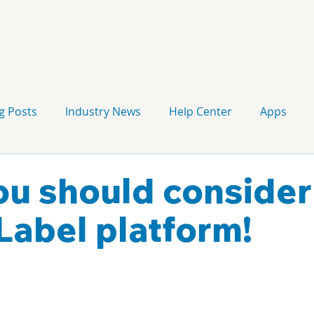
g Posts
Industry News
Help Center
Apps
Press release
Corporate Signage
Guidelines
u should consider
Label platform!