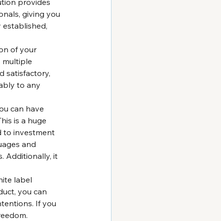
tion provides 
nals, giving you 
 established, 
on of your 
 multiple 
 satisfactory, 
ably to any 
ou can have 
his is a huge 
d to investment 
uages and 
Additionally, it 
ite label 
duct, you can 
tentions. If you 
freedom.