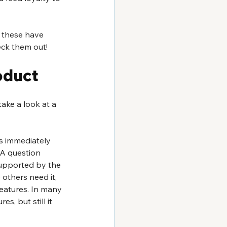
f these have 
heck them out!
oduct
ake a look at a 
s immediately 
 A question 
supported by the 
 others need it, 
eatures. In many 
, but still it 