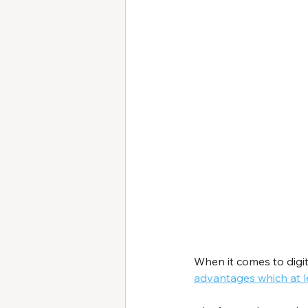
When it comes to digit
advantages which at l