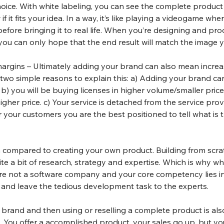
hoice. With white labeling, you can see the complete product
f it fits your idea. In a way, it’s like playing a videogame whe
before bringing it to real life. When you’re designing and pro
 you can only hope that the end result will match the image y
margins – Ultimately adding your brand can also mean increas
 two simple reasons to explain this: a) Adding your brand ca
 b) you will be buying licenses in higher volume/smaller price a
igher price. c) Your service is detached from the service pro
our customers you are the best positioned to tell what is th
n compared to creating your own product. Building from scrat
e a bit of research, strategy and expertise. Which is why whit
e not a software company and your core competency lies in 
s and leave the tedious development task to the experts.
l brand and then using or reselling a complete product is a
x. You offer a accomplished product, your sales go up, but you