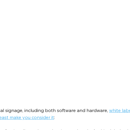
al signage, including both software and hardware, 
white lab
east make you consider it
: