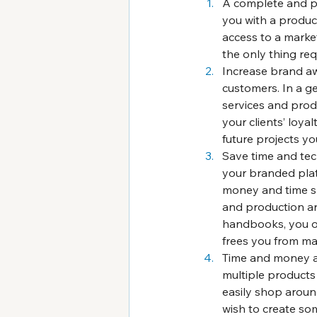
A complete and pr
you with a produc
access to a market
the only thing re
Increase brand aw
customers. In a gen
services and produ
your clients’ loya
future projects yo
Save time and tec
your branded plat
money and time sav
and production ar
handbooks, you on
frees you from ma
Time and money are
multiple products 
easily shop around
wish to create so