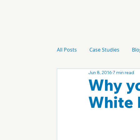
All Posts
Case Studies
Blo
Jun 8, 2016
7 min read
Technology
Campaign
Why yo
White 