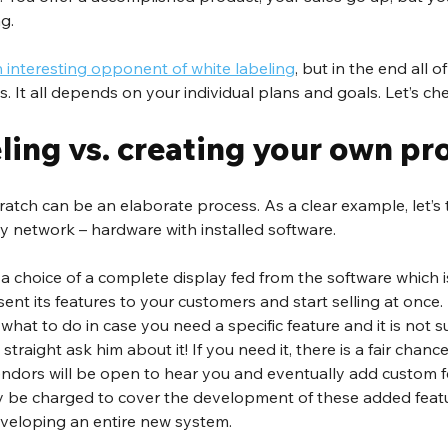
g.
n interesting opponent of white labeling
, but in the end all o
ws. It all depends on your individual plans and goals. Let’s c
ling vs. creating your own pr
atch can be an elaborate process. As a clear example, let’s t
ay network – hardware with installed software.
a choice of a complete display fed from the software which i
sent its features to your customers and start selling at once.
hat to do in case you need a specific feature and it is not 
straight ask him about it! If you need it, there is a fair chance
dors will be open to hear you and eventually add custom f
 be charged to cover the development of these added features
developing an entire new system.