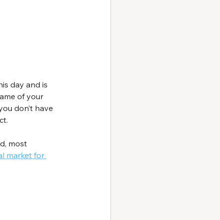
his day and is 
name of your 
you don’t have 
ct.
d, most 
l market for 