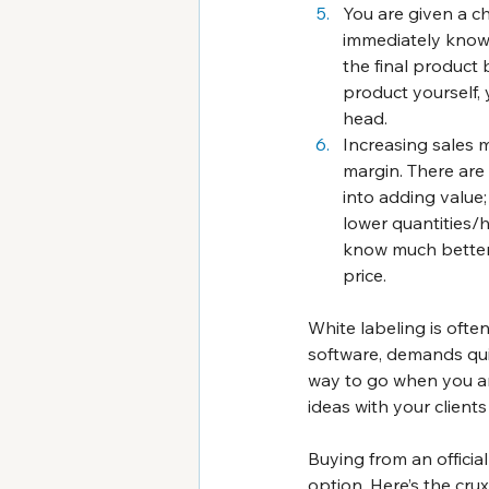
You are given a c
immediately know i
the final product 
product yourself,
head.
Increasing sales 
margin. There are
into adding value;
lower quantities/h
know much better y
price.
White labeling is ofte
software, demands quit
way to go when you ar
ideas with your client
Buying from an officia
option. Here’s the cru