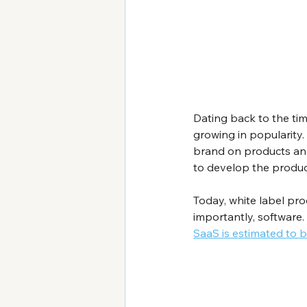
Dating back to the time
growing in popularity.
brand on products anot
to develop the produc
Today, white label pro
importantly, software. 
SaaS is estimated to b