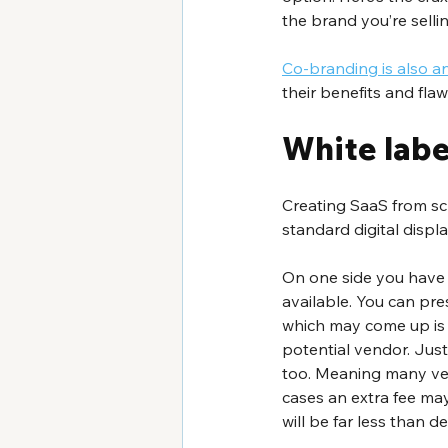
the brand you’re sellin
Co-branding is also a
their benefits and fla
White labe
Creating SaaS from scr
standard digital displ
On one side you have 
available. You can pre
which may come up is w
potential vendor. Just 
too. Meaning many ven
cases an extra fee may
will be far less than 