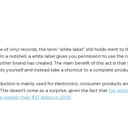
 of vinyl records, the term “white label” still holds merit to t
 In a nutshell, a white label gives you permission to use the 
her brand has created. The main benefit of this act is that 
ts yourself and instead take a shortcut to a complete produ
duction is mainly used for electronics, consumer products an
This doesn’t come as a surprise, given the fact that 
the globa
e greater than $37 billion in 2016!