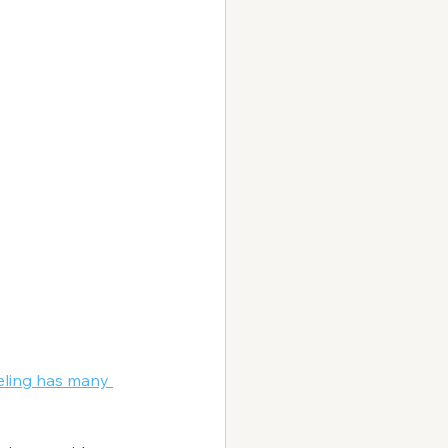
eling has many 