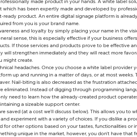
ofessionally made product in your hands. A white label solu
t which has been expertly made and developed by professio
-ready product. An entire digital signage platform is already
quired from you is your brand name.
areness and loyalty by simply placing your name in the visi
eral sense, this is especially effective if your business offers
cts. If those services and products prove to be effective and
lty will strengthen immediately and they will react more favor
u might create.
hnical headaches. Once you choose a white label provider y
form up and running in a matter of days, or at most weeks. T
er. Nail-biting is also decreased as the frustration attache
e eliminated. Instead of digging through programming lang
ly need to learn how the already-created product operates. 
intaining a sizeable support center.
 saved (at a cost we’ll discuss below). This allows you to wh
and experiment with a variety of choices. If you dislike a pro
 for other options based on your tastes, functionalities or in
mething unique in the market, however, you don’t have that 