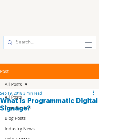
Post
All Posts
Sep 19, 2018
3 min read
All Posts
What Is Programmatic Digital
Signage?
Case Studies
Blog Posts
Industry News