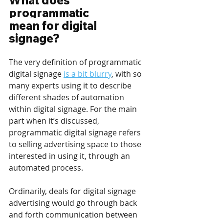
What does 
programmatic 
mean for digital 
signage?
The very definition of programmatic 
digital signage 
is a bit blurry
, with so 
many experts using it to describe 
different shades of automation 
within digital signage. For the main 
part when it’s discussed, 
programmatic digital signage refers 
to selling advertising space to those 
interested in using it, through an 
automated process.
Ordinarily, deals for digital signage 
advertising would go through back 
and forth communication between 