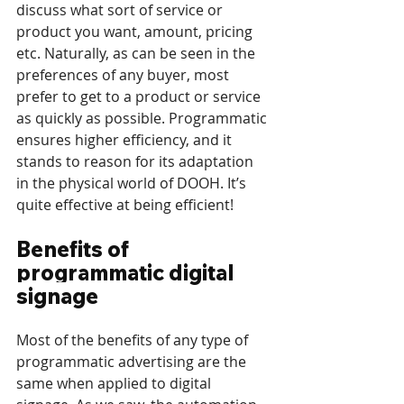
discuss what sort of service or 
product you want, amount, pricing 
etc. Naturally, as can be seen in the 
preferences of any buyer, most 
prefer to get to a product or service 
as quickly as possible. Programmatic 
ensures higher efficiency, and it 
stands to reason for its adaptation 
in the physical world of DOOH. It’s 
quite effective at being efficient!
Benefits of 
programmatic digital 
signage
Most of the benefits of any type of 
programmatic advertising are the 
same when applied to digital 