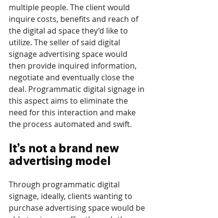
multiple people. The client would 
inquire costs, benefits and reach of 
the digital ad space they’d like to 
utilize. The seller of said digital 
signage advertising space would 
then provide inquired information, 
negotiate and eventually close the 
deal. Programmatic digital signage in 
this aspect aims to eliminate the 
need for this interaction and make 
the process automated and swift.
It’s not a brand new 
advertising model
Through programmatic digital 
signage, ideally, clients wanting to 
purchase advertising space would be 