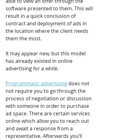
able to view an offer through the 
software presented to them. This will 
result in a quick conclusion of 
contract and deployment of ads in 
the location where the client needs 
them the most.
It may appear new, but this model 
has already existed in online 
advertising for a while.
Programmatic advertising
 does not 
not require you to go through the 
process of negotiation or discussion 
with someone in order to purchase 
ad space. There are certain services 
online which allow you to reach out 
and await a response from a 
representative. Afterwards you’ll 