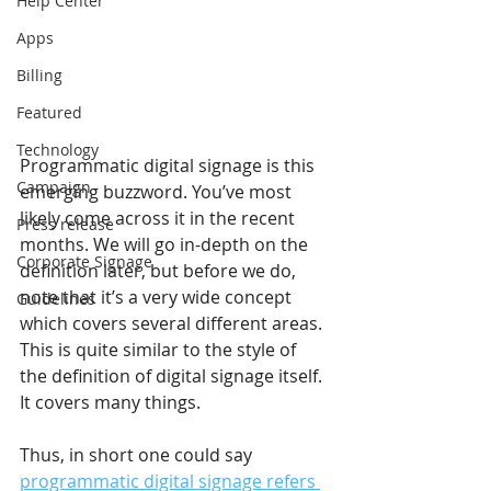
Help Center
Apps
Billing
Featured
Technology
Programmatic digital signage is this 
Campaign
emerging buzzword. You’ve most 
likely come across it in the recent 
Press release
months. We will go in-depth on the 
Corporate Signage
definition later, but before we do, 
note that it’s a very wide concept 
Guidelines
which covers several different areas. 
This is quite similar to the style of 
the definition of digital signage itself. 
It covers many things.
Thus, in short one could say 
programmatic digital signage refers 