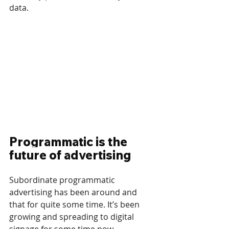
data.
Programmatic is the 
future of advertising
Subordinate programmatic 
advertising has been around and 
that for quite some time. It’s been 
growing and spreading to digital 