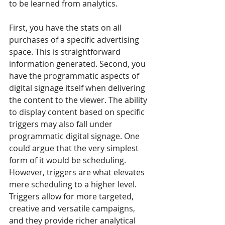
to be learned from analytics.
First, you have the stats on all 
purchases of a specific advertising 
space. This is straightforward 
information generated. Second, you 
have the programmatic aspects of 
digital signage itself when delivering 
the content to the viewer. The ability 
to display content based on specific 
triggers may also fall under 
programmatic digital signage. One 
could argue that the very simplest 
form of it would be scheduling. 
However, triggers are what elevates 
mere scheduling to a higher level. 
Triggers allow for more targeted, 
creative and versatile campaigns, 
and they provide richer analytical 