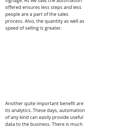
signage. As we saw, the automation 
offered ensures less steps and less 
people are a part of the sales 
process. Also, the quantity as well as 
speed of selling is greater.
Another quite important benefit are 
its analytics. These days, automation 
of any kind can easily provide useful 
data to the business. There is much 