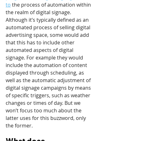
to
 the process of automation within 
the realm of digital signage. 
Although it’s typically defined as an 
automated process of selling digital 
advertising space, some would add 
that this has to include other 
automated aspects of digital 
signage. For example they would 
include the automation of content 
displayed through scheduling, as 
well as the automatic adjustment of 
digital signage campaigns by means 
of specific triggers, such as weather 
changes or times of day. But we 
won’t focus too much about the 
latter uses for this buzzword, only 
the former.