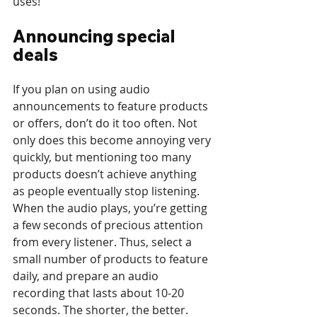
uses!
Announcing special 
deals
If you plan on using audio 
announcements to feature products 
or offers, don’t do it too often. Not 
only does this become annoying very 
quickly, but mentioning too many 
products doesn’t achieve anything 
as people eventually stop listening. 
When the audio plays, you’re getting 
a few seconds of precious attention 
from every listener. Thus, select a 
small number of products to feature 
daily, and prepare an audio 
recording that lasts about 10-20 
seconds. The shorter, the better.