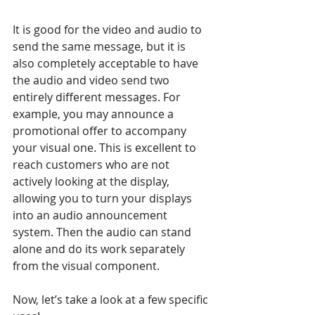
It is good for the video and audio to 
send the same message, but it is 
also completely acceptable to have 
the audio and video send two 
entirely different messages. For 
example, you may announce a 
promotional offer to accompany 
your visual one. This is excellent to 
reach customers who are not 
actively looking at the display, 
allowing you to turn your displays 
into an audio announcement 
system. Then the audio can stand 
alone and do its work separately 
from the visual component. 
Now, let’s take a look at a few specific 