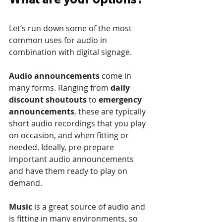
Let’s run down some of the most 
common uses for audio in 
combination with digital signage.
Audio announcements
 come in 
many forms. Ranging from 
daily 
discount shoutouts
 to 
emergency 
announcements
, these are typically 
short audio recordings that you play 
on occasion, and when fitting or 
needed. Ideally, pre-prepare 
important audio announcements 
and have them ready to play on 
demand.
Music 
is a great source of audio and 
is fitting in many environments, so 