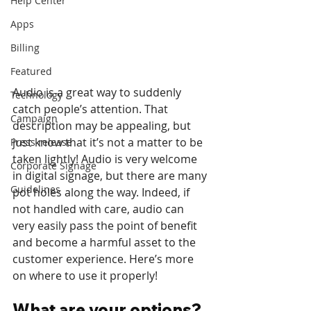
Help Center
Apps
Billing
Featured
Audio is a great way to suddenly 
Technology
catch people’s attention. That 
Campaign
description may be appealing, but 
just know that it’s not a matter to be 
Press release
taken lightly! Audio is very welcome 
Corporate Signage
in digital signage, but there are many 
Guidelines
pot holes along the way. Indeed, if 
not handled with care, audio can 
very easily pass the point of benefit 
and become a harmful asset to the 
customer experience. Here’s more 
on where to use it properly!
What are your options?