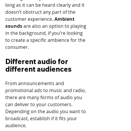
long as it can be heard clearly and it 
doesn’t obstruct any part of the 
customer experience. 
Ambient 
sounds
 are also an option to playing 
in the background, if you’re looking 
to create a specific ambience for the 
consumer.
Different audio for 
different audiences
From announcements and 
promotional ads to music and radio, 
there are many forms of audio you 
can deliver to your customers. 
Depending on the audio you want to 
broadcast, establish if it fits your 
audience. 