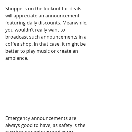
Shoppers on the lookout for deals 
will appreciate an announcement 
featuring daily discounts. Meanwhile, 
you wouldn’t really want to 
broadcast such announcements in a 
coffee shop. In that case, it might be 
better to play music or create an 
ambiance.
Emergency announcements are 
always good to have, as safety is the 