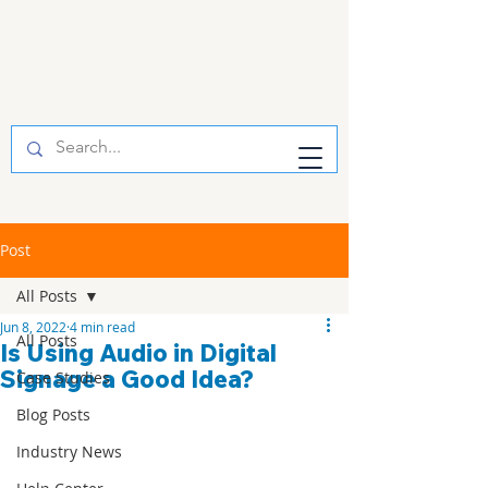
Post
All Posts
Jun 8, 2022
4 min read
All Posts
Is Using Audio in Digital
Signage a Good Idea?
Case Studies
Blog Posts
Industry News