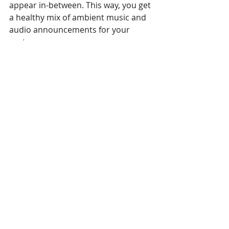
appear in-between. This way, you get 
a healthy mix of ambient music and 
audio announcements for your 
customers.
Use audio only when 
appropriate
Before even thinking about including 
audio into your content loop, you 
must have a really good reason for 
doing so. We are all guilty of using a 
feature or product just because it’s 
there. But in business, this can easily 
backfire and do more harm than 
good. It’s because we get easily 
irritated by sounds, especially 
sounds that repeat continuously. 
When it comes to audio, asking 
employees who hear it all day are 