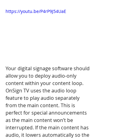
https://youtu.be/P4rP9J54UaE
Your digital signage software should 
allow you to deploy audio-only 
content within your content loop. 
OnSign TV uses the audio loop 
feature to play audio separately 
from the main content. This is 
perfect for special announcements 
as the main content won’t be 
interrupted. If the main content has 
audio, it lowers automatically so the 