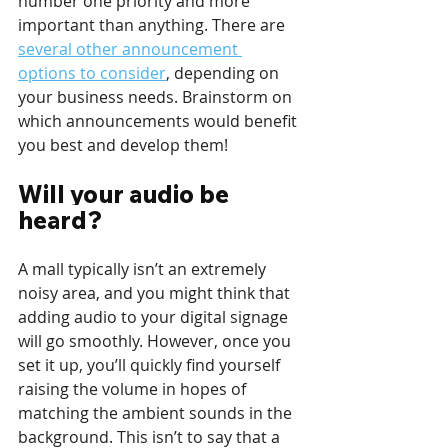
number one priority and more 
important than anything. There are 
several other announcement 
options to consider
, depending on 
your business needs. Brainstorm on 
which announcements would benefit 
you best and develop them!
Will your audio be 
heard?
A mall typically isn’t an extremely 
noisy area, and you might think that 
adding audio to your digital signage 
will go smoothly. However, once you 
set it up, you’ll quickly find yourself 
raising the volume in hopes of 
matching the ambient sounds in the 
background. This isn’t to say that a 