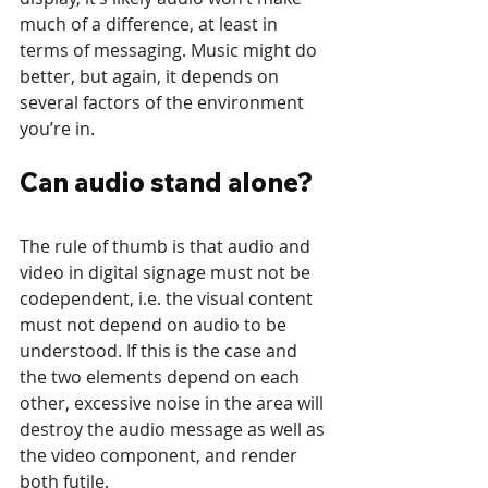
much of a difference, at least in 
terms of messaging. Music might do 
better, but again, it depends on 
several factors of the environment 
you’re in.
Can audio stand alone?
The rule of thumb is that audio and 
video in digital signage must not be 
codependent, i.e. the visual content 
must not depend on audio to be 
understood. If this is the case and 
the two elements depend on each 
other, excessive noise in the area will 
destroy the audio message as well as 
the video component, and render 
both futile. 