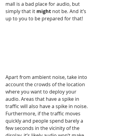
mall is a bad place for audio, but 
simply that it 
might 
not be. And it’s 
up to you to be prepared for that!
Apart from ambient noise, take into 
account the crowds of the location 
where you want to deploy your 
audio. Areas that have a spike in 
traffic will also have a spike in noise. 
Furthermore, if the traffic moves 
quickly and people spend barely a 
few seconds in the vicinity of the 
display, it’s likely audio won’t make 