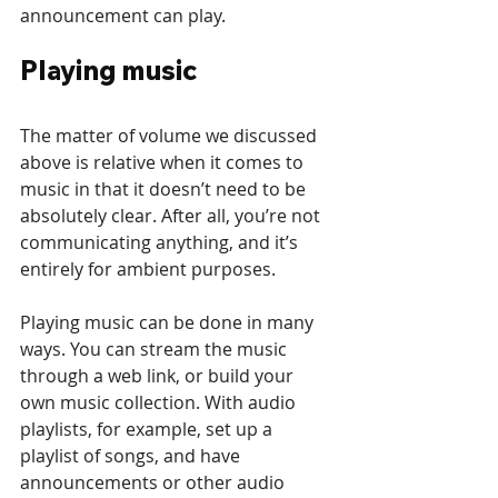
announcement can play.
Playing music
The matter of volume we discussed 
above is relative when it comes to 
music in that it doesn’t need to be 
absolutely clear. After all, you’re not 
communicating anything, and it’s 
entirely for ambient purposes. 
Playing music can be done in many 
ways. You can stream the music 
through a web link, or build your 
own music collection. With audio 
playlists, for example, set up a 
playlist of songs, and have 
announcements or other audio 