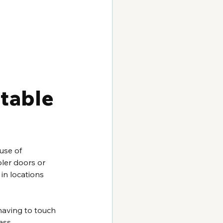
table 
use of 
ler doors or 
in locations 
having to touch 
ass.