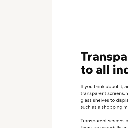
Transpa
to all i
If you think about it, 
transparent screens. 
glass shelves to displ
such as a shopping ma
Transparent screens al
them: an especially us