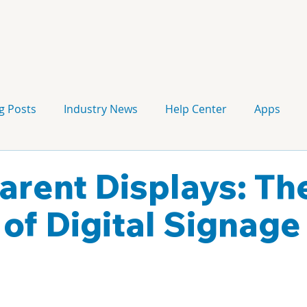
g Posts
Industry News
Help Center
Apps
Press release
Corporate Signage
Guidelines
arent Displays: Th
 of Digital Signage