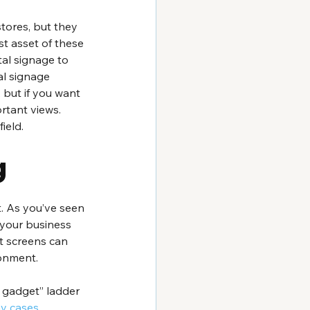
tores, but they 
t asset of these 
tal signage to 
al signage 
 but if you want 
rtant views. 
ield.
g
t. As you’ve seen 
 your business 
t screens can 
ronment.
 gadget” ladder 
ay cases.