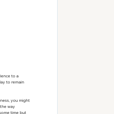
ience to a 
lay to remain 
ness, you might 
 the way 
 some time but 