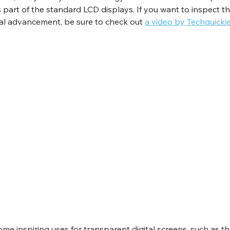
part of the standard LCD displays. If you want to inspect the
tal advancement, be sure to check out 
a video by Techquicki
ome inspiring uses for transparent digital screens, such as 