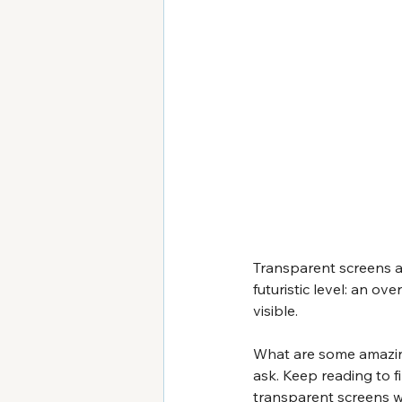
Transparent screens ar
futuristic level: an o
visible.
What are some amazing
ask. Keep reading to f
transparent screens wo