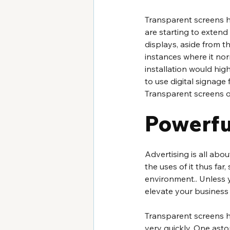
Transparent screens h
are starting to extend
displays, aside from the
instances where it norm
installation would hig
to use digital signage 
Transparent screens ob
Powerfu
Advertising is all abo
the uses of it thus fa
environment.. Unless 
elevate your business
Transparent screens h
very quickly. One asto