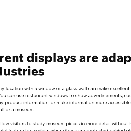
rent displays are adap
ndustries
any location with a window or a glass wall can make excellent 
You can use restaurant windows to show advertisements, coo
ay product information, or make information more accessible 
ll or a museum.
low visitors to study museum pieces in more detail without 
eful feature for exhibits where items are protected behind gl