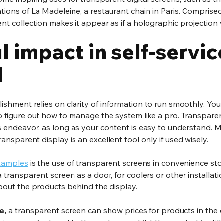
ations of La Madeleine, a restaurant chain in Paris. Comprise
ent collection makes it appear as if a holographic projection
 impact in self-service
d
lishment relies on clarity of information to run smoothly. Y
o figure out how to manage the system like a pro. Transparen
is endeavor, as long as your content is easy to understand. Mu
ransparent display is an excellent tool only if used wisely.
examples
 is the use of transparent screens in convenience st
 transparent screen as a door, for coolers or other installati
bout the products behind the display.
e, 
a transparent screen can show prices for products in the c