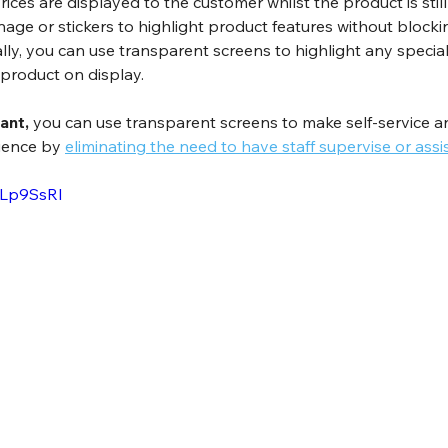
Prices are displayed to the customer whilst the product is still 
nage or stickers to highlight product features without blocki
lly, you can use transparent screens to highlight any special 
 product on display.
ant, 
you can use transparent screens to make self-service an
ience by 
eliminating the need to have staff supervise or assi
2Lp9SsRI