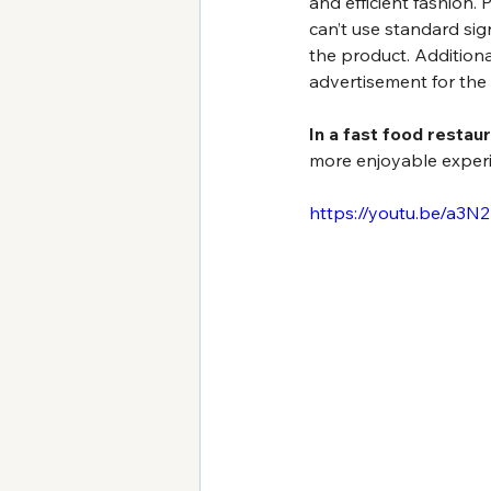
and efficient fashion. 
can’t use standard sig
the product. Additiona
advertisement for the
In a fast food restaur
more enjoyable exper
https://youtu.be/a3N