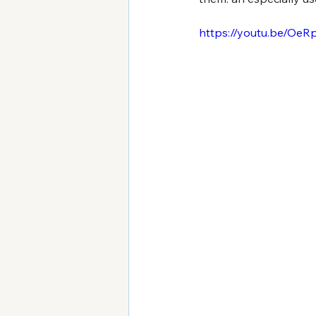
https://youtu.be/Oe