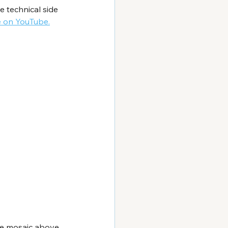
 technical side 
e on YouTube.
the mosaic above 