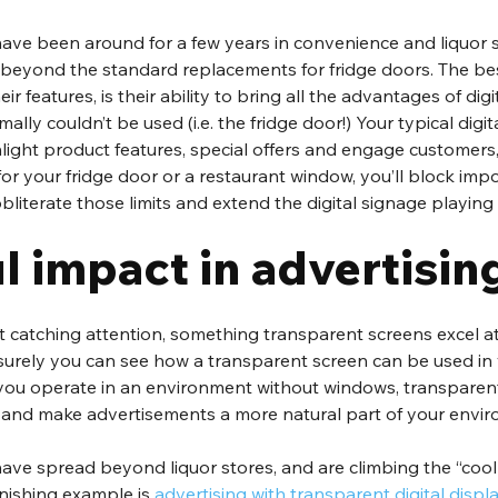
ave been around for a few years in convenience and liquor s
 beyond the standard replacements for fridge doors. The bes
ir features, is their ability to bring all the advantages of digi
ally couldn’t be used (i.e. the fridge door!) Your typical digit
hlight product features, special offers and engage customers,
for your fridge door or a restaurant window, you’ll block impo
literate those limits and extend the digital signage playing f
l impact in advertisin
ut catching attention, something transparent screens excel a
r, surely you can see how a transparent screen can be used in
you operate in an environment without windows, transparen
 and make advertisements a more natural part of your envi
ave spread beyond liquor stores, and are climbing the “cool
nishing example is 
advertising with transparent digital displ