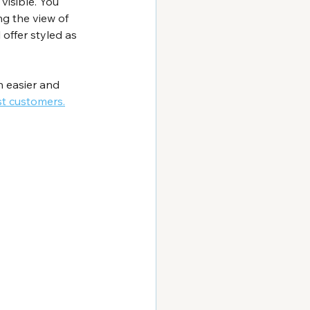
visible. You 
ng the view of 
offer styled as 
 easier and 
st customers.