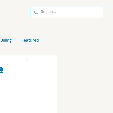
Billing
Featured
e