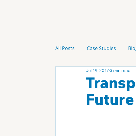
All Posts
Case Studies
Blo
Jul 19, 2017
3 min read
Technology
Campaign
Transp
Future