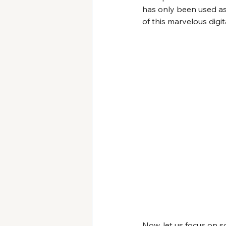
has only been used as 
of this marvelous digi
Now, let us focus on s