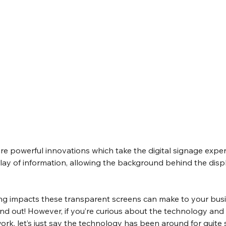
e powerful innovations which take the digital signage exper
verlay of information, allowing the background behind the disp
 impacts these transparent screens can make to your busi
ind out! However, if you’re curious about the technology and
rk, let’s just say the technology has been around for quite