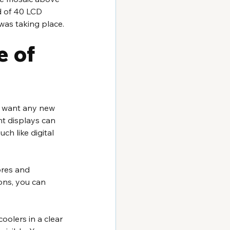
d of 40 LCD 
 was taking place.
 of 
ou want any new 
t displays can 
ch like digital 
ores and 
ons, you can 
oolers in a clear 