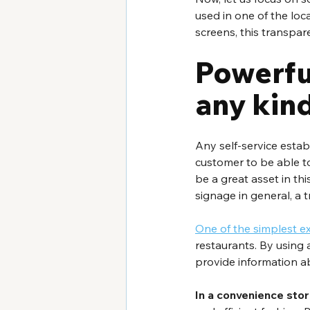
used in one of the loc
screens, this transpar
Powerful
any kin
Any self-service estab
customer to be able t
be a great asset in th
signage in general, a t
One of the simplest 
restaurants. By using a
provide information a
In a convenience stor