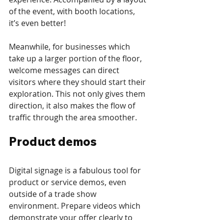
of the event, with booth locations, 
it’s even better!
Meanwhile, for businesses which 
take up a larger portion of the floor, 
welcome messages can direct 
visitors where they should start their 
exploration. This not only gives them 
direction, it also makes the flow of 
traffic through the area smoother.
Product demos
Digital signage is a fabulous tool for 
product or service demos, even 
outside of a trade show 
environment. Prepare videos which 
demonstrate your offer clearly to 