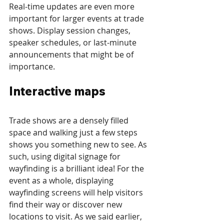
Real-time updates are even more 
important for larger events at trade 
shows. Display session changes, 
speaker schedules, or last-minute 
announcements that might be of 
importance. 
Interactive maps
Trade shows are a densely filled 
space and walking just a few steps 
shows you something new to see. As 
such, using digital signage for 
wayfinding is a brilliant idea! For the 
event as a whole, displaying 
wayfinding screens will help visitors 
find their way or discover new 
locations to visit. As we said earlier, 