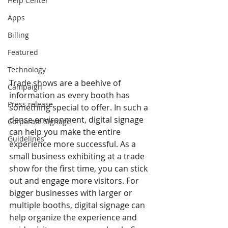
Help Center
Apps
Billing
Featured
Technology
Trade shows are a beehive of 
Campaign
information as every booth has 
Press release
something special to offer. In such a 
dense environment, digital signage 
Corporate Signage
can help you make the entire 
Guidelines
experience more successful. As a 
small business exhibiting at a trade 
show for the first time, you can stick 
out and engage more visitors. For 
bigger businesses with larger or 
multiple booths, digital signage can 
help organize the experience and 