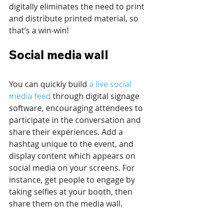
digitally eliminates the need to print 
and distribute printed material, so 
that’s a win-win!
Social media wall
You can quickly build 
a live social 
media feed
 through digital signage 
software, encouraging attendees to 
participate in the conversation and 
share their experiences. Add a 
hashtag unique to the event, and 
display content which appears on 
social media on your screens. For 
instance, get people to engage by 
taking selfies at your booth, then 
share them on the media wall. 