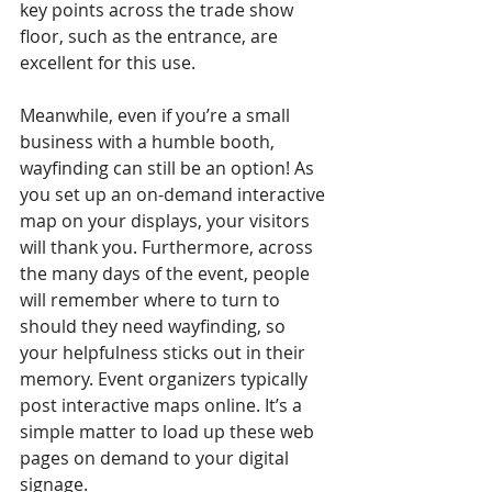
key points across the trade show 
floor, such as the entrance, are 
excellent for this use.
Meanwhile, even if you’re a small 
business with a humble booth, 
wayfinding can still be an option! As 
you set up an on-demand interactive 
map on your displays, your visitors 
will thank you. Furthermore, across 
the many days of the event, people 
will remember where to turn to 
should they need wayfinding, so 
your helpfulness sticks out in their 
memory. Event organizers typically 
post interactive maps online. It’s a 
simple matter to load up these web 
pages on demand to your digital 
signage.