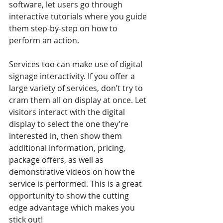
software, let users go through 
interactive tutorials where you guide 
them step-by-step on how to 
perform an action. 
Services too can make use of digital 
signage interactivity. If you offer a 
large variety of services, don’t try to 
cram them all on display at once. Let 
visitors interact with the digital 
display to select the one they’re 
interested in, then show them 
additional information, pricing, 
package offers, as well as 
demonstrative videos on how the 
service is performed. This is a great 
opportunity to show the cutting 
edge advantage which makes you 
stick out!