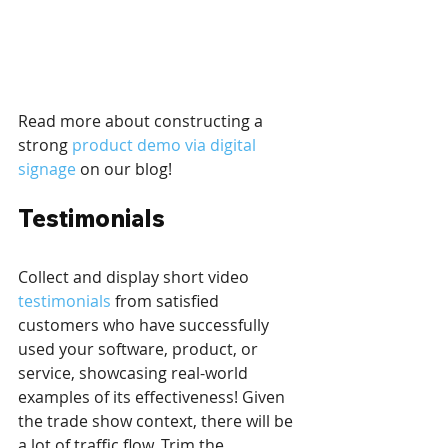
Read more about constructing a 
strong 
product demo via digital 
signage
 on our blog!
Testimonials
Collect and display short video 
testimonials
 from satisfied 
customers who have successfully 
used your software, product, or 
service, showcasing real-world 
examples of its effectiveness! Given 
the trade show context, there will be 
a lot of traffic flow. Trim the 