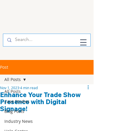
Post
All Posts
Nov 1, 2023
4 min read
All Posts
Enhance Your Trade Show
Presence with Digital
Case Studies
Signage!
Blog Posts
Industry News