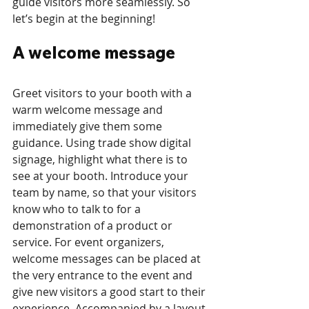
guide visitors more seamlessly. So 
let’s begin at the beginning!
A welcome message
Greet visitors to your booth with a 
warm welcome message and 
immediately give them some 
guidance. Using trade show digital 
signage, highlight what there is to 
see at your booth. Introduce your 
team by name, so that your visitors 
know who to talk to for a 
demonstration of a product or 
service. For event organizers, 
welcome messages can be placed at 
the very entrance to the event and 
give new visitors a good start to their 
experience. Accompanied by a layout 