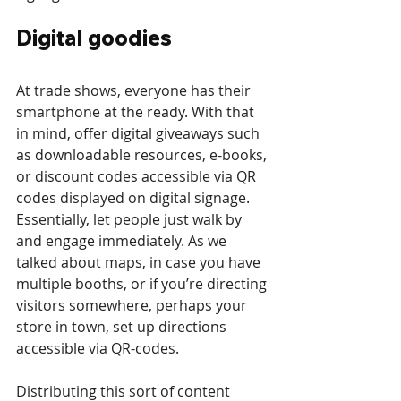
Digital goodies
At trade shows, everyone has their 
smartphone at the ready. With that 
in mind, offer digital giveaways such 
as downloadable resources, e-books, 
or discount codes accessible via QR 
codes displayed on digital signage. 
Essentially, let people just walk by 
and engage immediately. As we 
talked about maps, in case you have 
multiple booths, or if you’re directing 
visitors somewhere, perhaps your 
store in town, set up directions 
accessible via QR-codes. 
Distributing this sort of content 