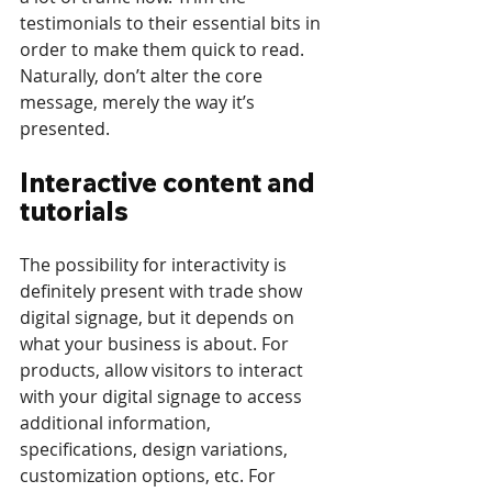
testimonials to their essential bits in 
order to make them quick to read. 
Naturally, don’t alter the core 
message, merely the way it’s 
presented.
Interactive content and 
tutorials
The possibility for interactivity is 
definitely present with trade show 
digital signage, but it depends on 
what your business is about. For 
products, allow visitors to interact 
with your digital signage to access 
additional information, 
specifications, design variations, 
customization options, etc. For 