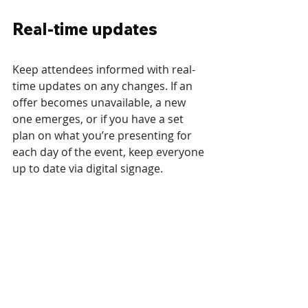
Real-time updates
Keep attendees informed with real-
time updates on any changes. If an 
offer becomes unavailable, a new 
one emerges, or if you have a set 
plan on what you’re presenting for 
each day of the event, keep everyone 
up to date via digital signage.