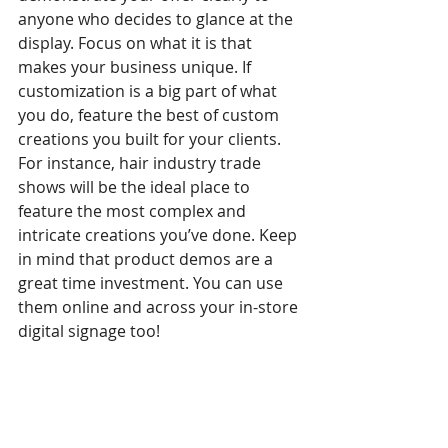
anyone who decides to glance at the 
display. Focus on what it is that 
makes your business unique. If 
customization is a big part of what 
you do, feature the best of custom 
creations you built for your clients. 
For instance, hair industry trade 
shows will be the ideal place to 
feature the most complex and 
intricate creations you’ve done. Keep 
in mind that product demos are a 
great time investment. You can use 
them online and across your in-store 
digital signage too!