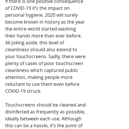
If there is one positive consequence 
of COVID-19 it’s the impact on 
personal hygiene. 2020 will surely 
become known in history as the year 
the entire world started washing 
their hands more than ever before. 
All joking aside, this level of 
cleanliness should also extend to 
your touchscreens. Sadly, there were 
plenty of cases of poor touchscreen 
cleanliness which captured public 
attention, making people more 
reluctant to use them even before 
COVID-19 struck.
Touchscreens should be cleaned and 
disinfected as frequently as possible, 
ideally between each use. Although 
this can be a hassle, it’s the point of 