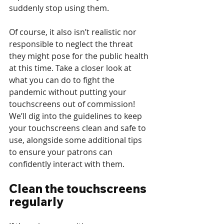
suddenly stop using them. 
Of course, it also isn’t realistic nor 
responsible to neglect the threat 
they might pose for the public health 
at this time. Take a closer look at 
what you can do to fight the 
pandemic without putting your 
touchscreens out of commission! 
We’ll dig into the guidelines to keep 
your touchscreens clean and safe to 
use, alongside some additional tips 
to ensure your patrons can 
confidently interact with them.
Clean the touchscreens 
regularly