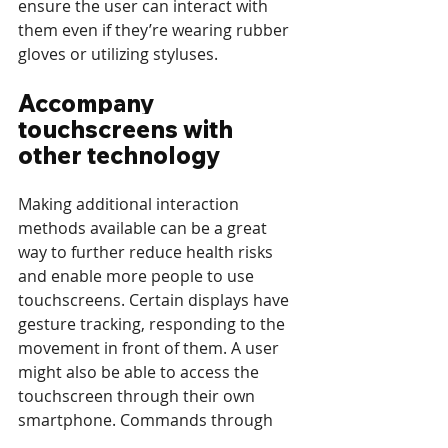
ensure the user can interact with 
them even if they’re wearing rubber 
gloves or utilizing styluses. 
Accompany 
touchscreens with 
other technology
Making additional interaction 
methods available can be a great 
way to further reduce health risks 
and enable more people to use 
touchscreens. Certain displays have 
gesture tracking, responding to the 
movement in front of them. A user 
might also be able to access the 
touchscreen through their own 
smartphone. Commands through 
voice if privacy of the matter allows 