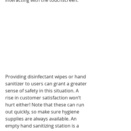
interacting with the touchscreen. 
Providing disinfectant wipes or hand 
sanitizer to users can grant a greater 
sense of safety in this situation. A 
rise in customer satisfaction won’t 
hurt either! Note that these can run 
out quickly, so make sure hygiene 
supplies are always available. An 
empty hand sanitizing station is a 