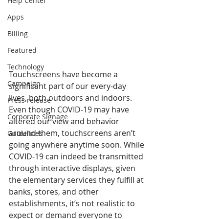
Help Center
Apps
Billing
Featured
Technology
Touchscreens have become a 
Campaign
significant part of our every-day 
lives, both outdoors and indoors. 
Press release
Even though COVID-19 may have 
Corporate Signage
altered our view and behavior 
around them, touchscreens aren’t 
Guidelines
going anywhere anytime soon. While 
COVID-19 can indeed be transmitted 
through interactive displays, given 
the elementary services they fulfill at 
banks, stores, and other 
establishments, it’s not realistic to 
expect or demand everyone to 