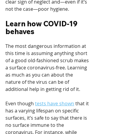
clear sign of neglect and—even if it’s 
not the case—poor hygiene.
Learn how COVID-19 
behaves
The most dangerous information at 
this time is assuming anything short 
of a good old-fashioned scrub makes 
a surface coronavirus-free. Learning 
as much as you can about the 
nature of the virus can be of 
additional help in getting rid of it.
Even though 
tests have shown
 that it 
has a varying lifespan on specific 
surfaces, it’s safe to say that there is 
no surface immune to the 
coronavirus. For instance, while 