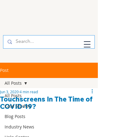
Post
All Posts
Jun 3, 2020
4 min read
All Posts
Touchscreens In The Time of
COVID-19?
Case Studies
Blog Posts
Industry News