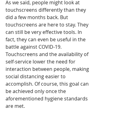
As we said, people might look at 
touchscreens differently than they 
did a few months back. But 
touchscreens are here to stay. They 
can still be very effective tools. In 
fact, they can even be useful in the 
battle against COVID-19. 
Touchscreens and the availability of 
self-service lower the need for 
interaction between people, making 
social distancing easier to 
accomplish. Of course, this goal can 
be achieved only once the 
aforementioned hygiene standards 
are met. 