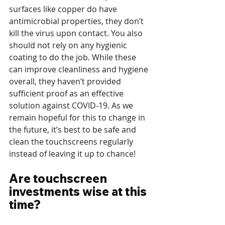
surfaces like copper do have 
antimicrobial properties, they don’t 
kill the virus upon contact. You also 
should not rely on any hygienic 
coating to do the job. While these 
can improve cleanliness and hygiene 
overall, they haven’t provided 
sufficient proof as an effective 
solution against COVID-19. As we 
remain hopeful for this to change in 
the future, it’s best to be safe and 
clean the touchscreens regularly 
instead of leaving it up to chance!
Are touchscreen 
investments wise at this 
time?