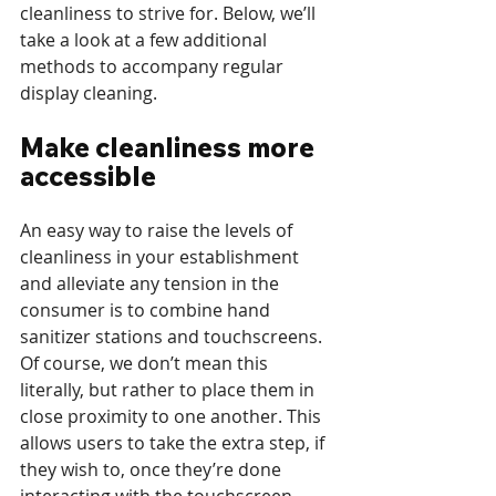
cleanliness to strive for. Below, we’ll 
take a look at a few additional 
methods to accompany regular 
display cleaning.
Make cleanliness more 
accessible
An easy way to raise the levels of 
cleanliness in your establishment 
and alleviate any tension in the 
consumer is to combine hand 
sanitizer stations and touchscreens. 
Of course, we don’t mean this 
literally, but rather to place them in 
close proximity to one another. This 
allows users to take the extra step, if 
they wish to, once they’re done 