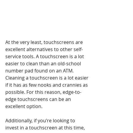
At the very least, touchscreens are 
excellent alternatives to other self-
service tools. A touchscreen is a lot 
easier to clean than an old-school 
number pad found on an ATM. 
Cleaning a touchscreen is a lot easier 
if it has as few nooks and crannies as 
possible. For this reason, edge-to-
edge touchscreens can be an 
excellent option.
Additionally, if you’re looking to 
invest in a touchscreen at this time, 