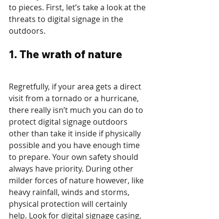
to pieces. First, let’s take a look at the 
threats to digital signage in the 
outdoors.
1. The wrath of nature
Regretfully, if your area gets a direct 
visit from a tornado or a hurricane, 
there really isn’t much you can do to 
protect digital signage outdoors 
other than take it inside if physically 
possible and you have enough time 
to prepare. Your own safety should 
always have priority. During other 
milder forces of nature however, like 
heavy rainfall, winds and storms, 
physical protection will certainly 
help. Look for digital signage casing, 