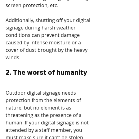
screen protection, etc.  
Additionally, shutting off your digital 
signage during harsh weather 
conditions can prevent damage 
caused by intense moisture or a 
cover of dust brought by the heavy 
winds.
2. The worst of humanity
Outdoor digital signage needs 
protection from the elements of 
nature, but no element is as 
threatening as the presence of a 
human. If your digital signage is not 
attended by a staff member, you 
must make sure it can’t be stolen. 