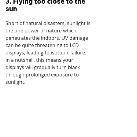
3. Flying too close to the 
sun
Short of natural disasters, sunlight is 
the one power of nature which 
penetrates the indoors. UV damage 
can be quite threatening to LCD 
displays, leading to isotopic failure. 
In a nutshell, this means your 
displays will gradually turn black 
through prolonged exposure to 
sunlight.