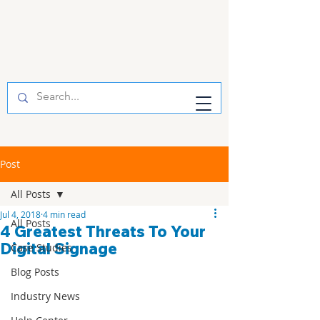
Post
All Posts
Jul 4, 2018
4 min read
All Posts
4 Greatest Threats To Your
Digital Signage
Case Studies
Blog Posts
Industry News