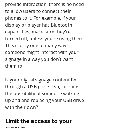
provide interaction, there is no need 
to allow users to connect their 
phones to it. For example, if your 
display or player has Bluetooth 
capabilities, make sure they’re 
turned off, unless you’re using them. 
This is only one of many ways 
someone might interact with your 
signage in a way you don’t want 
them to.
Is your digital signage content fed 
through a USB port? If so, consider 
the possibility of someone walking 
up and and replacing your USB drive 
with their own?
Limit the access to your 