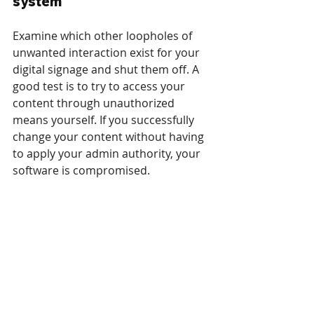
system
Examine which other loopholes of 
unwanted interaction exist for your 
digital signage and shut them off. A 
good test is to try to access your 
content through unauthorized 
means yourself. If you successfully 
change your content without having 
to apply your admin authority, your 
software is compromised.