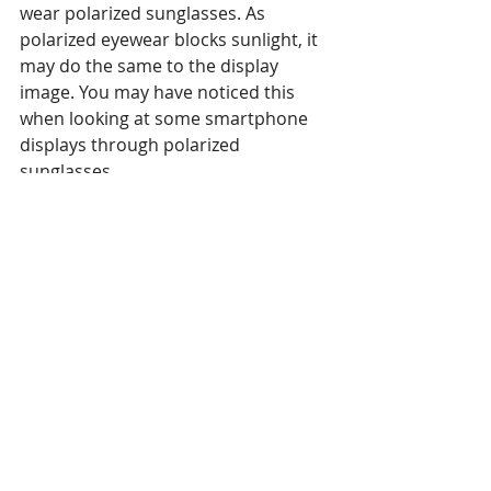
wear polarized sunglasses. As 
polarized eyewear blocks sunlight, it 
may do the same to the display 
image. You may have noticed this 
when looking at some smartphone 
displays through polarized 
sunglasses.
4. It’s getting hot in here
High temperatures can cause 
damage, not only to displays but to 
players as well. Now you may be 
thinking players aren’t usually 
exposed to sunlight. You’re right! 
They are usually tucked away from 
view, but exactly that can be the 
problem.