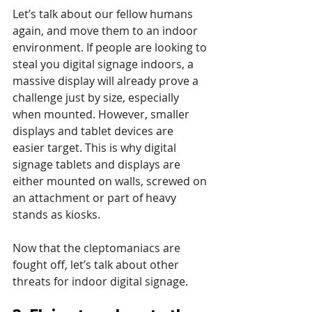
Let’s talk about our fellow humans 
again, and move them to an indoor 
environment. If people are looking to 
steal you digital signage indoors, a 
massive display will already prove a 
challenge just by size, especially 
when mounted. However, smaller 
displays and tablet devices are 
easier target. This is why digital 
signage tablets and displays are 
either mounted on walls, screwed on 
an attachment or part of heavy 
stands as kiosks.
Now that the cleptomaniacs are 
fought off, let’s talk about other 
threats for indoor digital signage.