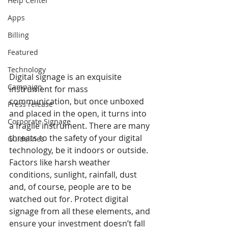
Help Center
Apps
Billing
Featured
Technology
Digital signage is an exquisite 
Campaign
instrument for mass 
communication, but once unboxed 
Press release
and placed in the open, it turns into 
Corporate Signage
a fragile instrument. There are many 
threats to the safety of your digital 
Guidelines
technology, be it indoors or outside. 
Factors like harsh weather 
conditions, sunlight, rainfall, dust 
and, of course, people are to be 
watched out for. Protect digital 
signage from all these elements, and 
ensure your investment doesn’t fall 