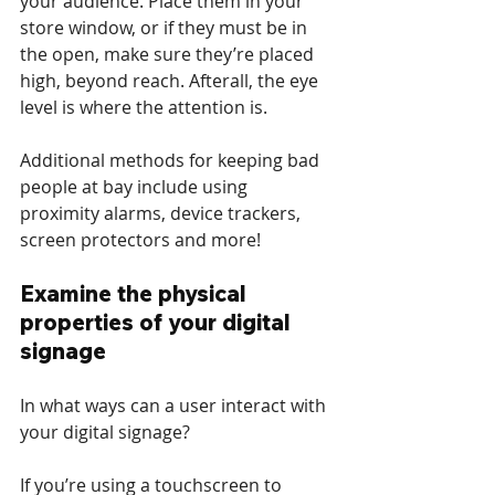
your audience. Place them in your 
store window, or if they must be in 
the open, make sure they’re placed 
high, beyond reach. Afterall, the eye 
level is where the attention is.
Additional methods for keeping bad 
people at bay include using 
proximity alarms, device trackers, 
screen protectors and more!
Examine the physical 
properties of your digital 
signage
In what ways can a user interact with 
your digital signage?
If you’re using a touchscreen to 