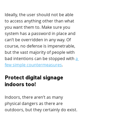
Ideally, the user should not be able 
to access anything other than what 
you want them to. Make sure you 
system has a password in place and 
can’t be overridden in any way. Of 
course, no defense is impenetrable, 
but the vast majority of people with 
bad intentions can be stopped with 
a 
few simple countermeasures
.
Protect digital signage 
indoors too!
Indoors, there aren’t as many 
physical dangers as there are 
outdoors, but they certainly do exist.