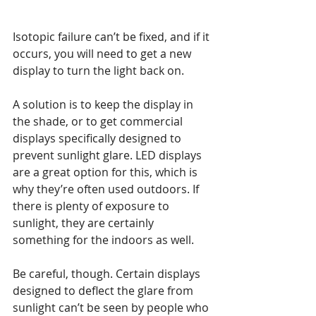
Isotopic failure can’t be fixed, and if it 
occurs, you will need to get a new 
display to turn the light back on.
A solution is to keep the display in 
the shade, or to get commercial 
displays specifically designed to 
prevent sunlight glare. LED displays 
are a great option for this, which is 
why they’re often used outdoors. If 
there is plenty of exposure to 
sunlight, they are certainly 
something for the indoors as well.
Be careful, though. Certain displays 
designed to deflect the glare from 
sunlight can’t be seen by people who 