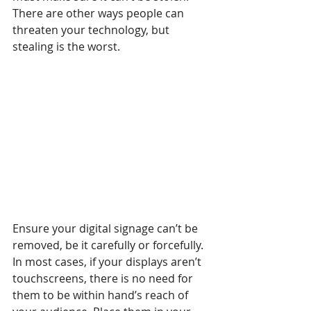
There are other ways people can 
threaten your technology, but 
stealing is the worst.
Ensure your digital signage can’t be 
removed, be it carefully or forcefully. 
In most cases, if your displays aren’t 
touchscreens, there is no need for 
them to be within hand’s reach of 