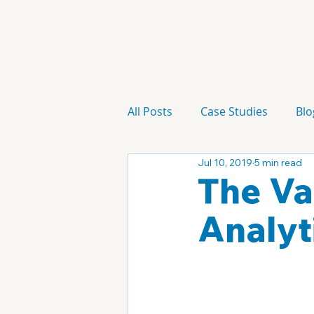
All Posts
Case Studies
Blo
Jul 10, 2019
5 min read
Technology
Campaign
The Va
Analyt