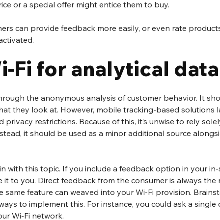
ice or a special offer might entice them to buy.
ers can provide feedback more easily, or even rate products,
 activated.
-Fi for analytical data
hrough the anonymous analysis of customer behavior. It sh
at they look at. However, mobile tracking-based solutions l
 privacy restrictions. Because of this, it’s unwise to rely solel
stead, it should be used as a minor additional source alongs
 
 with this topic. If you include a feedback option in your in-
 it to you. Direct feedback from the consumer is always the
 same feature can weaved into your Wi-Fi provision. Brainst
ways to implement this. For instance, you could ask a single
our Wi-Fi network. 