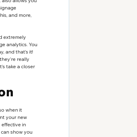
t also allows you 
signage 
his, and more, 
nd extremely 
ge analytics. You 
, and that’s it! 
hey’re really 
’s take a closer 
on 
so when it 
ent your new 
effective in 
s can show you 