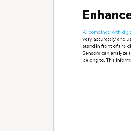
Enhance
AI combined with digi
very accurately and u
stand in front of the 
Sensors can analyze t
belong to. This infor