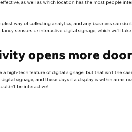
effective, as well as which location has the most people inte
implest way of collecting analytics, and any business can do it
ancy sensors or interactive digital signage, which we’ll take 
tivity opens more doo
e a high-tech feature of digital signage, but that isn’t the cas
digital signage, and these days if a display is within arm’s rea
houldn’t be interactive!