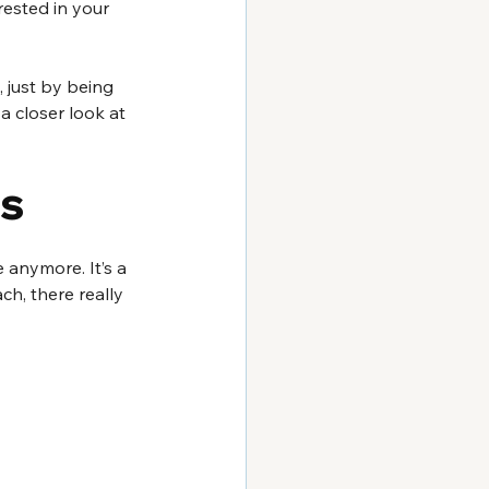
rested in your 
, just by being 
a closer look at 
rs
e anymore. It’s a 
ch, there really 