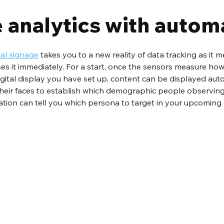
 analytics with autom
tal signage
 takes you to a new reality of data tracking as it 
ses it immediately. For a start, once the sensors measure h
digital display you have set up, content can be displayed auto
heir faces to establish which demographic people observing
mation can tell you which persona to target in your upcoming