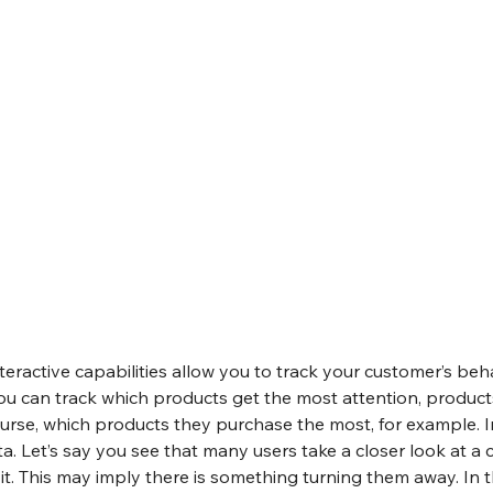
nteractive capabilities allow you to track your customer’s beha
u can track which products get the most attention, produc
urse, which products they purchase the most, for example. In
ta. Let’s say you see that many users take a closer look at a 
it. This may imply there is something turning them away. In th