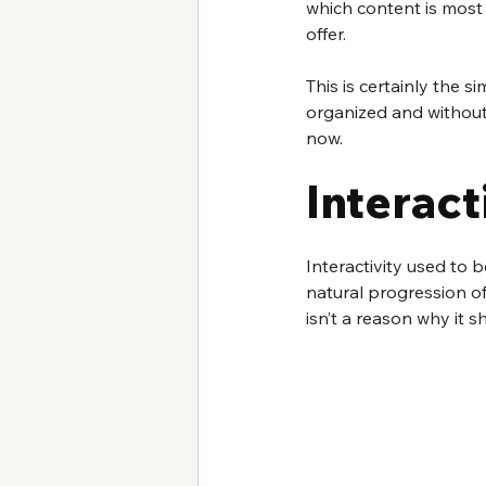
which content is most 
offer.
This is certainly the s
organized and without f
now.
Interac
Interactivity used to b
natural progression of 
isn’t a reason why it s