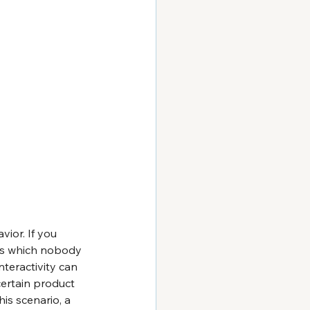
vior. If you 
ts which nobody 
teractivity can 
certain product 
is scenario, a 