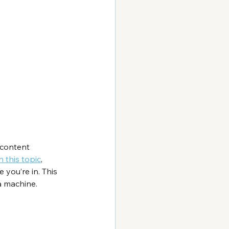
 content 
n this topic
, 
you’re in. This 
a machine.