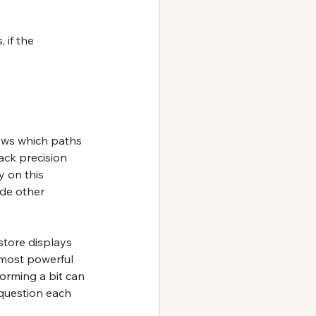
 if the 
ows which paths 
ack precision 
y on this 
ide other 
store displays 
 most powerful 
orming a bit can 
 question each 