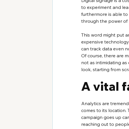
Digital signage is a co
to experiment and lear
furthermore is able to 
through the power of 
This word might put an 
expensive technology in
can track data even now
Of course, there are m
not as intimidating as 
look, starting from scr
A vital 
Analytics are tremendo
comes to its location.
campaign goes up can te
reaching out to peopl