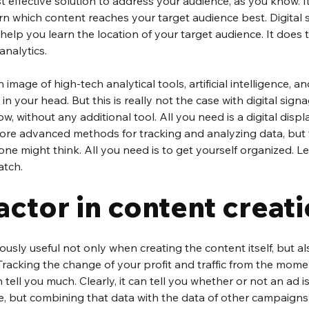
st effective solution to address your audience, as you know. I
n which content reaches your target audience best. Digital 
help you learn the location of your target audience. It does t
analytics.
image of high-tech analytical tools, artificial intelligence, a
 your head. But this is really not the case with digital signa
, without any additional tool. All you need is a digital display
ore advanced methods for tracking and analyzing data, but t
one might think. All you need is to get yourself organized. Let
atch.
factor in content creati
usly useful not only when creating the content itself, but al
 Tracking the change of your profit and traffic from the mom
ll you much. Clearly, it can tell you whether or not an ad is 
e, but combining that data with the data of other campaign