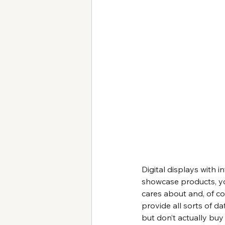
Digital displays with i
showcase products, yo
cares about and, of co
provide all sorts of da
but don’t actually buy 