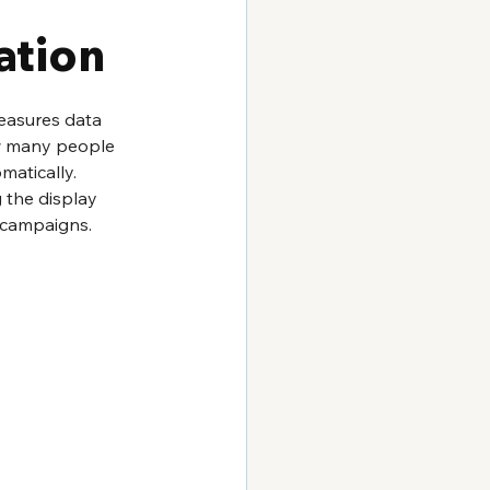
ation
measures data 
ow many people 
matically. 
 the display 
 campaigns. 