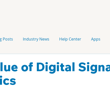
g Posts
Industry News
Help Center
Apps
Press release
Corporate Signage
Guidelines
lue of Digital Sign
ics