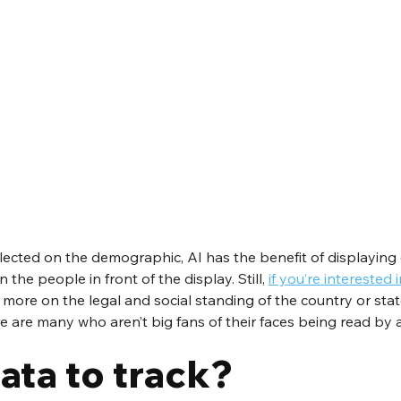
lected on the demographic, AI has the benefit of displaying
the people in front of the display. Still, 
if you’re interested i
more on the legal and social standing of the country or state 
e are many who aren’t big fans of their faces being read by 
ata to track?