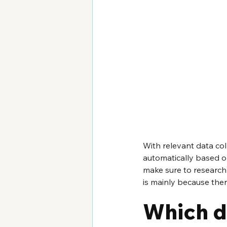
With relevant data col
automatically based on 
make sure to research 
is mainly because ther
Which d