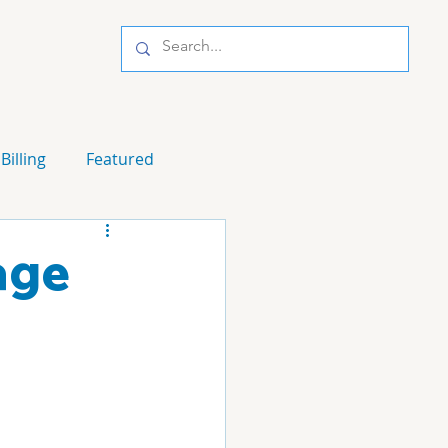
Billing
Featured
age