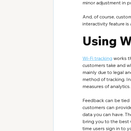
minor adjustment in pr
And, of course, custom
interactivity feature is
Using Wi
Wi-Fi tracking
 works t
customers take and wh
mainly due to legal and
method of tracking. In
measures of analytics.
Feedback can be tied in
customers can provide
data you can have. The
bring you to the best 
time users sign in to y