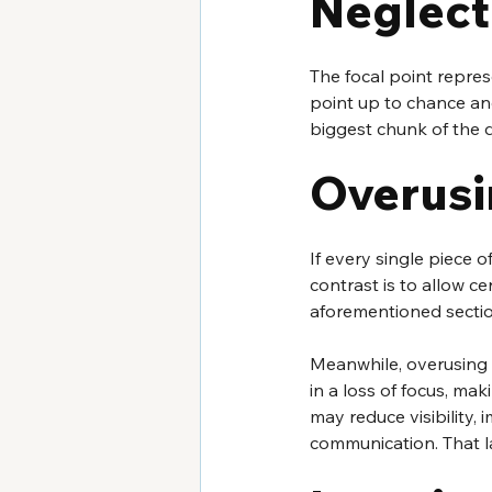
Neglecti
The focal point repres
point up to chance and
biggest chunk of the d
Overusi
If every single piece o
contrast is to allow ce
aforementioned sectio
Meanwhile, overusing c
in a loss of focus, mak
may reduce visibility, 
communication. That la