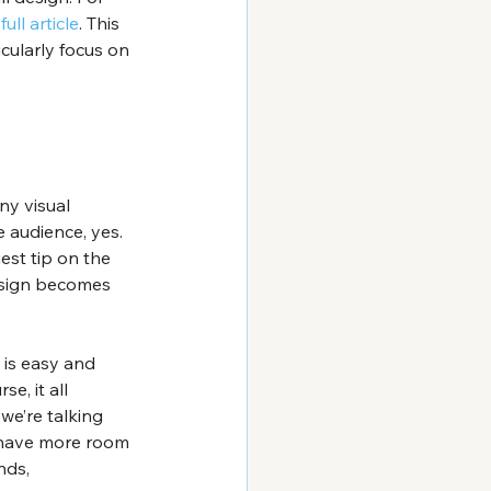
 
full article
. This 
icularly focus on 
y visual 
 audience, yes. 
est tip on the 
design becomes 
 is easy and 
e, it all 
we’re talking 
u have more room 
nds, 