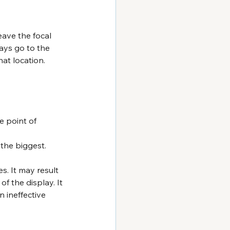
eave the focal 
ays go to the 
at location.
e point of 
 
the biggest.
s. It may result 
of the display. It 
n ineffective 