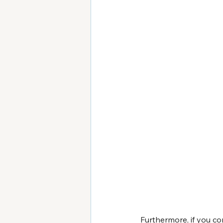
Furthermore, if you c