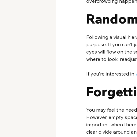
overcrowding happens 
Random
Following a visual hie
purpose. If you can’t 
eyes will flow on the s
where to look, readju
If you’re interested in 
Forgett
You may feel the need 
However, empty space i
important when there 
clear divide around an