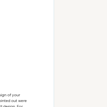
sign of your 
ointed out were 
l design. For 