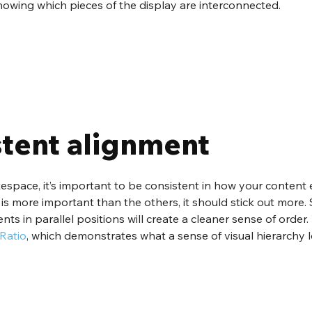
nowing which pieces of the display are interconnected.
stent alignment
tespace, it’s important to be consistent in how your content
n is more important than the others, it should stick out more. S
nts in parallel positions will create a cleaner sense of order
Ratio
, which demonstrates what a sense of visual hierarchy lo