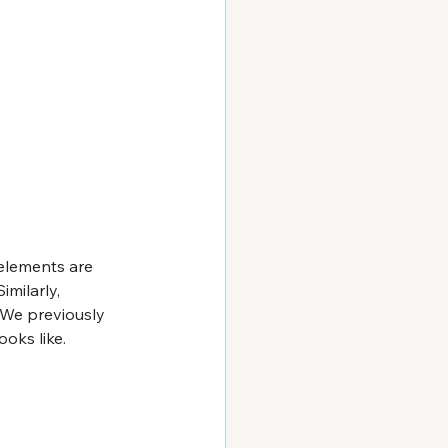
 elements are 
imilarly, 
. We previously 
oks like. 