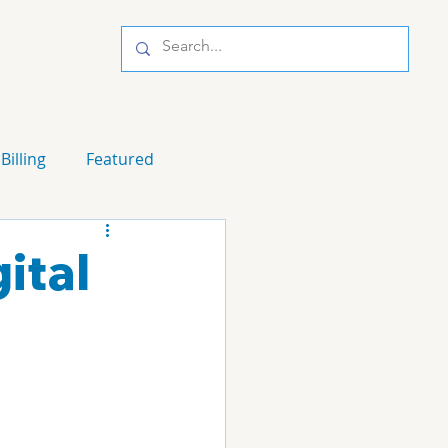
Billing
Featured
ital