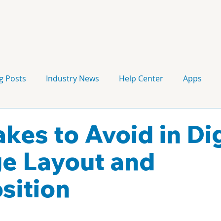
g Posts
Industry News
Help Center
Apps
Press release
Corporate Signage
Guidelines
kes to Avoid in Dig
e Layout and
sition