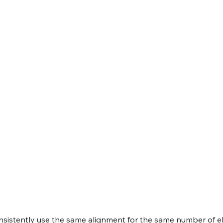
onsistently use the same alignment for the same number of e