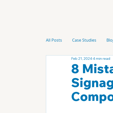
All Posts
Case Studies
Blo
Feb 21, 2024
4 min read
Technology
Campaign
8 Mista
Signag
Compo