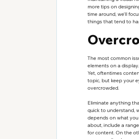
more tips on designing
time around, we’ll focu
things that tend to ha
Overcr
The most common issue
elements on a display.
Yet, oftentimes conten
topic, but keep your e
overcrowded.
Eliminate anything tha
quick to understand, w
depends on what you wa
about, include a rang
for content. On the ot