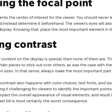
ng the focal point
ents the center of interest for the viewer. You should never l
 instead determine it beforehand. The viewer’s eyes will alw
isplay. Knowing that, place the most important element in th
ng contrast
f content on the display is special, then none of them are. Th
rtain pieces to stick out over others, as was the case with the
n sizes. In that sense, always make the most important part 
ontrast also happens with color choices, text fonts, and size
ing it challenging for viewers to identify the important points 
impact the overall appearance of visual elements, and result i
st bit is most certainly the worst consequence.