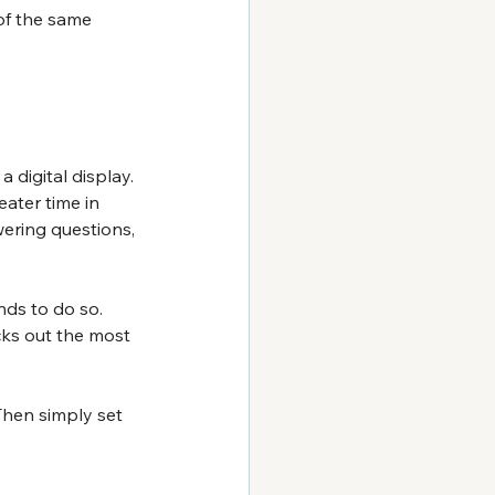
 of the same 
 digital display. 
eater time in 
wering questions, 
ds to do so. 
cks out the most 
Then simply set 