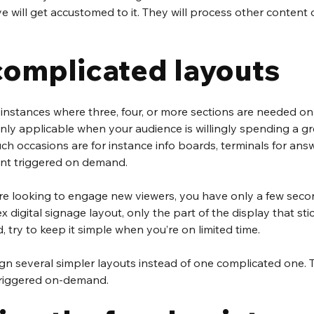
eye will get accustomed to it. They will process other content
complicated layouts
 instances where three, four, or more sections are needed on a
 only applicable when your audience is willingly spending a gr
Such occasions are for instance info boards, terminals for ans
ent triggered on demand.
e looking to engage new viewers, you have only a few secon
 digital signage layout, only the part of the display that sti
d, try to keep it simple when you’re on limited time.
ign several simpler layouts instead of one complicated one. 
triggered on-demand.