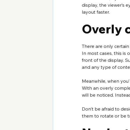
display, the viewer’s 
layout faster.
Overly 
There are only certain
In most cases, this is
front of the display. 
and any type of cont
Meanwhile, when you’r
With an overly complex
will be noticed. Instea
Don’t be afraid to des
them to rotate or be 