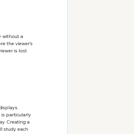
 without a 
re the viewer’s 
iewer is lost 
isplays. 
s particularly 
y. Creating a 
ll study each 