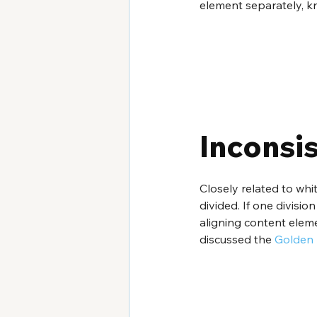
element separately, k
Inconsi
Closely related to whi
divided. If one divisio
aligning content eleme
discussed the 
Golden 