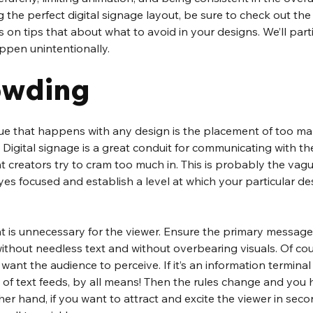
 the perfect digital signage layout, be sure to check out the
s on tips that about what to avoid in your designs. We’ll part
ppen unintentionally.
owding
 that happens with any design is the placement of too man
 Digital signage is a great conduit for communicating with the
t creators try to cram too much in. This is probably the vagu
yes focused and establish a level at which your particular 
t is unnecessary for the viewer. Ensure the primary message
ithout needless text and without overbearing visuals. Of cours
nt the audience to perceive. If it’s an information terminal 
e of text feeds, by all means! Then the rules change and yo
her hand, if you want to attract and excite the viewer in seco