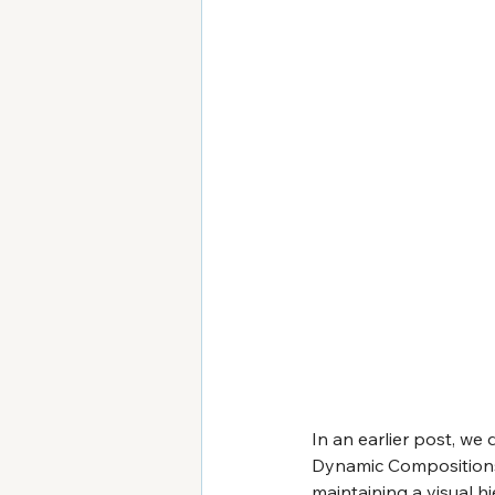
In an earlier post, we 
Dynamic Compositions 
maintaining a visual hi