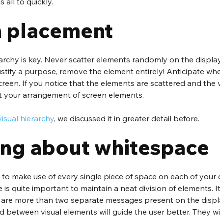
all to quickly.
 placement
rarchy is key. Never scatter elements randomly on the display
justify a purpose, remove the element entirely! Anticipate whe
creen. If you notice that the elements are scattered and the v
st your arrangement of screen elements. 
visual hierarchy
, we discussed it in greater detail before.
ing about whitespace
to make use of every single piece of space on each of your d
s quite important to maintain a neat division of elements. It i
are more than two separate messages present on the displa
d between visual elements will guide the user better. They wi