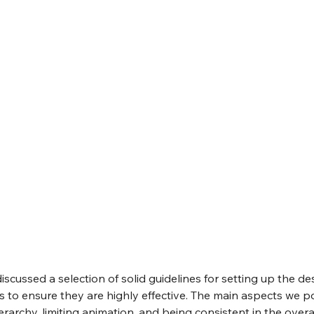
discussed a selection of solid guidelines for setting up the de
to ensure they are highly effective. The main aspects we p
erarchy, limiting animation, and being consistent in the overal