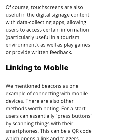
Of course, touchscreens are also 
useful in the digital signage content 
with data-collecting apps, allowing 
users to access certain information 
(particularly useful in a tourism 
environment), as well as play games 
or provide written feedback.
Linking to Mobile
We mentioned beacons as one 
example of connecting with mobile 
devices. There are also other 
methods worth noting. For a start, 
users can essentially “press buttons” 
by scanning things with their 
smartphones. This can be a QR code 
which opens a link and triggers 