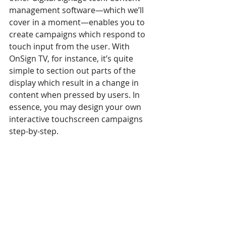
management software—which we’ll 
cover in a moment—enables you to 
create campaigns which respond to 
touch input from the user. With 
OnSign TV, for instance, it’s quite 
simple to section out parts of the 
display which result in a change in 
content when pressed by users. In 
essence, you may design your own 
interactive touchscreen campaigns 
step-by-step.