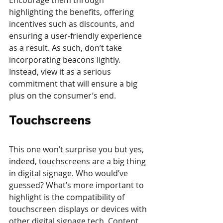
Encourage them through 
highlighting the benefits, offering 
incentives such as discounts, and 
ensuring a user-friendly experience 
as a result. As such, don’t take 
incorporating beacons lightly. 
Instead, view it as a serious 
commitment that will ensure a big 
plus on the consumer’s end.
Touchscreens
This one won’t surprise you but yes, 
indeed, touchscreens are a big thing 
in digital signage. Who would’ve 
guessed? What’s more important to 
highlight is the compatibility of 
touchscreen displays or devices with 
other digital signage tech. Content 