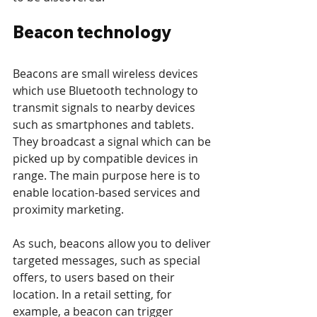
Beacon technology
Beacons are small wireless devices 
which use Bluetooth technology to 
transmit signals to nearby devices 
such as smartphones and tablets. 
They broadcast a signal which can be 
picked up by compatible devices in 
range. The main purpose here is to 
enable location-based services and 
proximity marketing.
As such, beacons allow you to deliver 
targeted messages, such as special 
offers, to users based on their 
location. In a retail setting, for 
example, a beacon can trigger 