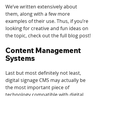
We’ve written extensively about 
them, along with a few more 
examples of their use. Thus, if you’re 
looking for creative and fun ideas on 
the topic, check out the full blog post!
Content Management 
Systems
Last but most definitely not least, 
digital signage CMS may actually be 
the most important piece of 
technology compatible with digital 
signage hardware. While it’s not new, 
and likely something you’ve already 
heard of, it’s important to note that 
digital signage software often goes 
unappreciated for its complexity and 