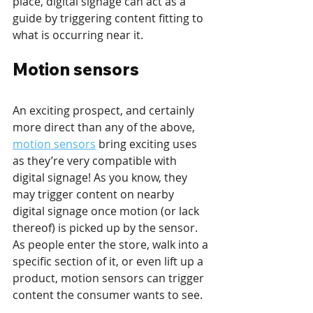
place, digital signage can act as a 
guide by triggering content fitting to 
what is occurring near it.
Motion sensors
An exciting prospect, and certainly 
more direct than any of the above, 
motion sensors
 bring exciting uses 
as they’re very compatible with 
digital signage! As you know, they 
may trigger content on nearby 
digital signage once motion (or lack 
thereof) is picked up by the sensor. 
As people enter the store, walk into a 
specific section of it, or even lift up a 
product, motion sensors can trigger 
content the consumer wants to see. 