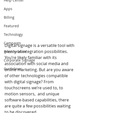
Help Center
Apps
Billing
Featured
Technology
Campaign
Digital signage is a versatile tool with 
plenty of integration possibilities. 
Press release
You’re likely familiar with its 
Corporate Signage
association with social media and 
Guidelines
online marketing. But are you aware 
of other technologies compatible 
with digital signage? From 
touchscreens we’re used to, to 
motion sensors,  and unique 
software-based capabilities, there 
are quite a few possibilities waiting 
to be discovered. 