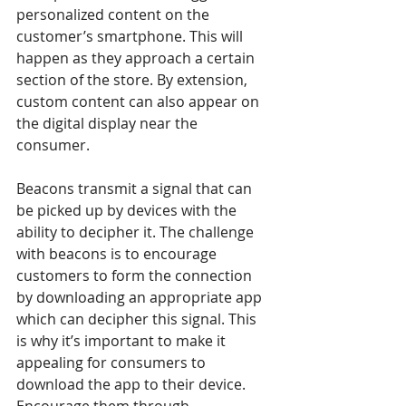
personalized content on the 
customer’s smartphone. This will 
happen as they approach a certain 
section of the store. By extension, 
custom content can also appear on 
the digital display near the 
consumer.
Beacons transmit a signal that can 
be picked up by devices with the 
ability to decipher it. The challenge 
with beacons is to encourage 
customers to form the connection 
by downloading an appropriate app 
which can decipher this signal. This 
is why it’s important to make it 
appealing for consumers to 
download the app to their device. 