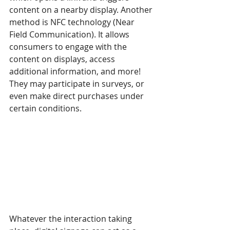
content on a nearby display. Another 
method is NFC technology (Near 
Field Communication). It allows 
consumers to engage with the 
content on displays, access 
additional information, and more! 
They may participate in surveys, or 
even make direct purchases under 
certain conditions.
Whatever the interaction taking 