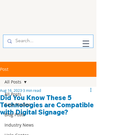
Post
All Posts
Aug 16, 2023
3 min read
All Posts
Did You Know These 5
Technologies are Compatible
Case Studies
with Digital Signage?
Blog Posts
Industry News